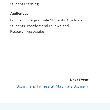
Student Learning
Audiences
Faculty, Undergraduate Students, Graduate
Students, Postdoctoral Fellows and
Research Associates
Next Event
Boxing and Fitness at Mad Katz Boxing
»