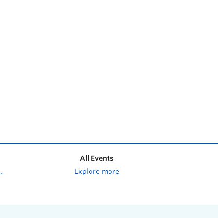
All Events
Explore more