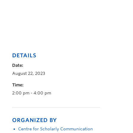
DETAILS
Date:
August 22, 2023
Time:
2:00 pm - 4:00 pm
ORGANIZED BY
Centre for Scholarly Communication