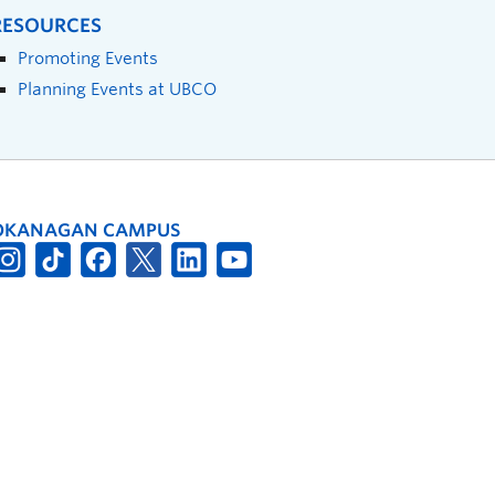
RESOURCES
Promoting Events
Planning Events at UBCO
OKANAGAN CAMPUS