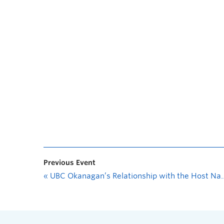
Previous Event
«
UBC Okanagan’s Relationship with the Host Nation