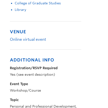
College of Graduate Studies
Library
VENUE
Online virtual event
ADDITIONAL INFO
Registration/RSVP Required
Yes (see event description)
Event Type
Workshop/Course
Topic
Personal and Professional Development,