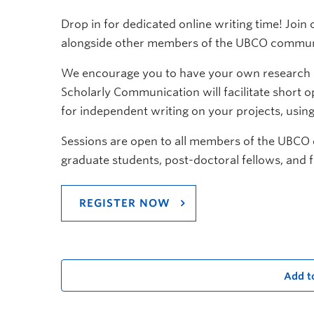
Drop in for dedicated online writing time! Joi
alongside other members of the UBCO commun
We encourage you to have your own research an
Scholarly Communication will facilitate short 
for independent writing on your projects, usin
Sessions are open to all members of the UBCO
graduate students, post-doctoral fellows, and f
REGISTER NOW
Add t