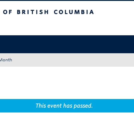
tish Columbia
Okanagan campus
 Month
This event has passed.