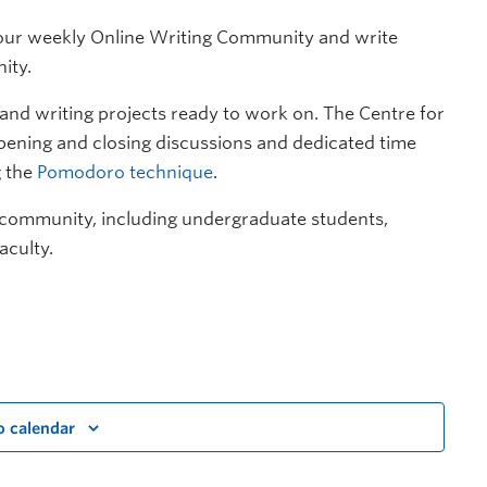
n our weekly Online Writing Community and write
ity.
d writing projects ready to work on. The Centre for
opening and closing discussions and dedicated time
g the
Pomodoro technique
.
 community, including undergraduate students,
aculty.
o calendar