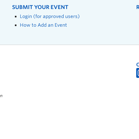
SUBMIT YOUR EVENT
Login (for approved users)
How to Add an Event
on