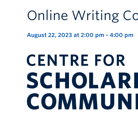
Online Writing 
August 22, 2023 at 2:00 pm
-
4:00 pm