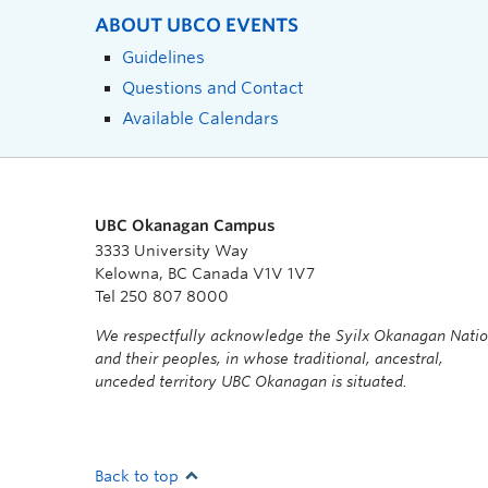
ABOUT UBCO EVENTS
Guidelines
Questions and Contact
Available Calendars
UBC Okanagan Campus
3333 University Way
Kelowna, BC Canada V1V 1V7
Tel 250 807 8000
We respectfully acknowledge the Syilx Okanagan Nati
and their peoples, in whose traditional, ancestral,
unceded territory UBC Okanagan is situated.
Back to top