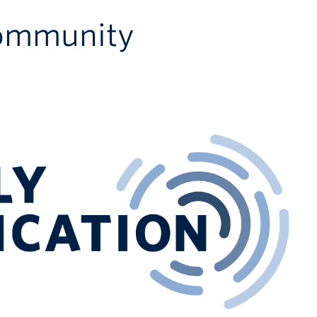
Community