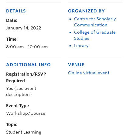
DETAILS
ORGANIZED BY
Centre for Scholarly
Date:
Communication
January 14, 2022
College of Graduate
Studies
Time:
Library
8:00 am - 10:00 am
ADDITIONAL INFO
VENUE
Online virtual event
Registration/RSVP
Required
Yes (see event
description)
Event Type
Workshop/Course
Topic
Student Learning