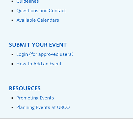
Guidelines
Questions and Contact
Available Calendars
SUBMIT YOUR EVENT
Login (for approved users)
How to Add an Event
RESOURCES
Promoting Events
Planning Events at UBCO