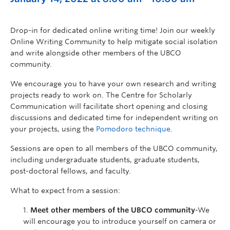
Drop-in for dedicated online writing time! Join our weekly
Online Writing Community to help mitigate social isolation
and write alongside other members of the UBCO
community.
We encourage you to have your own research and writing
projects ready to work on. The Centre for Scholarly
Communication will facilitate short opening and closing
discussions and dedicated time for independent writing on
your projects, using the
Pomodoro technique
.
Sessions are open to all members of the UBCO community,
including undergraduate students, graduate students,
post-doctoral fellows, and faculty.
What to expect from a session:
Meet other members of the UBCO community
-We
will encourage you to introduce yourself on camera or