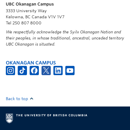
UBC Okanagan Campus
3333 University Way
Kelowna, BC Canada V1V 1V7
Tel 250 807 8000
We respectfully acknowledge the Syilx Okanagan Nation and
their peoples, in whose traditional, ancestral, unceded territory
UBC Okanagan is situated.
OKANAGAN CAMPUS
Back to top