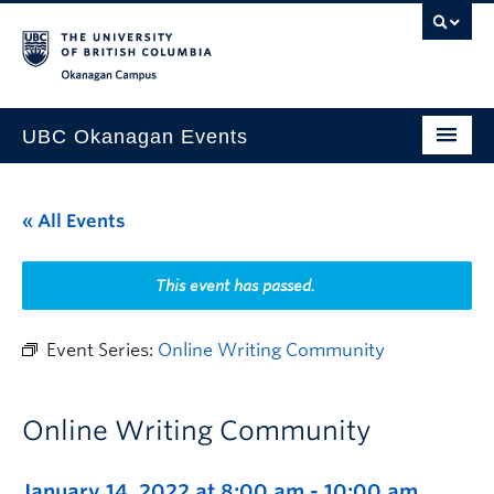
Skip to main content
Skip to main navigation
Skip to page-level navigation
Go to the Disability Resource Centre Website
Go to the DRC Booking Accommodation Portal
Go to the Inclusive Technology Lab Website
Okanagan campus
UBC Okanagan Events
All Events
« All Events
This Month
Indigenous History Month
This event has passed.
Event Series:
Online Writing Community
Online Writing Community
January 14, 2022 at 8:00 am
-
10:00 am