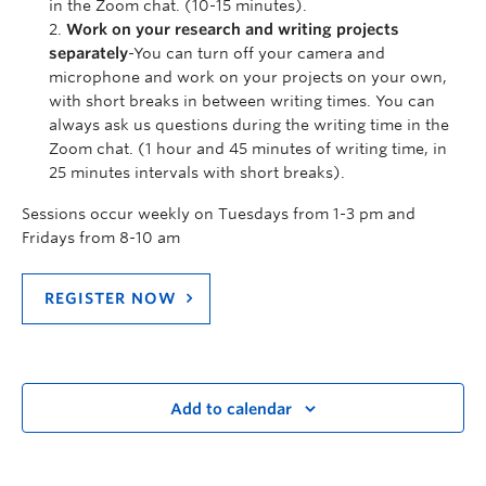
in the Zoom chat. (10-15 minutes).
Work on your research and writing projects
separately
-You can turn off your camera and
microphone and work on your projects on your own,
with short breaks in between writing times. You can
always ask us questions during the writing time in the
Zoom chat. (1 hour and 45 minutes of writing time, in
25 minutes intervals with short breaks).
Sessions occur weekly on Tuesdays from 1-3 pm and
Fridays from 8-10 am
REGISTER NOW
Add to calendar