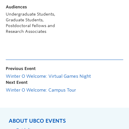
Audiences
Undergraduate Students,
Graduate Students,
Postdoctoral Fellows and
Research Associates
Previous Event
Winter O Welcome: Virtual Games Night
Next Event
Winter O Welcome: Campus Tour
ABOUT UBCO EVENTS