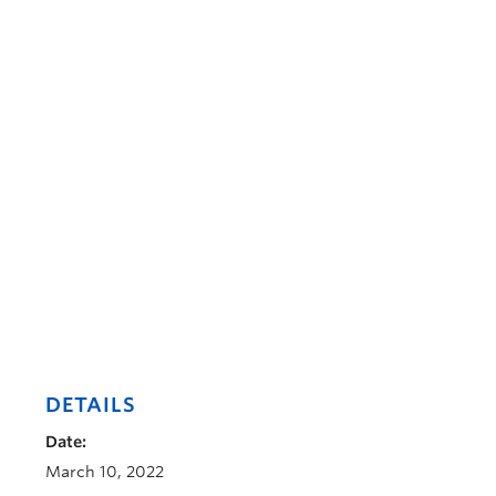
DETAILS
Date:
March 10, 2022