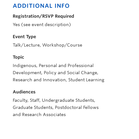
ADDITIONAL INFO
Registration/RSVP Required
Yes (see event description)
Event Type
Talk/Lecture, Workshop/Course
Topic
Indigenous, Personal and Professional
Development, Policy and Social Change,
Research and Innovation, Student Learning
Audiences
Faculty, Staff, Undergraduate Students,
Graduate Students, Postdoctoral Fellows
and Research Associates