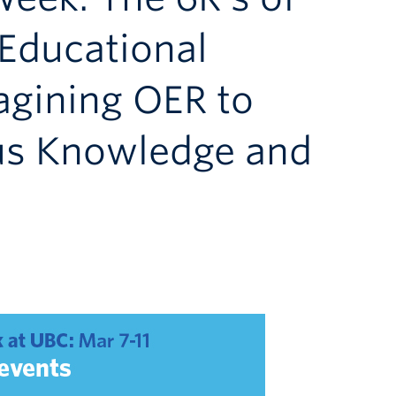
Educational
agining OER to
us Knowledge and