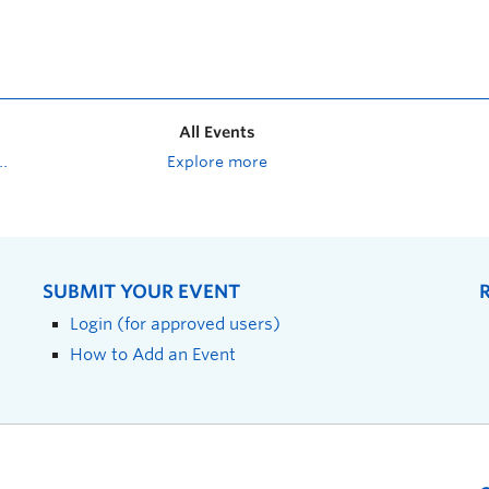
All Events
Explore more
SUBMIT YOUR EVENT
Login (for approved users)
How to Add an Event