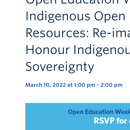
Indigenous Open 
Resources: Re-im
Honour Indigeno
Sovereignty
March 10, 2022 at 1:00 pm
-
2:00 pm