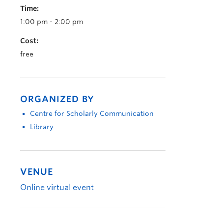
Time:
1:00 pm - 2:00 pm
Cost:
free
ORGANIZED BY
Centre for Scholarly Communication
Library
VENUE
Online virtual event