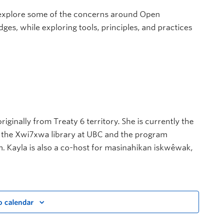
l explore some of the concerns around Open
s, while exploring tools, principles, and practices
riginally from Treaty 6 territory. She is currently the
r the Xwi7xwa library at UBC and the program
m. Kayla is also a co-host for masinahikan iskwêwak,
o calendar