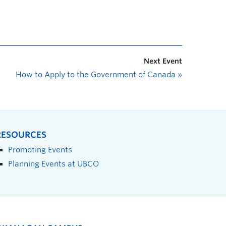
Next Event
How to Apply to the Government of Canada
»
RESOURCES
Promoting Events
Planning Events at UBCO