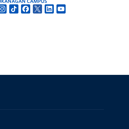
OKANAGAN CAMPUS
The University of British Columbia