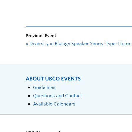
Previous Event
«
Diversity in Biology Speaker Series: Type-I Interferon Signaling in CNS Homeostasis and Parkinson-like Dementia
ABOUT UBCO EVENTS
Guidelines
Questions and Contact
Available Calendars