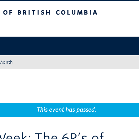
tish Columbia
Okanagan campus
 Month
This event has passed.
eek: The 6R’s of