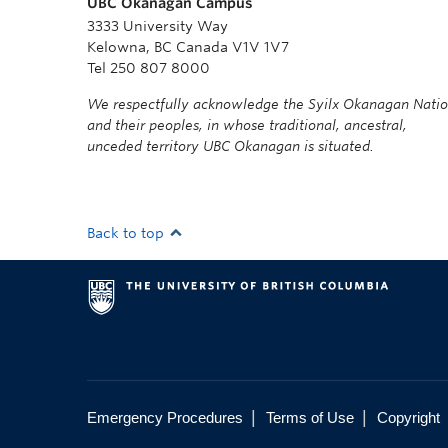
UBC Okanagan Campus
3333 University Way
Kelowna, BC Canada V1V 1V7
Tel 250 807 8000
We respectfully acknowledge the Syilx Okanagan Nati
and their peoples, in whose traditional, ancestral,
unceded territory UBC Okanagan is situated.
Back to top
|
|
Emergency Procedures
Terms of Use
Copyright