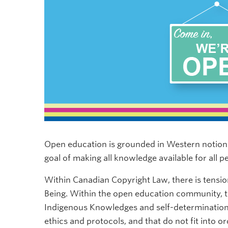
Open education is grounded in Western notions
goal of making all knowledge available for all p
Within Canadian Copyright Law, there is tens
Being. Within the open education community, t
Indigenous Knowledges and self-determination
ethics and protocols, and that do not fit into 