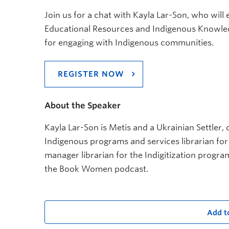
Join us for a chat with Kayla Lar-Son, who wil
Educational Resources and Indigenous Knowledge
for engaging with Indigenous communities.
REGISTER NOW
About the Speaker
Kayla Lar-Son is Metis and a Ukrainian Settler, o
Indigenous programs and services librarian fo
manager librarian for the Indigitization progra
the Book Women podcast.
Add t