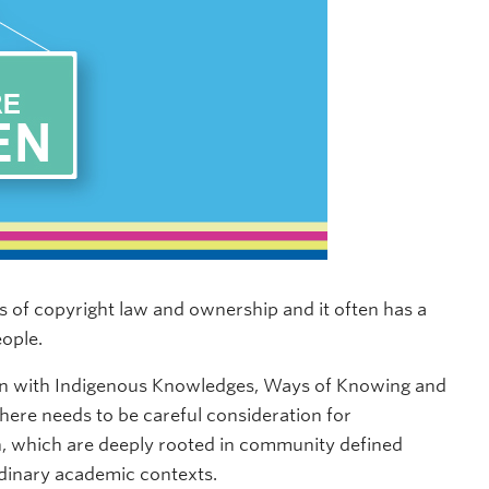
 of copyright law and ownership and it often has a
eople.
ion with Indigenous Knowledges, Ways of Knowing and
here needs to be careful consideration for
, which are deeply rooted in community defined
ordinary academic contexts.