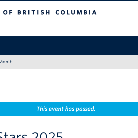
tish Columbia
Okanagan campus
 Month
This event has passed.
Stars 2025