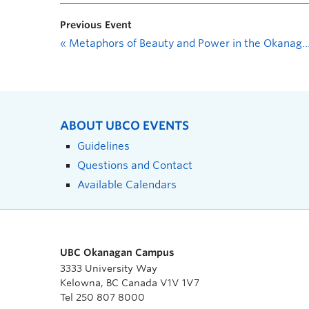
Previous Event
«
Metaphors of Beauty and Power in the Okanagan: a presentation and photo essay by Mari Noble
ABOUT UBCO EVENTS
Guidelines
Questions and Contact
Available Calendars
UBC Okanagan Campus
3333 University Way
Kelowna, BC Canada V1V 1V7
Tel 250 807 8000