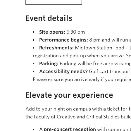
Event details
Site opens:
6:30 pm
Performance begins:
8 pm and will run a
Refreshments:
Midtown Station Food + D
registration and pick up when you arrive. S
Parking:
Parking will be free across cam
Accessibility needs?
Golf cart transport
Please ensure you arrive early if you require
Elevate your experience
Add to your night on campus with a ticket for 
the Faculty of Creative and Critical Studies buil
A
pre-concert reception
with community