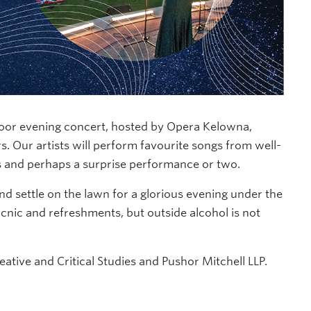
oor evening concert, hosted by Opera Kelowna,
s. Our artists will perform favourite songs from well-
s and perhaps a surprise performance or two.
and settle on the lawn for a glorious evening under the
cnic and refreshments, but outside alcohol is not
tive and Critical Studies and Pushor Mitchell LLP.