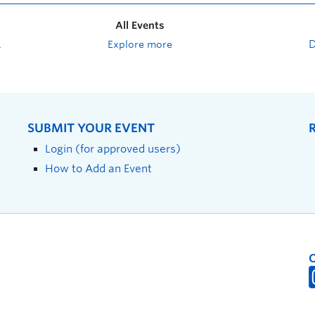
All Events
Explore more
SUBMIT YOUR EVENT
Login (for approved users)
How to Add an Event