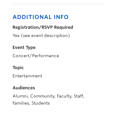
ADDITIONAL INFO
Registration/RSVP Required
Yes (see event description)
Event Type
Concert/Performance
Topic
Entertainment
Audiences
Alumni, Community, Faculty, Staff,
Families, Students