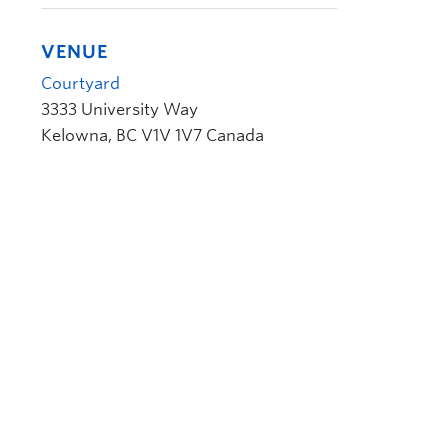
VENUE
Courtyard
3333 University Way
Kelowna
,
BC
V1V 1V7
Canada