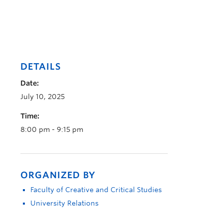
DETAILS
Date:
July 10, 2025
Time:
8:00 pm - 9:15 pm
ORGANIZED BY
Faculty of Creative and Critical Studies
University Relations