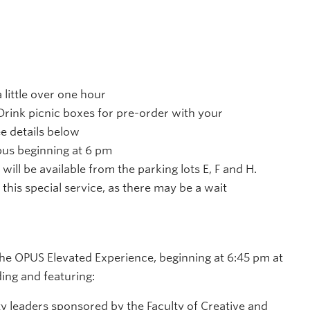
 little over one hour
rink picnic boxes for pre-order with your
ee details below
pus beginning at 6 pm
 will be available from the parking lots E, F and H.
 this special service, as there may be a wait
the OPUS Elevated Experience, beginning at 6:45 pm at
ding and featuring:
 leaders sponsored by the Faculty of Creative and