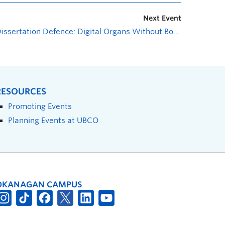
Next Event
Dissertation Defence: Digital Organs Without Bodies: On Algorithmic Capitalism and its Consequences
RESOURCES
Promoting Events
Planning Events at UBCO
OKANAGAN CAMPUS