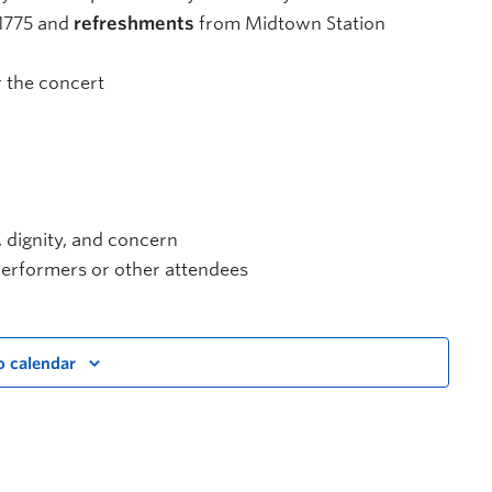
1775 and
refreshments
from Midtown Station
 the concert
, dignity, and concern
e performers or other attendees
o calendar