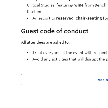
Critical Studies, featuring
wine
from Bench 
Kitchen
An escort to
reserved, chair-seating
for
Guest code of conduct
All attendees are asked to:
Treat everyone at the event with respect
Avoid any activities that will disrupt th
Add t