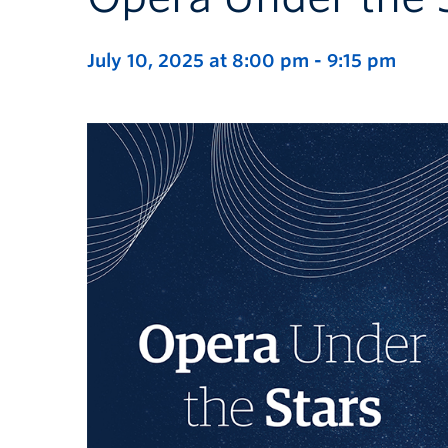
July 10, 2025 at 8:00 pm
-
9:15 pm