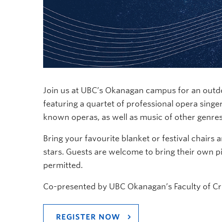
Join us at UBC’s Okanagan campus for an outd
featuring a quartet of professional opera singer
known operas, as well as music of other genre
Bring your favourite blanket or festival chairs 
stars. Guests are welcome to bring their own pi
permitted.
Co-presented by UBC Okanagan’s Faculty of Crea
REGISTER NOW