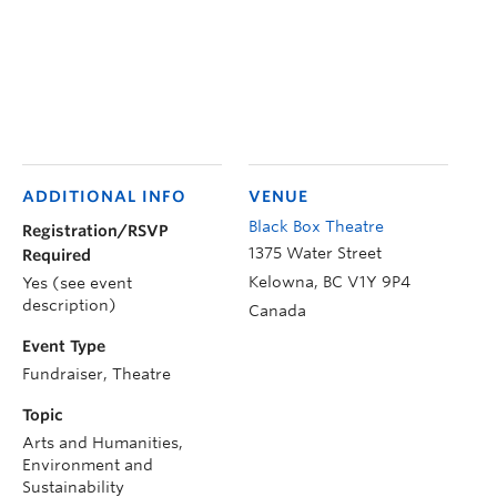
ADDITIONAL INFO
VENUE
Black Box Theatre
Registration/RSVP
1375 Water Street
Required
Kelowna
,
BC
V1Y 9P4
Yes (see event
description)
Canada
Event Type
Fundraiser, Theatre
Topic
Arts and Humanities,
Environment and
Sustainability