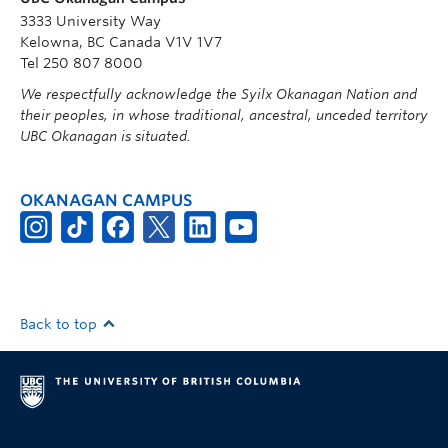
3333 University Way
Kelowna, BC Canada V1V 1V7
Tel 250 807 8000
We respectfully acknowledge the Syilx Okanagan Nation and
their peoples, in whose traditional, ancestral, unceded territory
UBC Okanagan is situated.
OKANAGAN CAMPUS
Back to top