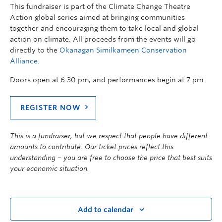
This fundraiser is part of the Climate Change Theatre
Action global series aimed at bringing communities
together and encouraging them to take local and global
action on climate. All proceeds from the events will go
directly to the
Okanagan Similkameen Conservation
Alliance.
Doors open at 6:30 pm, and performances begin at 7 pm.
REGISTER NOW
This is a fundraiser, but we respect that people have different
amounts to contribute. Our ticket prices reflect this
understanding – you are free to choose the price that best suits
your economic situation.
Add to calendar