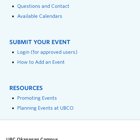
Questions and Contact
Available Calendars
SUBMIT YOUR EVENT
Login (for approved users)
How to Add an Event
RESOURCES
Promoting Events
Planning Events at UBCO
UBC Okanagan Campus