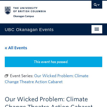
Skip to main content
Skip to main navigation
Skip to page-level navigation
Go to the Disability Resource Centre Website
Go to the DRC Booking Accommodation Portal
Go to the Inclusive Technology Lab Website
Okanagan campus
UBC Okanagan Events
All Events
« All Events
This Month
Indigenous History Month
This event has passed.
Event Series:
Our Wicked Problem: Climate
Change Theatre Action Cabaret
Our Wicked Problem: Climate