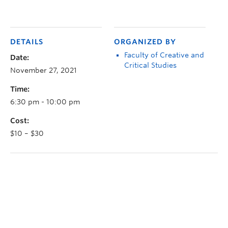
DETAILS
ORGANIZED BY
Faculty of Creative and
Date:
Critical Studies
November 27, 2021
Time:
6:30 pm - 10:00 pm
Cost:
$10 – $30