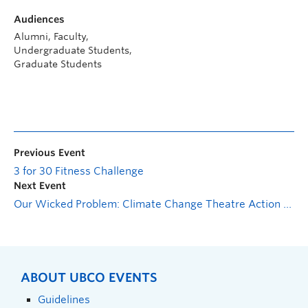
Audiences
Alumni, Faculty,
Undergraduate Students,
Graduate Students
Previous Event
3 for 30 Fitness Challenge
Next Event
Our Wicked Problem: Climate Change Theatre Action Cabaret
ABOUT UBCO EVENTS
Guidelines