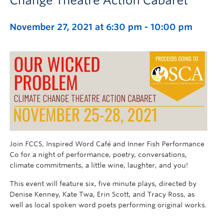
Change Theatre Action Cabaret
November 27, 2021 at 6:30 pm
-
10:00 pm
Join FCCS, Inspired Word Café and Inner Fish Performance
Co for a night of performance, poetry, conversations,
climate commitments, a little wine, laughter, and you!
This event will feature six, five minute plays, directed by
Denise Kenney, Kate Twa, Erin Scott, and Tracy Ross, as
well as local spoken word poets performing original works.