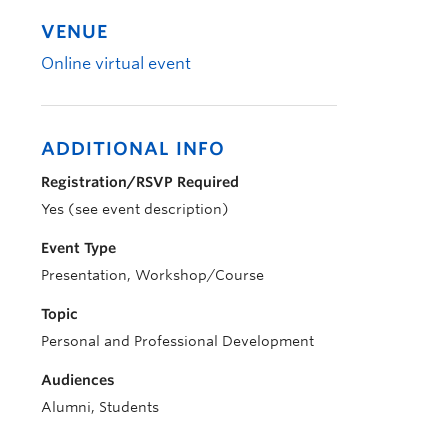
VENUE
Online virtual event
ADDITIONAL INFO
Registration/RSVP Required
Yes (see event description)
Event Type
Presentation, Workshop/Course
Topic
Personal and Professional Development
Audiences
Alumni, Students