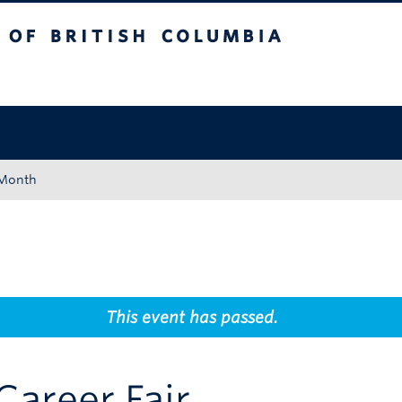
tish Columbia
Okanagan campus
 Month
This event has passed.
Career Fair