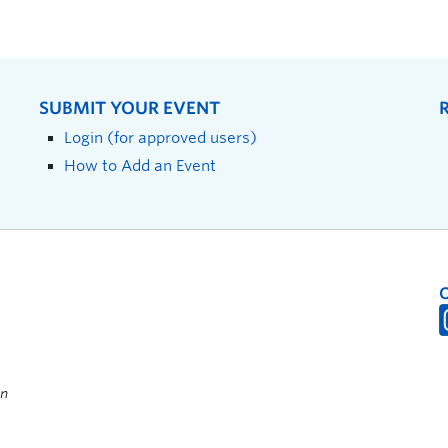
SUBMIT YOUR EVENT
Login (for approved users)
How to Add an Event
on