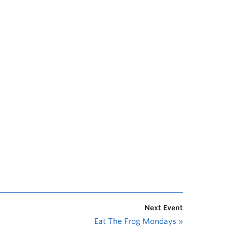
Next Event
Eat The Frog Mondays
»