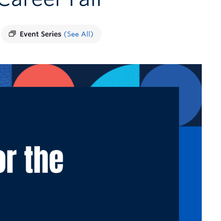
Event Series
(See All)