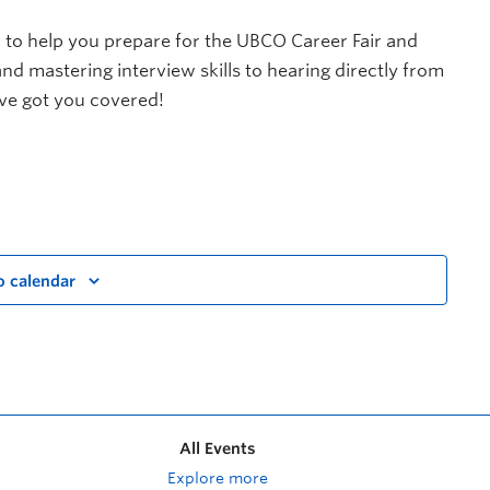
 to help you prepare for the UBCO Career Fair and
d mastering interview skills to hearing directly from
ve got you covered!
o calendar
All Events
Explore more