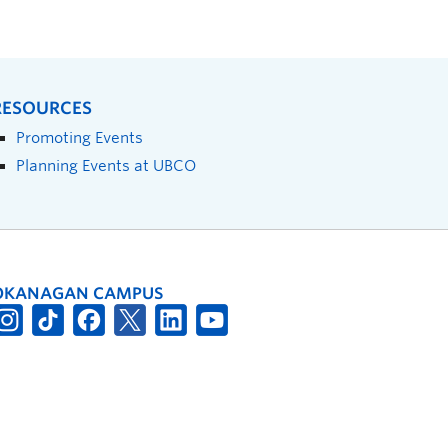
RESOURCES
Promoting Events
Planning Events at UBCO
OKANAGAN CAMPUS