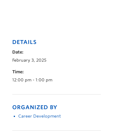
DETAILS
Date:
February 3, 2025
Time:
12:00 pm - 1:00 pm
ORGANIZED BY
Career Development