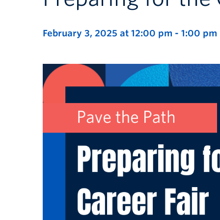
February 3, 2025 at 12:00 pm
-
1:00 pm