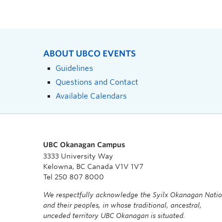
ABOUT UBCO EVENTS
Guidelines
Questions and Contact
Available Calendars
UBC Okanagan Campus
3333 University Way
Kelowna, BC Canada V1V 1V7
Tel 250 807 8000
We respectfully acknowledge the Syilx Okanagan Nati
and their peoples, in whose traditional, ancestral,
unceded territory UBC Okanagan is situated.