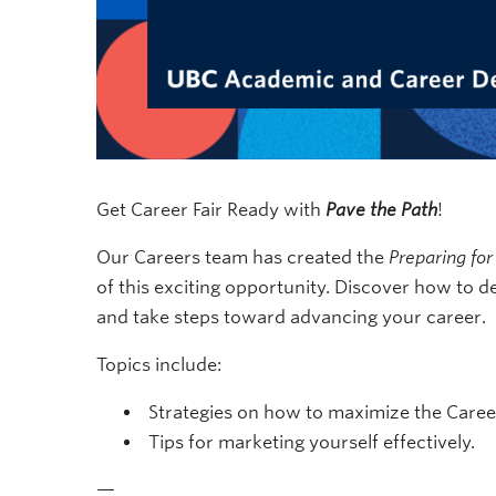
Get Career Fair Ready with
Pave the Path
!
Our Careers team has created the
Preparing for
of this exciting opportunity. Discover how to de
and take steps toward advancing your career.
Topics include:
Strategies on how to maximize the Career
Tips for marketing yourself effectively.
—