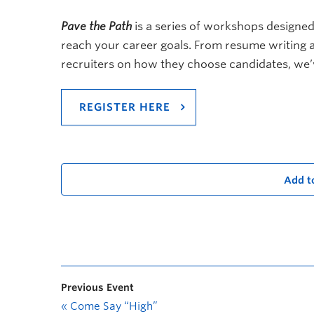
Pave the Path
is a series of workshops designed
reach your career goals. From resume writing an
recruiters on how they choose candidates, we’
REGISTER HERE
Add t
Previous Event
«
Come Say “High”