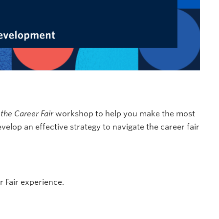
 the Career Fair
workshop to help you make the most
velop an effective strategy to navigate the career fair
 Fair experience.