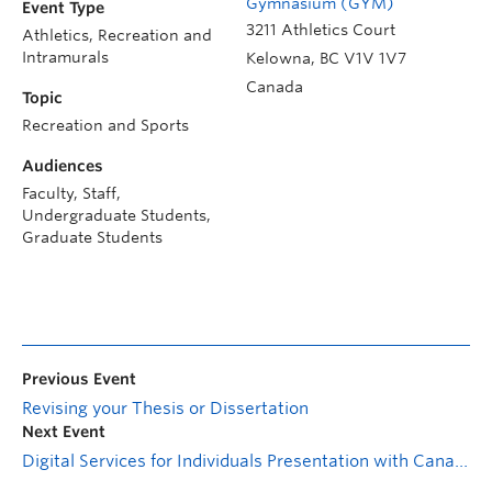
Gymnasium (GYM)
Event Type
3211 Athletics Court
Athletics, Recreation and
Intramurals
Kelowna
,
BC
V1V 1V7
Canada
Topic
Recreation and Sports
Audiences
Faculty, Staff,
Undergraduate Students,
Graduate Students
Previous Event
Revising your Thesis or Dissertation
Next Event
Digital Services for Individuals Presentation with Canada Revenue Agency