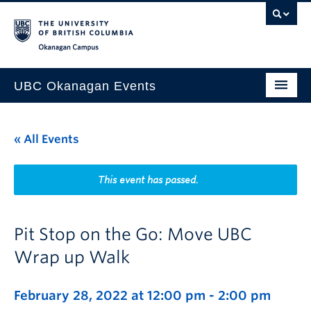
Skip to main content
Skip to main navigation
Skip to page-level navigation
Go to the Disability Resource Centre Website
Go to the DRC Booking Accommodation Portal
Go to the Inclusive Technology Lab Website
Okanagan campus
UBC Okanagan Events
All Events
« All Events
This Month
Indigenous History Month
This event has passed.
Pit Stop on the Go: Move UBC
Wrap up Walk
February 28, 2022 at 12:00 pm
-
2:00 pm