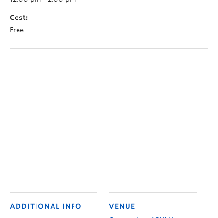
Cost:
Free
ADDITIONAL INFO
VENUE