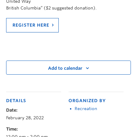
United Way
British Columbia” ($2 suggested donation).
REGISTER HERE
Add to calendar
DETAILS
ORGANIZED BY
Recreation
Date:
February 28, 2022
Time:
12:00 pm - 2:00 pm