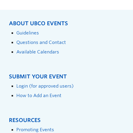
ABOUT UBCO EVENTS
Guidelines
Questions and Contact
Available Calendars
SUBMIT YOUR EVENT
Login (for approved users)
How to Add an Event
RESOURCES
Promoting Events