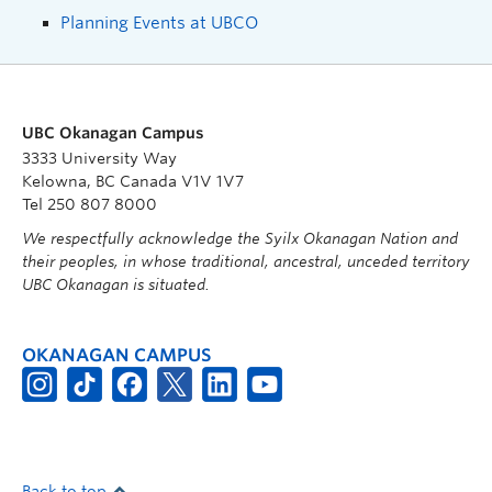
Planning Events at UBCO
UBC Okanagan Campus
3333 University Way
Kelowna, BC Canada V1V 1V7
Tel 250 807 8000
We respectfully acknowledge the Syilx Okanagan Nation and
their peoples, in whose traditional, ancestral, unceded territory
UBC Okanagan is situated.
OKANAGAN CAMPUS
Back to top