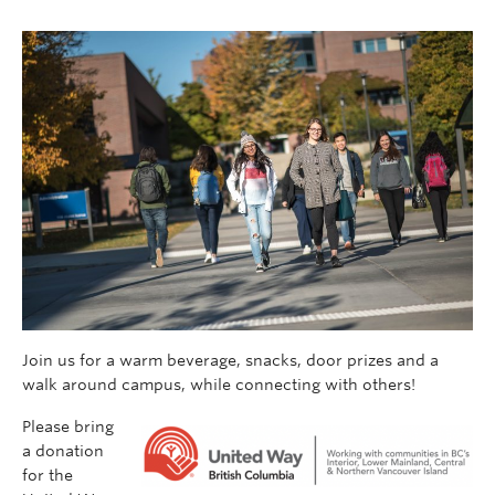
Join us for a warm beverage, snacks, door prizes and a
walk around campus, while connecting with others!
Please bring
a donation
for the