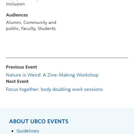
Inclusion
Audiences
Alumni, Community and
public, Faculty, Students
Previous Event
Nature is Weird: A Zine-Making Workshop
Next Event
Focus together: body doubling work sessions
ABOUT UBCO EVENTS
Guidelines