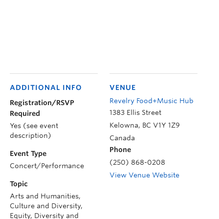
ADDITIONAL INFO
VENUE
Revelry Food+Music Hub
Registration/RSVP
1383 Ellis Street
Required
Kelowna
,
BC
V1Y 1Z9
Yes (see event
description)
Canada
Phone
Event Type
(250) 868-0208
Concert/Performance
View Venue Website
Topic
Arts and Humanities,
Culture and Diversity,
Equity, Diversity and