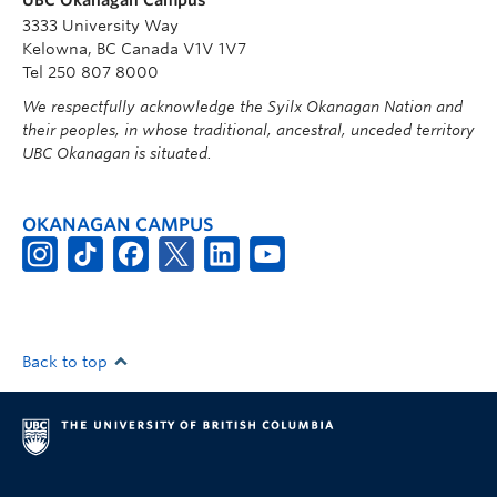
3333 University Way
Kelowna, BC Canada V1V 1V7
Tel 250 807 8000
We respectfully acknowledge the Syilx Okanagan Nation and
their peoples, in whose traditional, ancestral, unceded territory
UBC Okanagan is situated.
OKANAGAN CAMPUS
Back to top