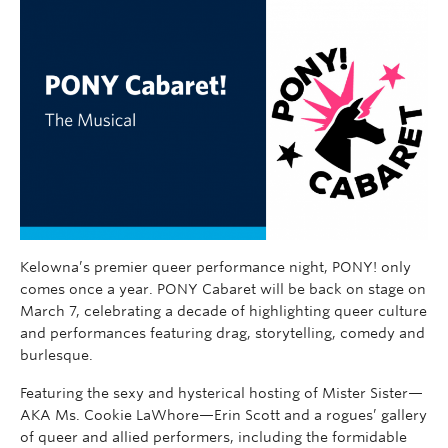
Kelowna’s premier queer performance night, PONY! only
comes once a year. PONY Cabaret will be back on stage on
March 7, celebrating a decade of highlighting queer culture
and performances featuring drag, storytelling, comedy and
burlesque.
Featuring the sexy and hysterical hosting of Mister Sister—
AKA Ms. Cookie LaWhore—Erin Scott and a rogues’ gallery
of queer and allied performers, including the formidable