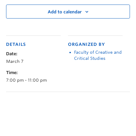
Add to calendar
DETAILS
ORGANIZED BY
Faculty of Creative and
Date:
Critical Studies
March 7
Time:
7:00 pm - 11:00 pm