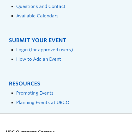
Questions and Contact
Available Calendars
SUBMIT YOUR EVENT
Login (for approved users)
How to Add an Event
RESOURCES
Promoting Events
Planning Events at UBCO
UBC Okanagan Campus