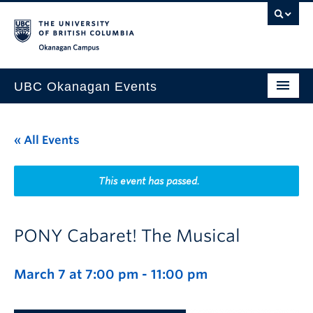
Skip to main content
Skip to main navigation
Skip to page-level navigation
Go to the Disability Resource Centre Website
Go to the DRC Booking Accommodation Portal
Go to the Inclusive Technology Lab Website
Okanagan campus
UBC Okanagan Events
All Events
« All Events
This Month
Indigenous History Month
This event has passed.
PONY Cabaret! The Musical
March 7 at 7:00 pm
-
11:00 pm