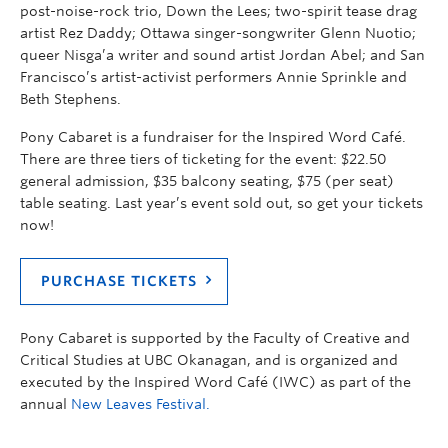
post-noise-rock trio, Down the Lees; two-spirit tease drag
artist Rez Daddy; Ottawa singer-songwriter Glenn Nuotio;
queer Nisga’a writer and sound artist Jordan Abel; and San
Francisco’s artist-activist performers Annie Sprinkle and
Beth Stephens.
Pony Cabaret is a fundraiser for the Inspired Word Café.
There are three tiers of ticketing for the event: $22.50
general admission, $35 balcony seating, $75 (per seat)
table seating. Last year’s event sold out, so get your tickets
now!
PURCHASE TICKETS
Pony Cabaret is supported by the Faculty of Creative and
Critical Studies at UBC Okanagan, and is organized and
executed by the Inspired Word Café (IWC) as part of the
annual
New Leaves Festival.