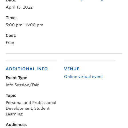
Date:
April 13, 2022
Time:
5:00 pm - 6:00 pm
Cost:
Free
ADDITIONAL INFO
VENUE
Online virtual event
Event Type
Info Session/Fair
Topic
Personal and Professional
Development, Student
Learning
Audiences