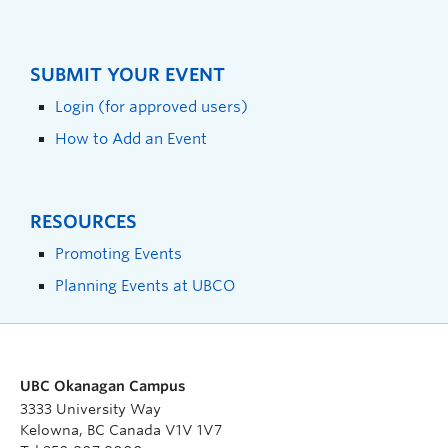
SUBMIT YOUR EVENT
Login (for approved users)
How to Add an Event
RESOURCES
Promoting Events
Planning Events at UBCO
UBC Okanagan Campus
3333 University Way
Kelowna, BC Canada V1V 1V7