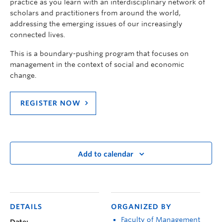
practice as you learn with an interdisciplinary network of
scholars and practitioners from around the world,
addressing the emerging issues of our increasingly
connected lives.
This is a boundary-pushing program that focuses on
management in the context of social and economic
change.
REGISTER NOW
Add to calendar
DETAILS
ORGANIZED BY
Faculty of Management