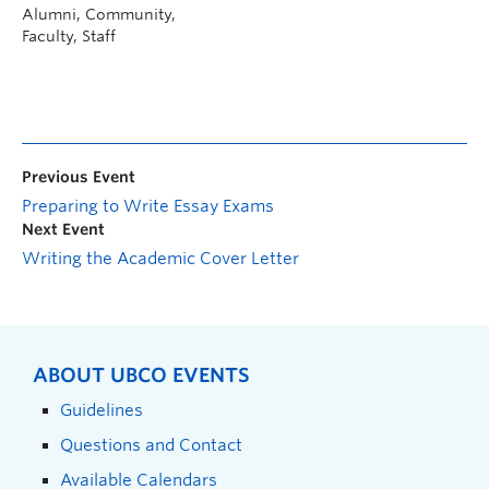
Alumni, Community,
Faculty, Staff
Previous Event
Preparing to Write Essay Exams
Next Event
Writing the Academic Cover Letter
ABOUT UBCO EVENTS
Guidelines
Questions and Contact
Available Calendars