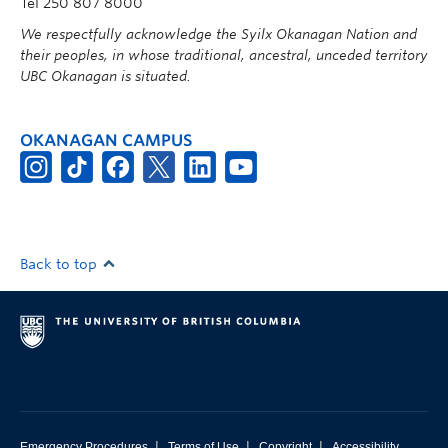
Tel 250 807 8000
We respectfully acknowledge the Syilx Okanagan Nation and
their peoples, in whose traditional, ancestral, unceded territory
UBC Okanagan is situated.
OKANAGAN CAMPUS
Back to top
|
|
|
Emergency Procedures
Terms of Use
Copyright
Accessibility