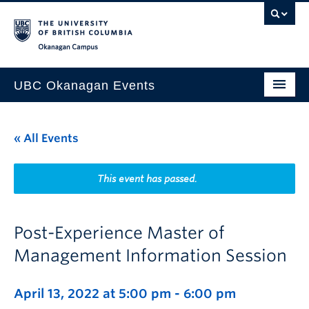
Skip to main content
Skip to main navigation
Skip to page-level navigation
Go to the Disability Resource Centre Website
Go to the DRC Booking Accommodation Portal
Go to the Inclusive Technology Lab Website
Okanagan campus
UBC Okanagan Events
All Events
« All Events
This Month
Indigenous History Month
This event has passed.
Post-Experience Master of
Management Information Session
April 13, 2022 at 5:00 pm
-
6:00 pm