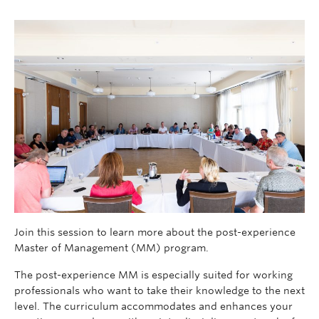
Join this session to learn more about the post-experience
Master of Management (MM) program.
The post-experience MM is especially suited for working
professionals who want to take their knowledge to the next
level. The curriculum accommodates and enhances your