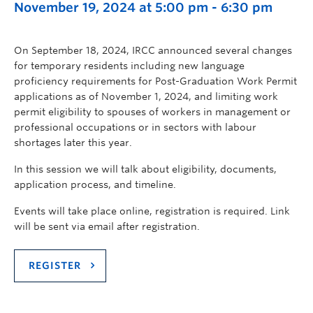
November 19, 2024 at 5:00 pm
-
6:30 pm
On September 18, 2024, IRCC announced several changes
for temporary residents including new language
proficiency requirements for Post-Graduation Work Permit
applications as of November 1, 2024, and limiting work
permit eligibility to spouses of workers in management or
professional occupations or in sectors with labour
shortages later this year.
In this session we will talk about eligibility, documents,
application process, and timeline.
Events will take place online, registration is required. Link
will be sent via email after registration.
REGISTER