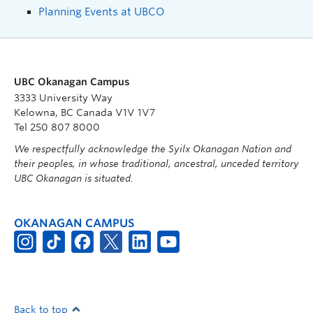
Planning Events at UBCO
UBC Okanagan Campus
3333 University Way
Kelowna, BC Canada V1V 1V7
Tel 250 807 8000
We respectfully acknowledge the Syilx Okanagan Nation and
their peoples, in whose traditional, ancestral, unceded territory
UBC Okanagan is situated.
OKANAGAN CAMPUS
Back to top