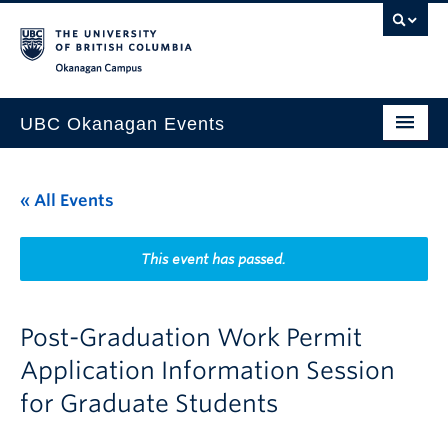
Skip to main content
Skip to main navigation
Skip to page-level navigation
Go to the Disability Resource Centre Website
Go to the DRC Booking Accommodation Portal
Go to the Inclusive Technology Lab Website
Okanagan campus
UBC Okanagan Events
All Events
« All Events
This Month
Indigenous History Month
This event has passed.
Post-Graduation Work Permit
Application Information Session
for Graduate Students