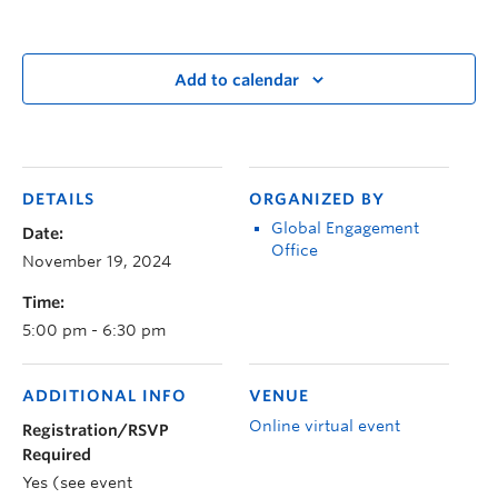
Add to calendar
DETAILS
ORGANIZED BY
Global Engagement
Date:
Office
November 19, 2024
Time:
5:00 pm - 6:30 pm
ADDITIONAL INFO
VENUE
Online virtual event
Registration/RSVP
Required
Yes (see event