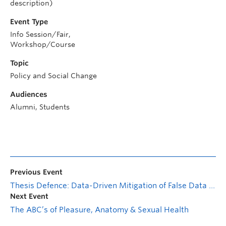
description)
Event Type
Info Session/Fair,
Workshop/Course
Topic
Policy and Social Change
Audiences
Alumni, Students
Previous Event
Thesis Defence: Data-Driven Mitigation of False Data Injection Cyberattacks in Networked Control Systems
Next Event
The ABC’s of Pleasure, Anatomy & Sexual Health