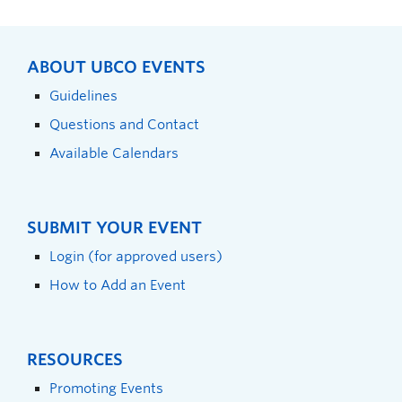
ABOUT UBCO EVENTS
Guidelines
Questions and Contact
Available Calendars
SUBMIT YOUR EVENT
Login (for approved users)
How to Add an Event
RESOURCES
Promoting Events