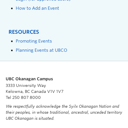
How to Add an Event
RESOURCES
Promoting Events
Planning Events at UBCO
UBC Okanagan Campus
3333 University Way
Kelowna, BC Canada V1V 1V7
Tel 250 807 8000
We respectfully acknowledge the Syilx Okanagan Nation and
their peoples, in whose traditional, ancestral, unceded territory
UBC Okanagan is situated.