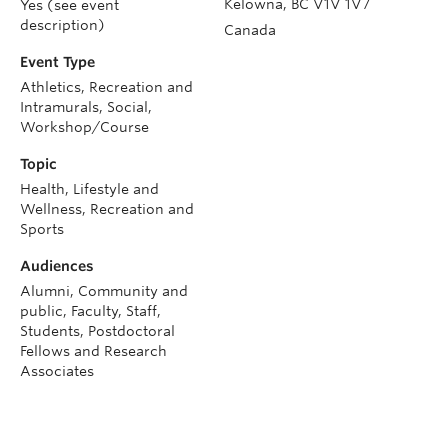
Kelowna
,
BC
V1V 1V7
Yes (see event
description)
Canada
Event Type
Athletics, Recreation and
Intramurals, Social,
Workshop/Course
Topic
Health, Lifestyle and
Wellness, Recreation and
Sports
Audiences
Alumni, Community and
public, Faculty, Staff,
Students, Postdoctoral
Fellows and Research
Associates