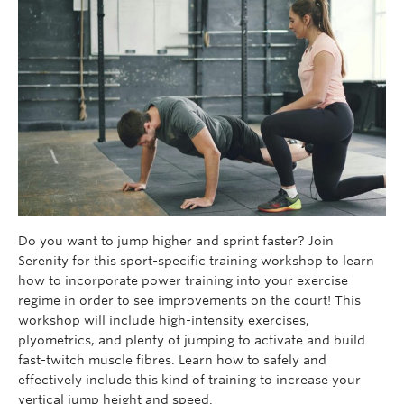
Do you want to jump higher and sprint faster? Join
Serenity for this sport-specific training workshop to learn
how to incorporate power training into your exercise
regime in order to see improvements on the court! This
workshop will include high-intensity exercises,
plyometrics, and plenty of jumping to activate and build
fast-twitch muscle fibres. Learn how to safely and
effectively include this kind of training to increase your
vertical jump height and speed.