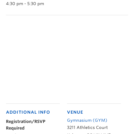
4:30 pm - 5:30 pm
ADDITIONAL INFO
VENUE
Gymnasium (GYM)
Registration/RSVP
3211 Athletics Court
Required