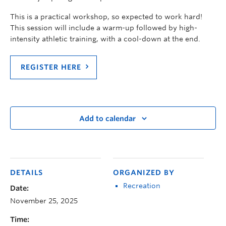
This is a practical workshop, so expected to work hard!
This session will include a warm-up followed by high-
intensity athletic training, with a cool-down at the end.
REGISTER HERE
Add to calendar
DETAILS
ORGANIZED BY
Recreation
Date:
November 25, 2025
Time: