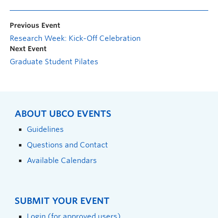
Previous Event
Research Week: Kick-Off Celebration
Next Event
Graduate Student Pilates
ABOUT UBCO EVENTS
Guidelines
Questions and Contact
Available Calendars
SUBMIT YOUR EVENT
Login (for approved users)