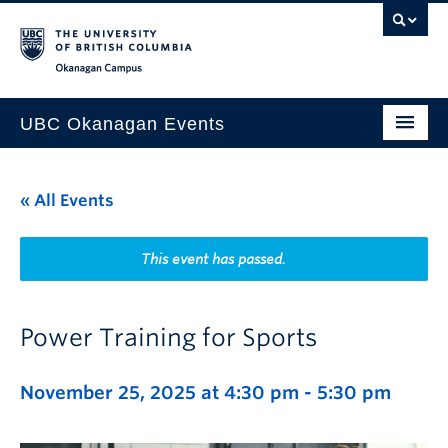
Skip to main content
Skip to main navigation
Skip to page-level navigation
Go to the Disability Resource Centre Website
Go to the DRC Booking Accommodation Portal
Go to the Inclusive Technology Lab Website
Okanagan campus
UBC Okanagan Events
All Events
« All Events
This Month
Indigenous History Month
This event has passed.
Power Training for Sports
November 25, 2025 at 4:30 pm
-
5:30 pm