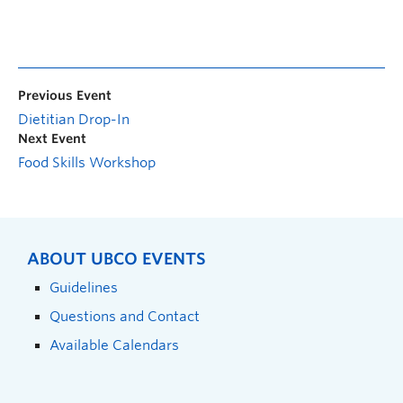
Previous Event
Dietitian Drop-In
Next Event
Food Skills Workshop
ABOUT UBCO EVENTS
Guidelines
Questions and Contact
Available Calendars