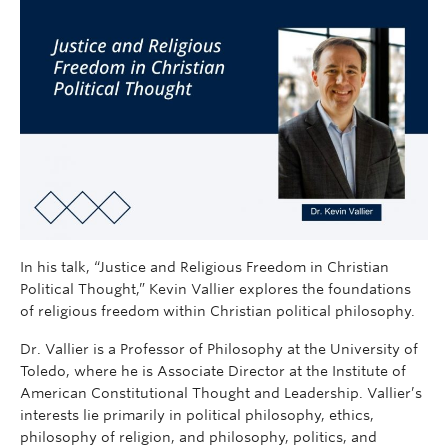
In his talk, “Justice and Religious Freedom in Christian
Political Thought,” Kevin Vallier explores the foundations
of religious freedom within Christian political philosophy.
Dr. Vallier is a Professor of Philosophy at the University of
Toledo, where he is Associate Director at the Institute of
American Constitutional Thought and Leadership. Vallier’s
interests lie primarily in political philosophy, ethics,
philosophy of religion, and philosophy, politics, and