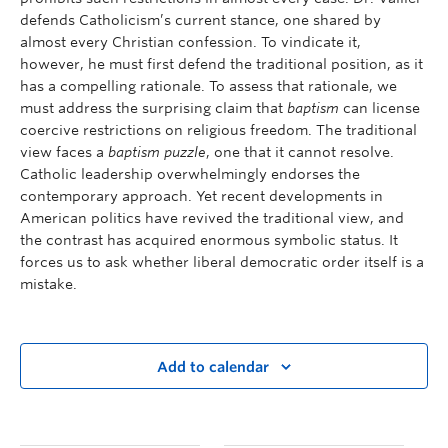
defends Catholicism’s current stance, one shared by
almost every Christian confession. To vindicate it,
however, he must first defend the traditional position, as it
has a compelling rationale. To assess that rationale, we
must address the surprising claim that
baptism
can license
coercive restrictions on religious freedom. The traditional
view faces a
baptism puzzle
, one that it cannot resolve.
Catholic leadership overwhelmingly endorses the
contemporary approach. Yet recent developments in
American politics have revived the traditional view, and
the contrast has acquired enormous symbolic status. It
forces us to ask whether liberal democratic order itself is a
mistake.
Add to calendar