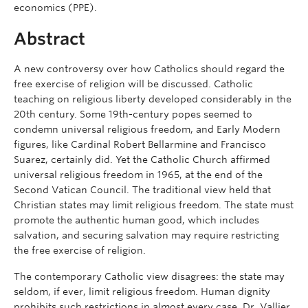
economics (PPE).
Abstract
A new controversy over how Catholics should regard the
free exercise of religion will be discussed. Catholic
teaching on religious liberty developed considerably in the
20th century. Some 19th-century popes seemed to
condemn universal religious freedom, and Early Modern
figures, like Cardinal Robert Bellarmine and Francisco
Suarez, certainly did. Yet the Catholic Church affirmed
universal religious freedom in 1965, at the end of the
Second Vatican Council. The traditional view held that
Christian states may limit religious freedom. The state must
promote the authentic human good, which includes
salvation, and securing salvation may require restricting
the free exercise of religion.
The contemporary Catholic view disagrees: the state may
seldom, if ever, limit religious freedom. Human dignity
prohibits such restrictions in almost every case. Dr. Vallier