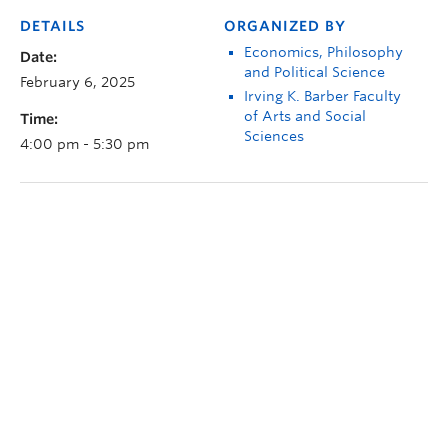
DETAILS
ORGANIZED BY
Economics, Philosophy
Date:
and Political Science
February 6, 2025
Irving K. Barber Faculty
of Arts and Social
Time:
Sciences
4:00 pm - 5:30 pm