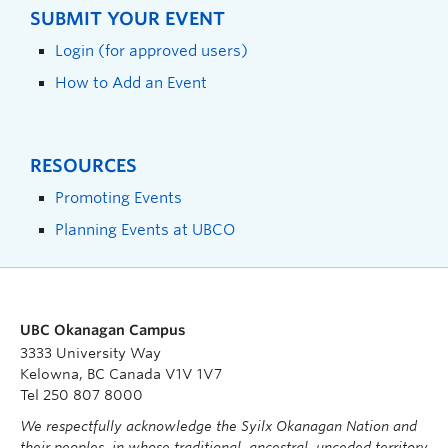
SUBMIT YOUR EVENT
Login (for approved users)
How to Add an Event
RESOURCES
Promoting Events
Planning Events at UBCO
UBC Okanagan Campus
3333 University Way
Kelowna, BC Canada V1V 1V7
Tel 250 807 8000
We respectfully acknowledge the Syilx Okanagan Nation and
their peoples, in whose traditional, ancestral, unceded territory