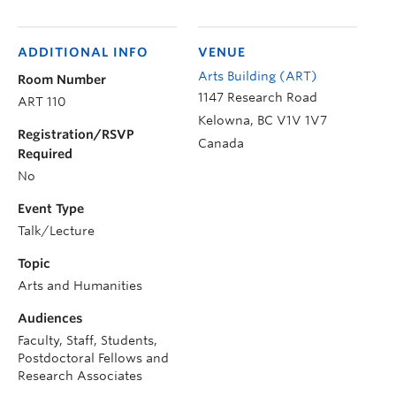
ADDITIONAL INFO
VENUE
Arts Building (ART)
Room Number
1147 Research Road
ART 110
Kelowna
,
BC
V1V 1V7
Registration/RSVP
Canada
Required
No
Event Type
Talk/Lecture
Topic
Arts and Humanities
Audiences
Faculty, Staff, Students,
Postdoctoral Fellows and
Research Associates