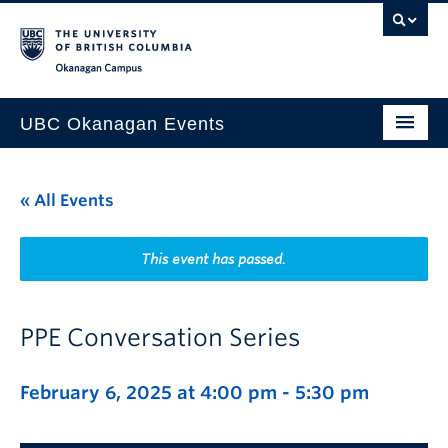
Skip to main content
Skip to main navigation
Skip to page-level navigation
Go to the Disability Resource Centre Website
Go to the DRC Booking Accommodation Portal
Go to the Inclusive Technology Lab Website
Okanagan campus
UBC Okanagan Events
All Events
« All Events
This Month
Indigenous History Month
This event has passed.
PPE Conversation Series
February 6, 2025 at 4:00 pm
-
5:30 pm