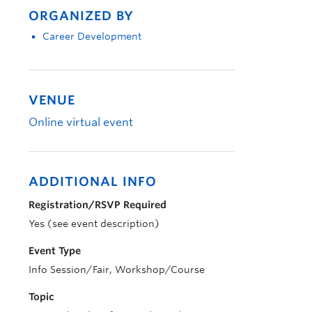
ORGANIZED BY
Career Development
VENUE
Online virtual event
ADDITIONAL INFO
Registration/RSVP Required
Yes (see event description)
Event Type
Info Session/Fair, Workshop/Course
Topic