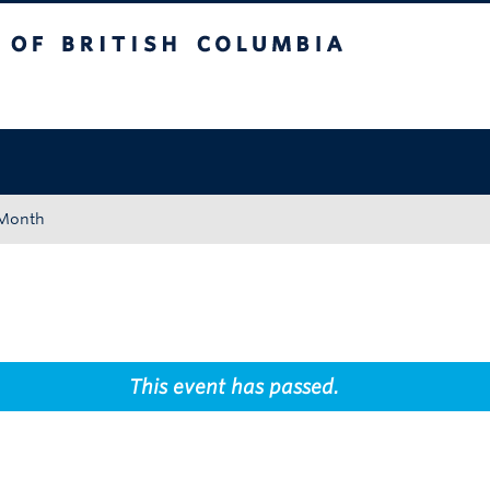
tish Columbia
Okanagan campus
 Month
This event has passed.