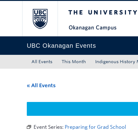
The University of Bri
Skip to main content
Skip to main navigation
Skip to page-level navigation
Go to the Disability Resource Centre Website
Go to the DRC Booking Accommodation Portal
Go to the Inclusive Technology Lab Website
UBC Okanagan Events
All Events
This Month
Indigenous History
« All Events
Event Series:
Preparing for Grad School