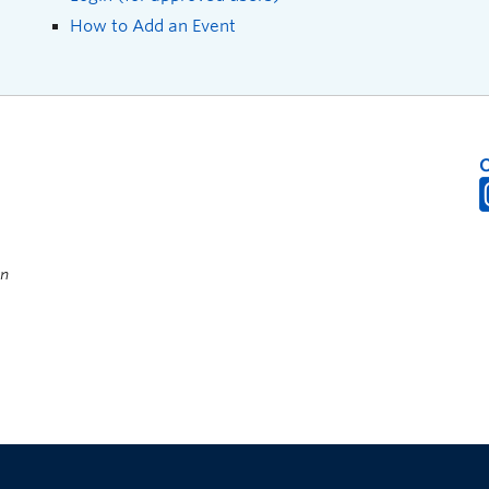
How to Add an Event
on