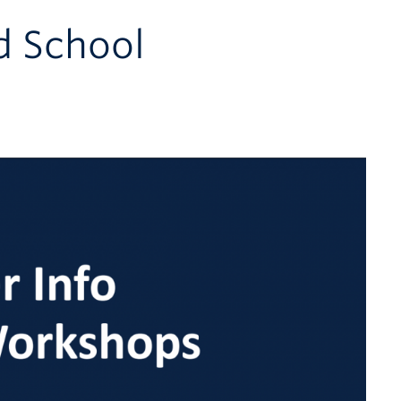
d School