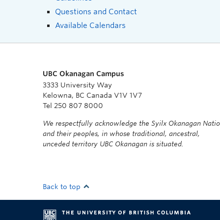
Questions and Contact
Available Calendars
UBC Okanagan Campus
3333 University Way
Kelowna, BC Canada V1V 1V7
Tel 250 807 8000
We respectfully acknowledge the Syilx Okanagan Nati
and their peoples, in whose traditional, ancestral,
unceded territory UBC Okanagan is situated.
Back to top