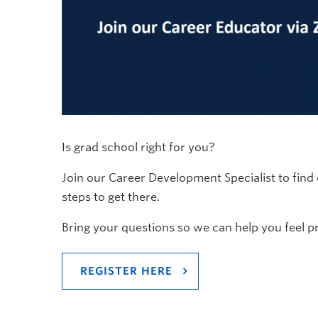
Is grad school right for you?
Join our Career Development Specialist to fin
steps to get there.
Bring your questions so we can help you feel p
REGISTER HERE