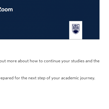
d out more about how to continue your studies and the
repared for the next step of your academic journey.