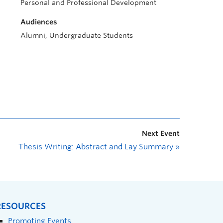
Personal and Professional Development
Audiences
Alumni, Undergraduate Students
Next Event
Thesis Writing: Abstract and Lay Summary
»
RESOURCES
Promoting Events