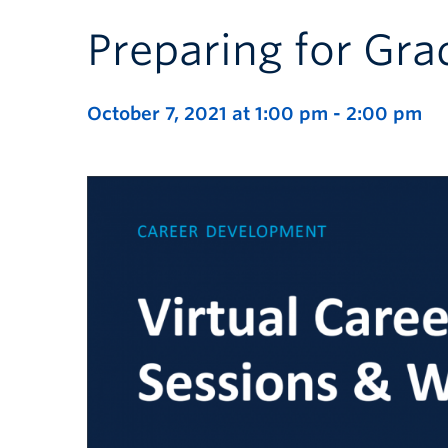
Preparing for Gra
October 7, 2021 at 1:00 pm
-
2:00 pm