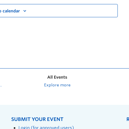
o calendar
All Events
Explore more
SUBMIT YOUR EVENT
Login (for approved users)