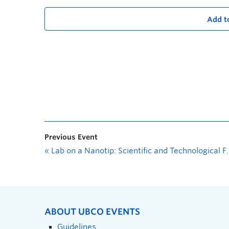
Add t
Previous Event
«
Lab on a Nanotip: Scientific and Technological Frontiers Using Metallic Nanotips with Radovan Urban
ABOUT UBCO EVENTS
Guidelines