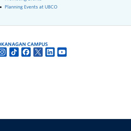
Planning Events at UBCO
OKANAGAN CAMPUS
The University of British Columbia