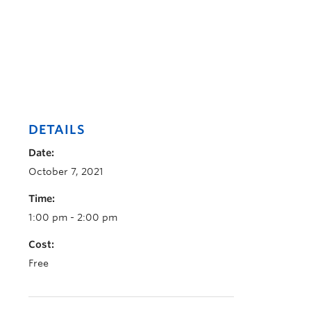
DETAILS
Date:
October 7, 2021
Time:
1:00 pm - 2:00 pm
Cost:
Free