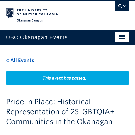
Skip to main content
Skip to main navigation
Skip to page-level navigation
Go to the Disability Resource Centre Website
Go to the DRC Booking Accommodation Portal
Go to the Inclusive Technology Lab Website
Okanagan campus
UBC Okanagan Events
All Events
« All Events
This Month
Indigenous History Month
This event has passed.
Pride in Place: Historical
Representation of 2SLGBTQIA+
Communities in the Okanagan