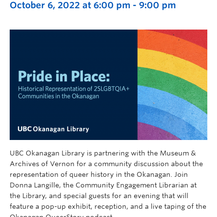
October 6, 2022 at 6:00 pm
-
9:00 pm
UBC Okanagan Library is partnering with the Museum &
Archives of Vernon for a community discussion about the
representation of queer history in the Okanagan. Join
Donna Langille, the Community Engagement Librarian at
the Library, and special guests for an evening that will
feature a pop-up exhibit, reception, and a live taping of the
Okanagan QueerStory podcast.