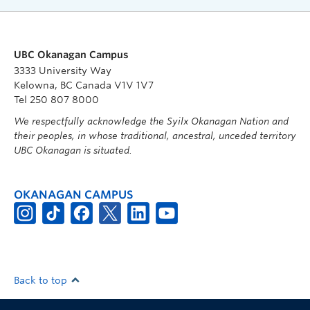
UBC Okanagan Campus
3333 University Way
Kelowna, BC Canada V1V 1V7
Tel 250 807 8000
We respectfully acknowledge the Syilx Okanagan Nation and
their peoples, in whose traditional, ancestral, unceded territory
UBC Okanagan is situated.
OKANAGAN CAMPUS
Back to top