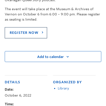
The event will take place at the Museum & Archives of
Vernon on October 6 from 6:00 – 9:00 pm. Please register
as seating is limited.
REGISTER NOW
Add to calendar
DETAILS
ORGANIZED BY
Library
Date:
October 6, 2022
Time: