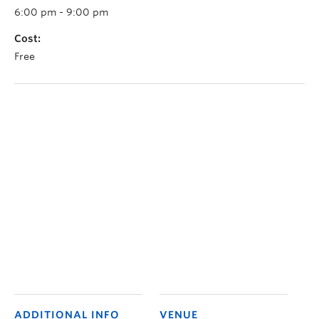
6:00 pm - 9:00 pm
Cost:
Free
ADDITIONAL INFO
VENUE