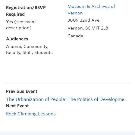
Museum & Archives of
Registration/RSVP
Vernon
Required
3009 32nd Ave
Yes (see event
description)
Vernon
,
BC
V1T 2L8
Canada
Audiences
Alumni, Community,
Faculty, Staff, Students
Previous Event
The Urbanization of People: The Politics of Development, Labor Markets, and Schooling in the Chinese City
Next Event
Rock Climbing Lessons