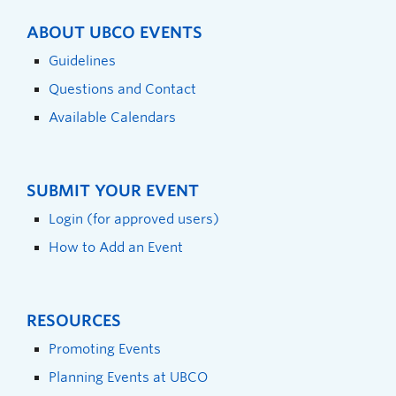
ABOUT UBCO EVENTS
Guidelines
Questions and Contact
Available Calendars
SUBMIT YOUR EVENT
Login (for approved users)
How to Add an Event
RESOURCES
Promoting Events
Planning Events at UBCO