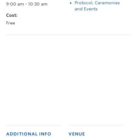
Protocol, Ceremonies
9:00 am - 10:30 am
and Events
Cost:
Free
ADDITIONAL INFO
VENUE