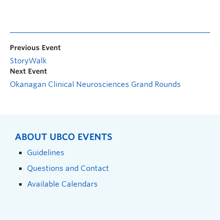
Previous Event
StoryWalk
Next Event
Okanagan Clinical Neurosciences Grand Rounds
ABOUT UBCO EVENTS
Guidelines
Questions and Contact
Available Calendars