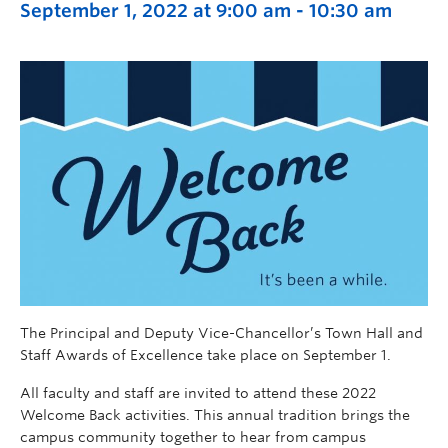
September 1, 2022 at 9:00 am
-
10:30 am
The Principal and Deputy Vice-Chancellor’s Town Hall and
Staff Awards of Excellence take place on September 1.
All faculty and staff are invited to attend these 2022
Welcome Back activities. This annual tradition brings the
campus community together to hear from campus