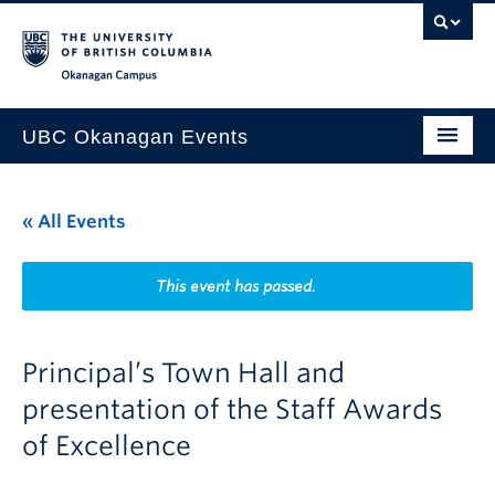
Skip to main content
Skip to main navigation
Skip to page-level navigation
Go to the Disability Resource Centre Website
Go to the DRC Booking Accommodation Portal
Go to the Inclusive Technology Lab Website
Okanagan campus
UBC Okanagan Events
All Events
« All Events
This Month
Indigenous History Month
This event has passed.
Principal’s Town Hall and
presentation of the Staff Awards
of Excellence