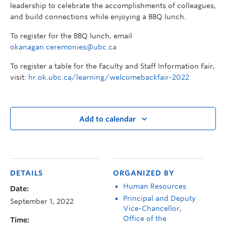
leadership to celebrate the accomplishments of colleagues,
and build connections while enjoying a BBQ lunch.
To register for the BBQ lunch, email
okanagan.ceremonies@ubc.ca
To register a table for the Faculty and Staff Information Fair,
visit:
hr.ok.ubc.ca/learning/welcomebackfair-2022
Add to calendar
DETAILS
ORGANIZED BY
Human Resources
Date:
Principal and Deputy
September 1, 2022
Vice-Chancellor,
Office of the
Time: