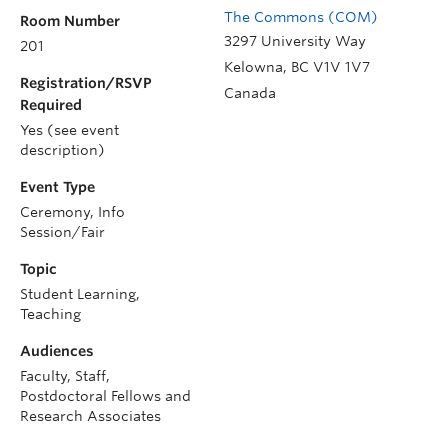
The Commons (COM)
Room Number
3297 University Way
201
Kelowna
,
BC
V1V 1V7
Registration/RSVP
Canada
Required
Yes (see event
description)
Event Type
Ceremony, Info
Session/Fair
Topic
Student Learning,
Teaching
Audiences
Faculty, Staff,
Postdoctoral Fellows and
Research Associates