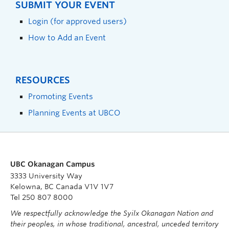
SUBMIT YOUR EVENT
Login (for approved users)
How to Add an Event
RESOURCES
Promoting Events
Planning Events at UBCO
UBC Okanagan Campus
3333 University Way
Kelowna, BC Canada V1V 1V7
Tel 250 807 8000
We respectfully acknowledge the Syilx Okanagan Nation and
their peoples, in whose traditional, ancestral, unceded territory