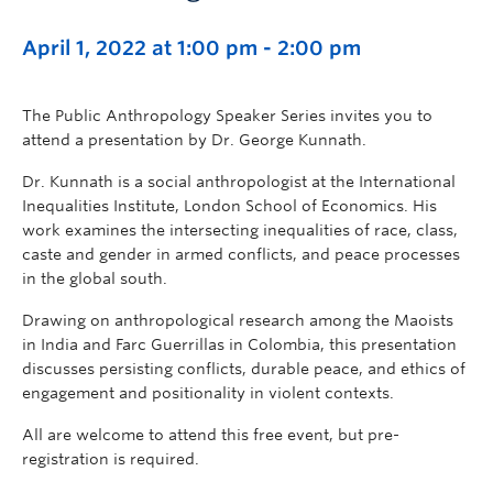
April 1, 2022 at 1:00 pm
-
2:00 pm
The Public Anthropology Speaker Series invites you to
attend a presentation by Dr. George Kunnath.
Dr. Kunnath is a social anthropologist at the International
Inequalities Institute, London School of Economics. His
work examines the intersecting inequalities of race, class,
caste and gender in armed conflicts, and peace processes
in the global south.
Drawing on anthropological research among the Maoists
in India and Farc Guerrillas in Colombia, this presentation
discusses persisting conflicts, durable peace, and ethics of
engagement and positionality in violent contexts.
All are welcome to attend this free event, but pre-
registration is required.