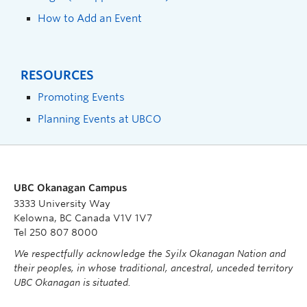
How to Add an Event
RESOURCES
Promoting Events
Planning Events at UBCO
UBC Okanagan Campus
3333 University Way
Kelowna, BC Canada V1V 1V7
Tel 250 807 8000
We respectfully acknowledge the Syilx Okanagan Nation and
their peoples, in whose traditional, ancestral, unceded territory
UBC Okanagan is situated.