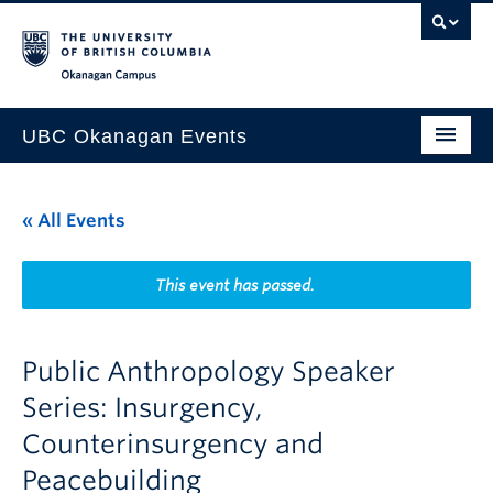
Skip to main content
Skip to main navigation
Skip to page-level navigation
Go to the Disability Resource Centre Website
Go to the DRC Booking Accommodation Portal
Go to the Inclusive Technology Lab Website
Okanagan campus
UBC Okanagan Events
All Events
« All Events
This Month
Indigenous History Month
This event has passed.
Public Anthropology Speaker
Series: Insurgency,
Counterinsurgency and
Peacebuilding