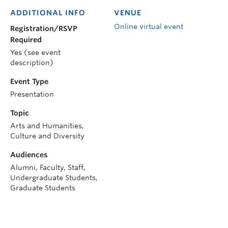
ADDITIONAL INFO
VENUE
Online virtual event
Registration/RSVP
Required
Yes (see event
description)
Event Type
Presentation
Topic
Arts and Humanities,
Culture and Diversity
Audiences
Alumni, Faculty, Staff,
Undergraduate Students,
Graduate Students