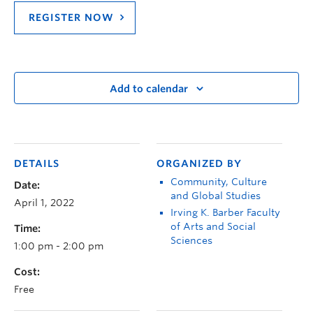
REGISTER NOW
Add to calendar
DETAILS
ORGANIZED BY
Community, Culture
Date:
and Global Studies
April 1, 2022
Irving K. Barber Faculty
of Arts and Social
Time:
Sciences
1:00 pm - 2:00 pm
Cost:
Free