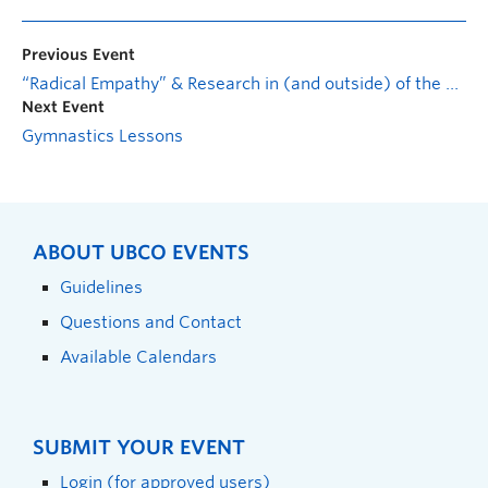
Previous Event
“Radical Empathy” & Research in (and outside) of the Archives
Next Event
Gymnastics Lessons
ABOUT UBCO EVENTS
Guidelines
Questions and Contact
Available Calendars
SUBMIT YOUR EVENT
Login (for approved users)