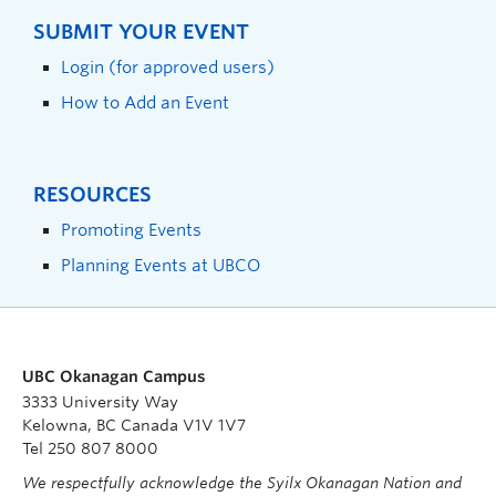
SUBMIT YOUR EVENT
Login (for approved users)
How to Add an Event
RESOURCES
Promoting Events
Planning Events at UBCO
UBC Okanagan Campus
3333 University Way
Kelowna, BC Canada V1V 1V7
Tel 250 807 8000
We respectfully acknowledge the Syilx Okanagan Nation and