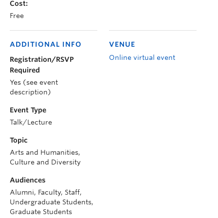
Cost:
Free
ADDITIONAL INFO
VENUE
Online virtual event
Registration/RSVP
Required
Yes (see event
description)
Event Type
Talk/Lecture
Topic
Arts and Humanities,
Culture and Diversity
Audiences
Alumni, Faculty, Staff,
Undergraduate Students,
Graduate Students