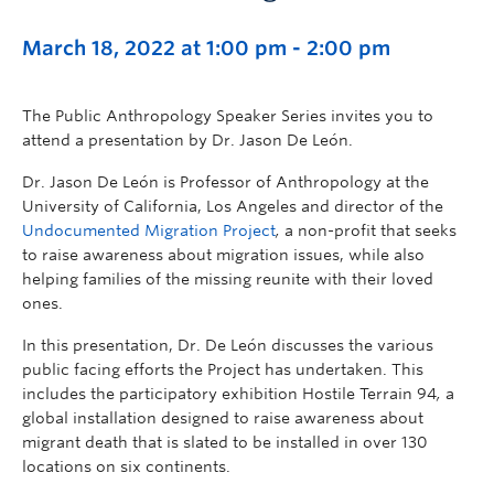
March 18, 2022 at 1:00 pm
-
2:00 pm
The Public Anthropology Speaker Series invites you to
attend a presentation by Dr. Jason De León.
Dr. Jason De León is Professor of Anthropology at the
University of California, Los Angeles and director of the
Undocumented Migration Project
,
a non-profit that seeks
to raise awareness about migration issues, while also
helping families of the missing reunite with their loved
ones.
In this presentation, Dr. De León discusses the various
public facing efforts the Project has undertaken. This
includes the participatory exhibition Hostile Terrain 94
,
a
global installation designed to raise awareness about
migrant death that is slated to be installed in over 130
locations on six continents.