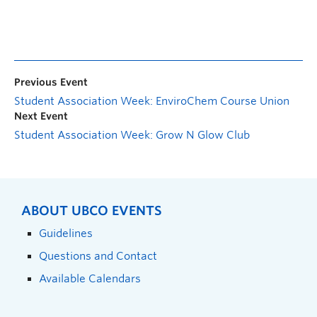
Previous Event
Student Association Week: EnviroChem Course Union
Next Event
Student Association Week: Grow N Glow Club
ABOUT UBCO EVENTS
Guidelines
Questions and Contact
Available Calendars