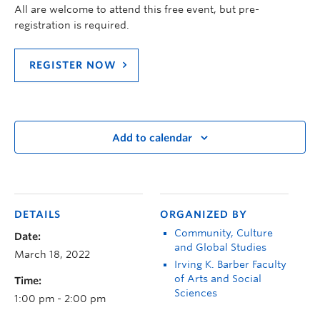
All are welcome to attend this free event, but pre-
registration is required.
REGISTER NOW
Add to calendar
DETAILS
ORGANIZED BY
Community, Culture
Date:
and Global Studies
March 18, 2022
Irving K. Barber Faculty
of Arts and Social
Time:
Sciences
1:00 pm - 2:00 pm