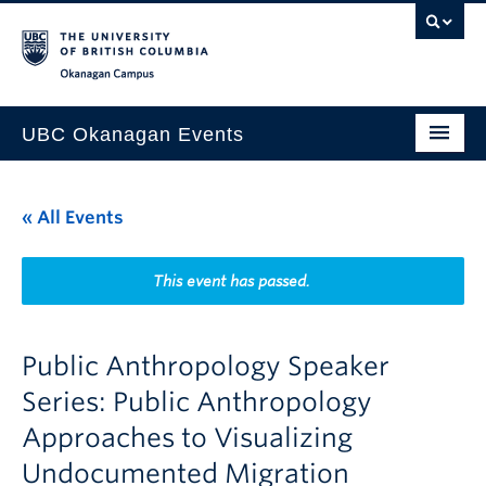
Skip to main content
Skip to main navigation
Skip to page-level navigation
Go to the Disability Resource Centre Website
Go to the DRC Booking Accommodation Portal
Go to the Inclusive Technology Lab Website
Okanagan campus
UBC Okanagan Events
All Events
« All Events
This Month
Indigenous History Month
This event has passed.
Public Anthropology Speaker
Series: Public Anthropology
Approaches to Visualizing
Undocumented Migration