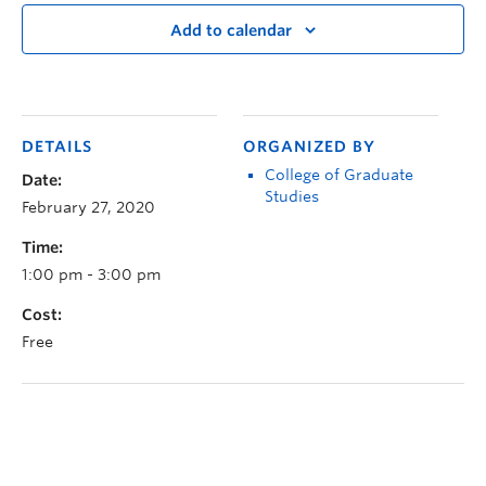
Add to calendar
DETAILS
ORGANIZED BY
College of Graduate
Date:
Studies
February 27, 2020
Time:
1:00 pm - 3:00 pm
Cost:
Free