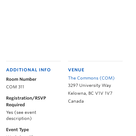
ADDITIONAL INFO
VENUE
The Commons (COM)
Room Number
3297 University Way
COM 311
Kelowna
,
BC
V1V 1V7
Registration/RSVP
Canada
Required
Yes (see event
description)
Event Type