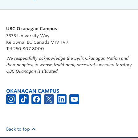
UBC Okanagan Campus
3333 University Way
Kelowna, BC Canada V1V 1V7
Tel 250 807 8000
We respectfully acknowledge the Syilx Okanagan Nation and
their peoples, in whose traditional, ancestral, unceded territory
UBC Okanagan is situated.
OKANAGAN CAMPUS
Back to top