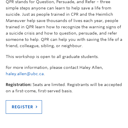
QPR stands for Question, Persuade, and Refer – three
simple steps anyone can learn to help save a life from
suicide. Just as people trained in CPR and the Heimlich
Maneuver help save thousands of lives each year, people
trained in QPR learn how to recognize the warning signs of
a suicide crisis and how to question, persuade, and refer
someone to help. QPR can help you with saving the life of a
friend, colleague, sibling, or neighbour.
This workshop is open to all graduate students.
For more information, please contact Haley Allen,
haley.allen@ubc.ca
.
Registration:
Seats are limited. Registrants will be accepted
on a first-come, first-served basis.
REGISTER