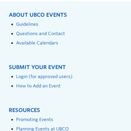
ABOUT UBCO EVENTS
Guidelines
Questions and Contact
Available Calendars
SUBMIT YOUR EVENT
Login (for approved users)
How to Add an Event
RESOURCES
Promoting Events
Planning Events at UBCO