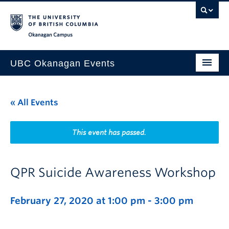
Skip to main content
Skip to main navigation
Skip to page-level navigation
Go to the Disability Resource Centre Website
Go to the DRC Booking Accommodation Portal
Go to the Inclusive Technology Lab Website
Okanagan campus
UBC Okanagan Events
All Events
« All Events
This Month
Indigenous History Month
This event has passed.
QPR Suicide Awareness Workshop
February 27, 2020 at 1:00 pm
-
3:00 pm