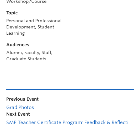
Workshop/Course
Topic
Personal and Professional
Development, Student
Learning
Audiences
Alumni, Faculty, Staff,
Graduate Students
Previous Event
Grad Photos
Next Event
SMP Teacher Certificate Program: Feedback & Reflection