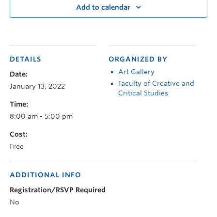
Add to calendar
DETAILS
ORGANIZED BY
Art Gallery
Date:
Faculty of Creative and
January 13, 2022
Critical Studies
Time:
8:00 am - 5:00 pm
Cost:
Free
ADDITIONAL INFO
Registration/RSVP Required
No