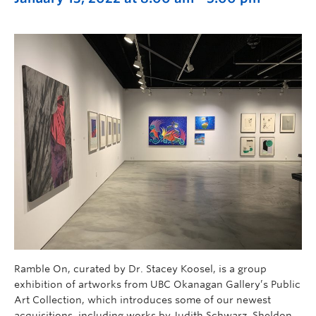
Ramble On, curated by Dr. Stacey Koosel, is a group
exhibition of artworks from UBC Okanagan Gallery’s Public
Art Collection, which introduces some of our newest
acquisitions, including works by Judith Schwarz, Sheldon