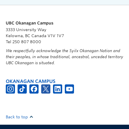
UBC Okanagan Campus
3333 University Way
Kelowna, BC Canada V1V 1V7
Tel 250 807 8000
We respectfully acknowledge the Syilx Okanagan Nation and
their peoples, in whose traditional, ancestral, unceded territory
UBC Okanagan is situated.
OKANAGAN CAMPUS
Back to top