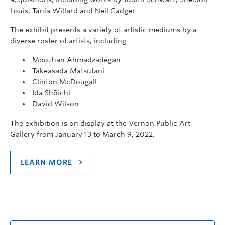
Louis, Tania Willard and Neil Cadger.
The exhibit presents a variety of artistic mediums by a
diverse roster of artists, including:
Moozhan Ahmadzadegan
Takeasada Matsutani
Clinton McDougall
Ida Shōichi
David Wilson
The exhibition is on display at the Vernon Public Art
Gallery from January 13 to March 9, 2022.
LEARN MORE