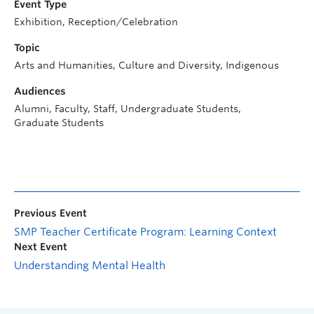
Event Type
Exhibition, Reception/Celebration
Topic
Arts and Humanities, Culture and Diversity, Indigenous
Audiences
Alumni, Faculty, Staff, Undergraduate Students,
Graduate Students
Previous Event
SMP Teacher Certificate Program: Learning Context
Next Event
Understanding Mental Health