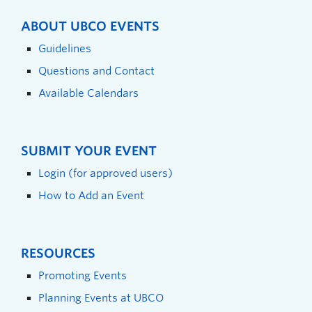
ABOUT UBCO EVENTS
Guidelines
Questions and Contact
Available Calendars
SUBMIT YOUR EVENT
Login (for approved users)
How to Add an Event
RESOURCES
Promoting Events
Planning Events at UBCO