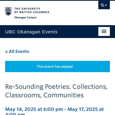
Skip to main content
Skip to main navigation
Skip to page-level navigation
Go to the Disability Resource Centre Website
Go to the DRC Booking Accommodation Portal
Go to the Inclusive Technology Lab Website
Okanagan campus
UBC Okanagan Events
All Events
« All Events
This Month
Indigenous History Month
This event has passed.
Re-Sounding Poetries: Collections,
Classrooms, Communities
May 14, 2025 at 6:00 pm
-
May 17, 2025 at
4:00 pm