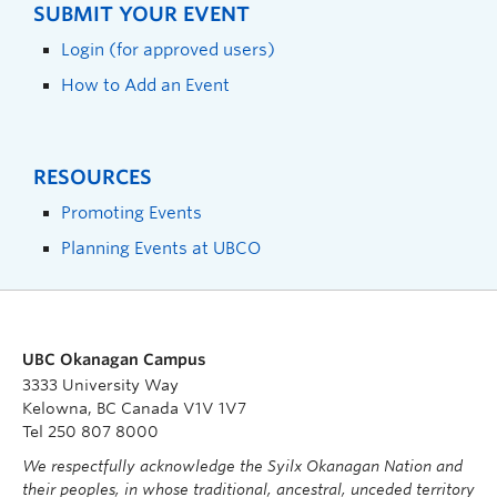
SUBMIT YOUR EVENT
Login (for approved users)
How to Add an Event
RESOURCES
Promoting Events
Planning Events at UBCO
UBC Okanagan Campus
3333 University Way
Kelowna, BC Canada V1V 1V7
Tel 250 807 8000
We respectfully acknowledge the Syilx Okanagan Nation and
their peoples, in whose traditional, ancestral, unceded territory