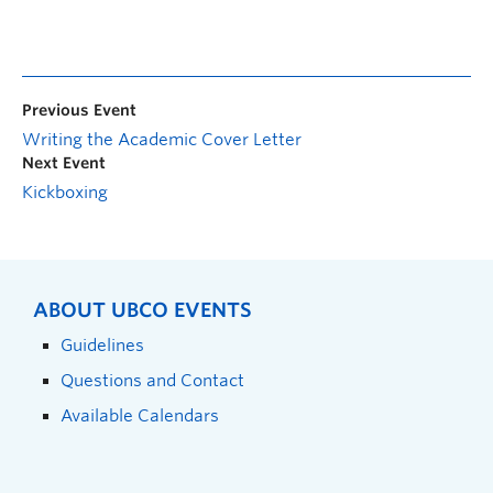
Previous Event
Writing the Academic Cover Letter
Next Event
Kickboxing
ABOUT UBCO EVENTS
Guidelines
Questions and Contact
Available Calendars