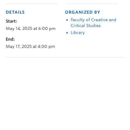
DETAILS
ORGANIZED BY
Faculty of Creative and
Start:
Critical Studies
May 14, 2025 at 6:00 pm
Library
End:
May 17, 2025 at 4:00 pm