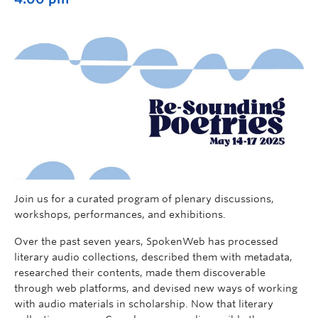
Join us for a curated program of plenary discussions,
workshops, performances, and exhibitions.
Over the past seven years, SpokenWeb has processed
literary audio collections, described them with metadata,
researched their contents, made them discoverable
through web platforms, and devised new ways of working
with audio materials in scholarship. Now that literary