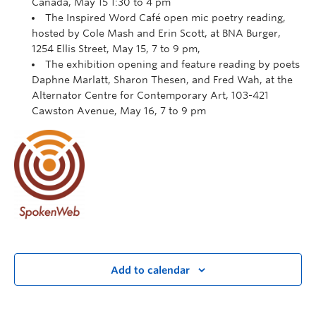
Canada, May 15 1:30 to 4 pm
The Inspired Word Café open mic poetry reading,
hosted by Cole Mash and Erin Scott, at BNA Burger,
1254 Ellis Street, May 15, 7 to 9 pm,
The exhibition opening and feature reading by poets
Daphne Marlatt, Sharon Thesen, and Fred Wah, at the
Alternator Centre for Contemporary Art, 103-421
Cawston Avenue, May 16, 7 to 9 pm
Add to calendar