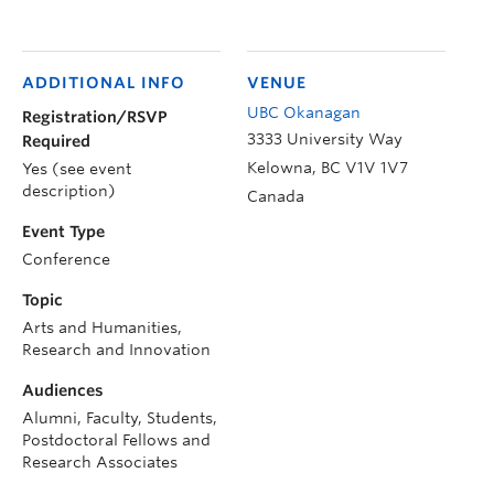
ADDITIONAL INFO
VENUE
UBC Okanagan
Registration/RSVP
3333 University Way
Required
Kelowna
,
BC
V1V 1V7
Yes (see event
description)
Canada
Event Type
Conference
Topic
Arts and Humanities,
Research and Innovation
Audiences
Alumni, Faculty, Students,
Postdoctoral Fellows and
Research Associates