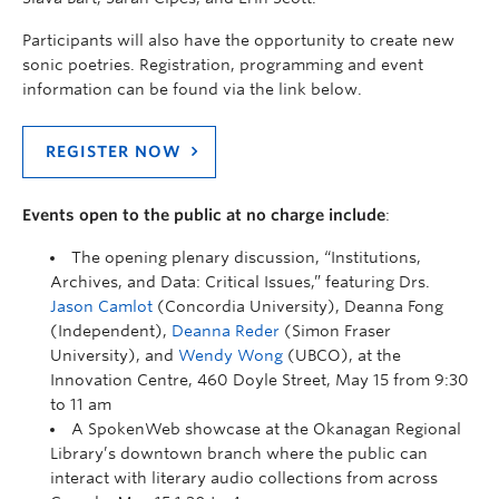
Participants will also have the opportunity to create new
sonic poetries. Registration, programming and event
information can be found via the link below.
REGISTER NOW
Events open to the public at no charge include
:
The opening plenary discussion, “Institutions,
Archives, and Data: Critical Issues,” featuring Drs.
Jason Camlot
(Concordia University), Deanna Fong
(Independent),
Deanna Reder
(Simon Fraser
University), and
Wendy Wong
(UBCO), at the
Innovation Centre, 460 Doyle Street, May 15 from 9:30
to 11 am
A SpokenWeb showcase at the Okanagan Regional
Library’s downtown branch where the public can
interact with literary audio collections from across