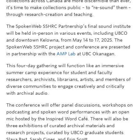
collections across Canada are more discernible than ever,
it’s time to make collections public – to “re-sound” them –
through research-creation and teaching.
The SpokenWeb SSHRC Partnership’s final sound institute
will be held in-person in various events, including UBCO
and downtown Kelowna, from May 14 to 17, 2025. The
SpokenWeb SSHRC project and conference are presented
in partnership with the
AMP Lab
at UBC Okanagan.
This four-day gathering will function like an immersive
summer camp experience for student and faculty
researchers, archivists, librarians, artists, and members of
diverse communities to engage creatively and critically
with archival audio.
The conference will offer panel discussions, workshops on
podcasting and spoken word performances with an open
mic hosted by the Inspired Word Café. There will also be
three exhibitions of curated archival materials and
research projects, curated by UBCO graduate students
Slava Bart, Sarah Cipes, and Erin Scott.