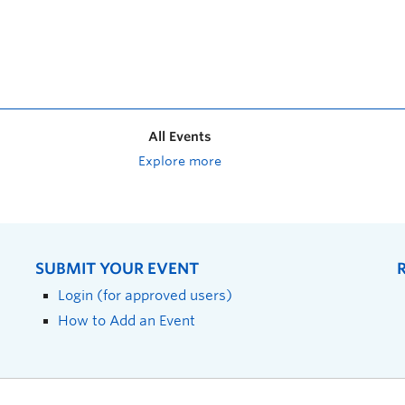
All Events
Explore more
SUBMIT YOUR EVENT
Login (for approved users)
How to Add an Event