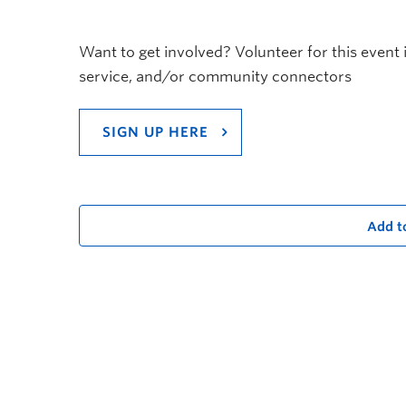
Want to get involved? Volunteer for this event 
service, and/or community connectors
SIGN UP HERE
Add t