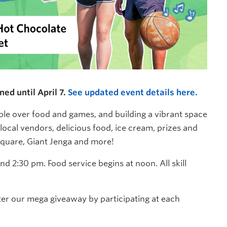
ed until April 7.
See updated event details here.
ople over food and games, and building a vibrant space
local vendors, delicious food, ice cream, prizes and
 Square, Giant Jenga and more!
 2:30 pm. Food service begins at noon. All skill
ter our mega giveaway by participating at each