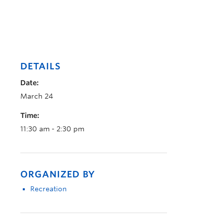
DETAILS
Date:
March 24
Time:
11:30 am - 2:30 pm
ORGANIZED BY
Recreation