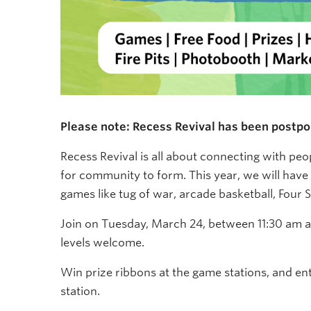
Please note: Recess Revival has been postpon
Recess Revival is all about connecting with pe
for community to form. This year, we will have 
games like tug of war, arcade basketball, Four
Join on Tuesday, March 24, between 11:30 am and
levels welcome.
Win prize ribbons at the game stations, and en
station.