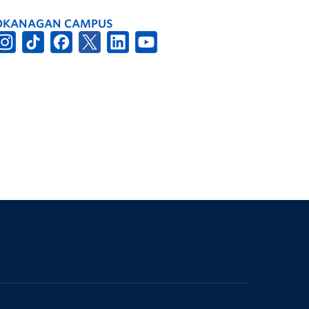
OKANAGAN CAMPUS
The University of British Columbia