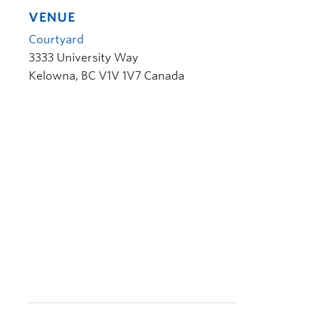
VENUE
Courtyard
3333 University Way
Kelowna
,
BC
V1V 1V7
Canada