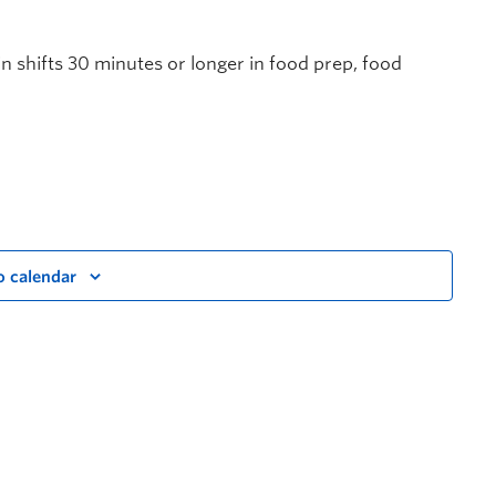
in shifts 30 minutes or longer in food prep, food
o calendar