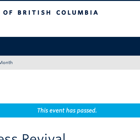
tish Columbia
Okanagan campus
 Month
This event has passed.
ss Revival