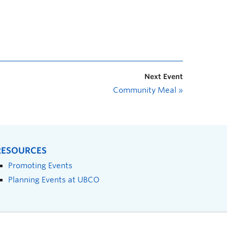
Next Event
Community Meal
»
RESOURCES
Promoting Events
Planning Events at UBCO