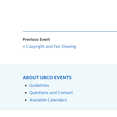
Previous Event
«
Copyright and Fair Dealing
ABOUT UBCO EVENTS
Guidelines
Questions and Contact
Available Calendars