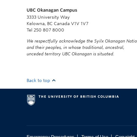
UBC Okanagan Campus
3333 University Way
Kelowna, BC Canada V1V 1V7
Tel 250 807 8000
We respectfully acknowledge the Syilx Okanagan Nati
and their peoples, in whose traditional, ancestral,
unceded territory UBC Okanagan is situated.
Back to top
|
|
Emergency Procedures
Terms of Use
Copyright