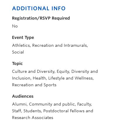
ADDITIONAL INFO
Registration/RSVP Required
No
Event Type
Athletics, Recreation and Intramurals,
Social
Topic
Culture and Diversity, Equity, Diversity and
Inclusion, Health, Lifestyle and Wellness,
Recreation and Sports
Audiences
Alumni, Community and public, Faculty,
Staff, Students, Postdoctoral Fellows and
Research Associates