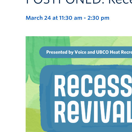
March 24 at 11:30 am
-
2:30 pm