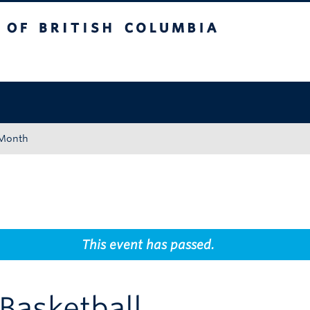
tish Columbia
Okanagan campus
 Month
This event has passed.
 Basketball