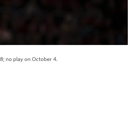
; no play on October 4.