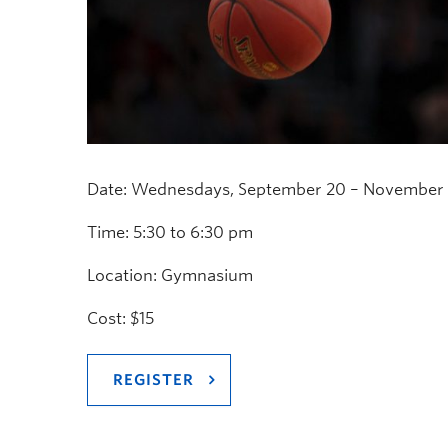
Date: Wednesdays, September 20 – November 8
Time: 5:30 to 6:30 pm
Location: Gymnasium
Cost: $15
REGISTER