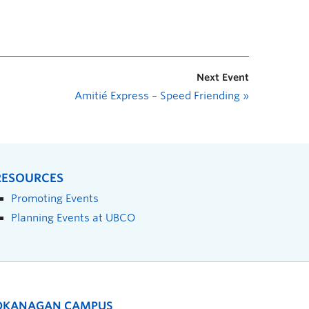
Next Event
Amitié Express – Speed Friending
»
RESOURCES
Promoting Events
Planning Events at UBCO
OKANAGAN CAMPUS