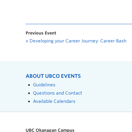
Previous Event
«
Developing your Career Journey: Career Bash
ABOUT UBCO EVENTS
Guidelines
Questions and Contact
Available Calendars
UBC Okanagan Campus