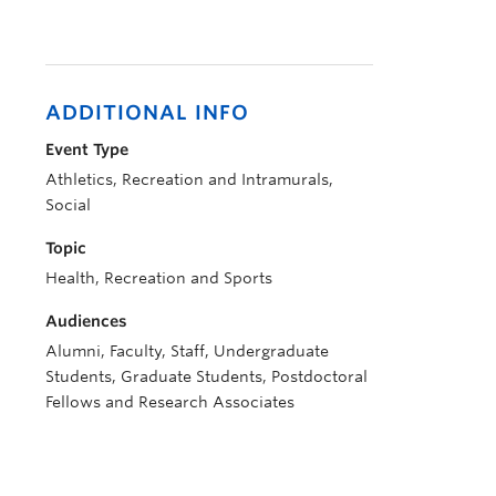
ADDITIONAL INFO
Event Type
Athletics, Recreation and Intramurals,
Social
Topic
Health, Recreation and Sports
Audiences
Alumni, Faculty, Staff, Undergraduate
Students, Graduate Students, Postdoctoral
Fellows and Research Associates