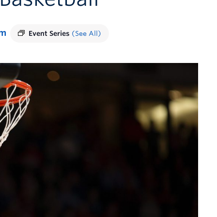
pm
Event Series
(See All)