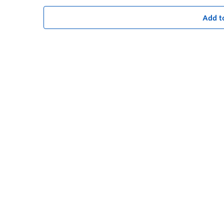
Add t