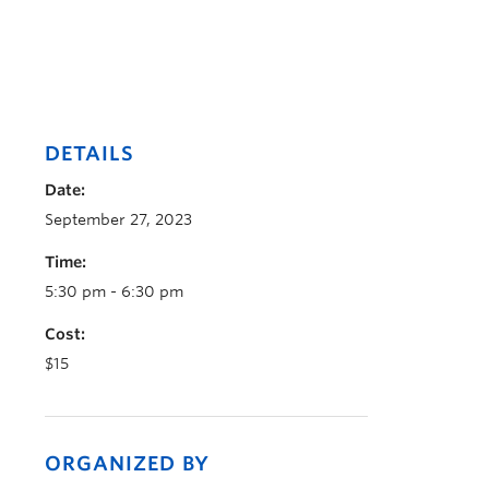
DETAILS
Date:
September 27, 2023
Time:
5:30 pm - 6:30 pm
Cost:
$15
ORGANIZED BY