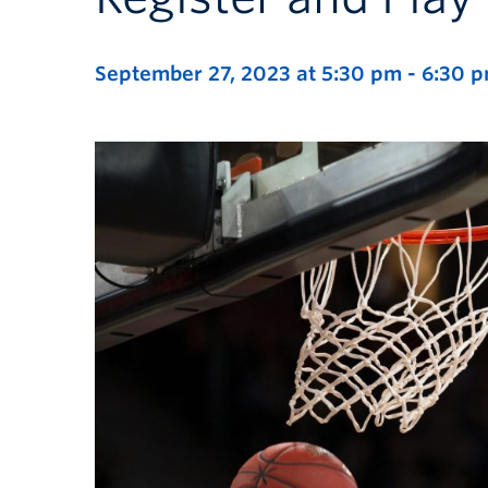
September 27, 2023 at 5:30 pm
-
6:30 