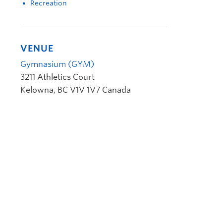
Recreation
VENUE
Gymnasium (GYM)
3211 Athletics Court
Kelowna
,
BC
V1V 1V7
Canada