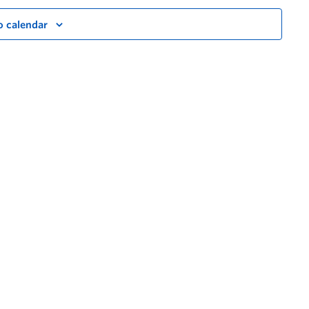
o calendar