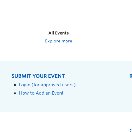
All Events
Explore more
SUBMIT YOUR EVENT
Login (for approved users)
How to Add an Event