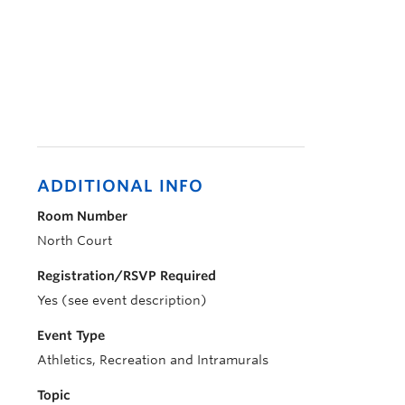
ADDITIONAL INFO
Room Number
North Court
Registration/RSVP Required
Yes (see event description)
Event Type
Athletics, Recreation and Intramurals
Topic