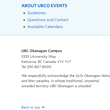
ABOUT UBCO EVENTS
Guidelines
Questions and Contact
Available Calendars
UBC Okanagan Campus
3333 University Way
Kelowna, BC Canada V1V 1V7
Tel 250 807 8000
We respectfully acknowledge the Syilx Okanagan Nati
and their peoples, in whose traditional, ancestral,
unceded territory UBC Okanagan is situated.
Back to top