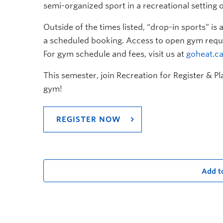
semi-organized sport in a recreational setting o
Outside of the times listed, “drop-in sports” i
a scheduled booking. Access to open gym requi
For gym schedule and fees, visit us at
goheat.c
This semester, join Recreation for Register & P
gym!
REGISTER NOW
Add t