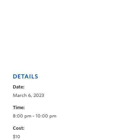
DETAILS
Date:
March 6, 2023
Time:
8:00 pm - 10:00 pm
Cost:
$10