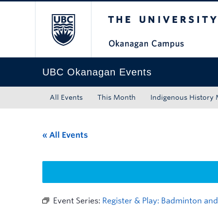
The University of Bri
Skip to main content
Skip to main navigation
Skip to page-level navigation
Go to the Disability Resource Centre Website
Go to the DRC Booking Accommodation Portal
Go to the Inclusive Technology Lab Website
UBC Okanagan Events
All Events
This Month
Indigenous History
« All Events
Event Series:
Register & Play: Badminton and 