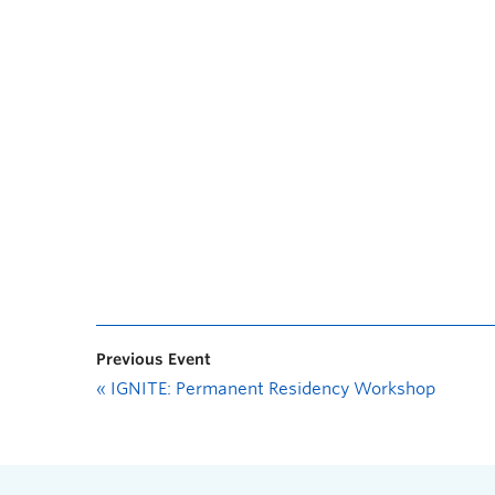
Previous Event
«
IGNITE: Permanent Residency Workshop