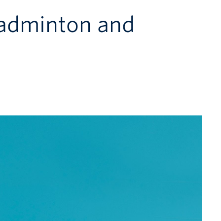
Badminton and