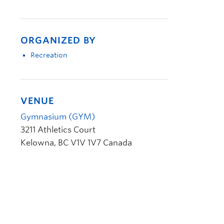
ORGANIZED BY
Recreation
VENUE
Gymnasium (GYM)
3211 Athletics Court
Kelowna
,
BC
V1V 1V7
Canada