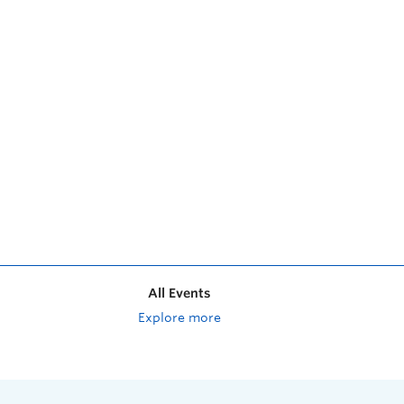
All Events
Explore more