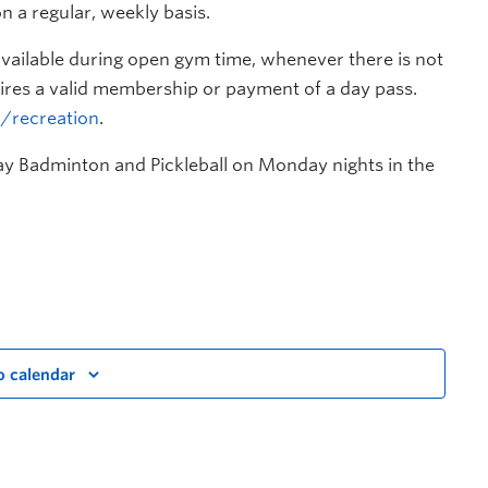
n a regular, weekly basis.
s available during open gym time, whenever there is not
res a valid membership or payment of a day pass.
a/recreation
.
lay Badminton and Pickleball on Monday nights in the
o calendar