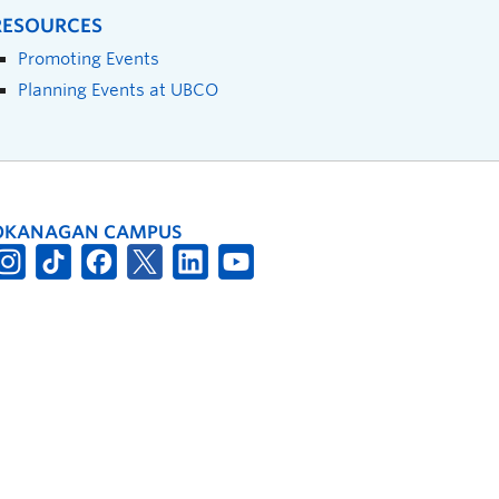
RESOURCES
Promoting Events
Planning Events at UBCO
OKANAGAN CAMPUS