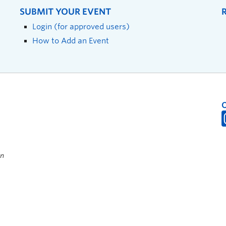
SUBMIT YOUR EVENT
Login (for approved users)
How to Add an Event
on