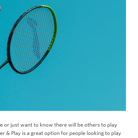
ne or just want to know there will be others to play
er & Play is a great option for people looking to play