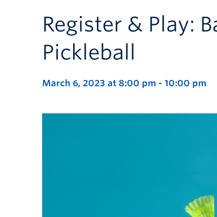
Register & Play: 
Pickleball
March 6, 2023 at 8:00 pm
-
10:00 pm