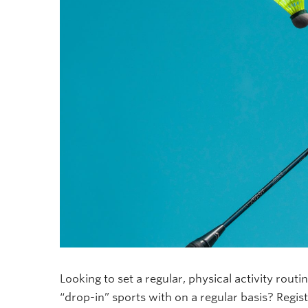
Looking to set a regular, physical activity routi
“drop-in” sports with on a regular basis? Regist