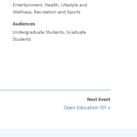
Entertainment, Health, Lifestyle and
Wellness, Recreation and Sports
Audiences
Undergraduate Students, Graduate
Students
Next Event
Open Education 101
»