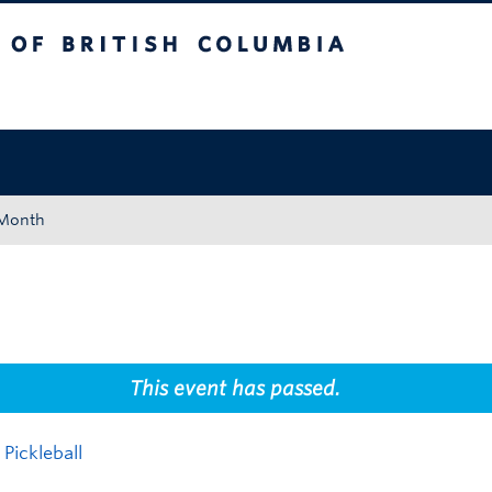
tish Columbia
Okanagan campus
 Month
This event has passed.
Pickleball