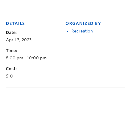
DETAILS
ORGANIZED BY
Recreation
Date:
April 3, 2023
Time:
8:00 pm - 10:00 pm
Cost:
$10