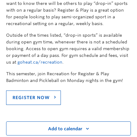
want to know there will be others to play “drop-in” sports
with on a regular basis? Register & Play is a great option
for people looking to play semi-organized sport in a
recreational setting on a regular, weekly basis.
Outside of the times listed, “drop-in sports” is available
during open gym time, whenever there is not a scheduled
booking. Access to open gym requires a valid membership
or payment of a day pass. For gym schedule and fees, visit
us at
goheat.ca/recreation
.
This semester, join Recreation for Register & Play
Badminton and Pickleball on Monday nights in the gym!
REGISTER NOW
Add to calendar