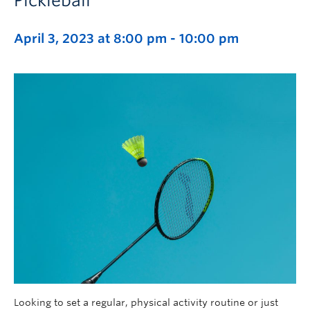
Pickleball
April 3, 2023 at 8:00 pm
-
10:00 pm
Looking to set a regular, physical activity routine or just