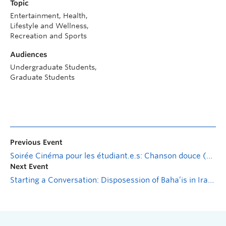
Topic
Entertainment, Health,
Lifestyle and Wellness,
Recreation and Sports
Audiences
Undergraduate Students,
Graduate Students
Previous Event
Soirée Cinéma pour les étudiant.e.s: Chanson douce (Movie Night)
Next Event
Starting a Conversation: Disposession of Baha’is in Iran w. Pegah Behroozi Nobar