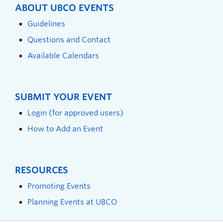
ABOUT UBCO EVENTS
Guidelines
Questions and Contact
Available Calendars
SUBMIT YOUR EVENT
Login (for approved users)
How to Add an Event
RESOURCES
Promoting Events
Planning Events at UBCO