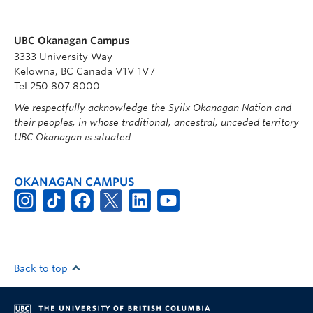
UBC Okanagan Campus
3333 University Way
Kelowna, BC Canada V1V 1V7
Tel 250 807 8000
We respectfully acknowledge the Syilx Okanagan Nation and
their peoples, in whose traditional, ancestral, unceded territory
UBC Okanagan is situated.
OKANAGAN CAMPUS
Back to top