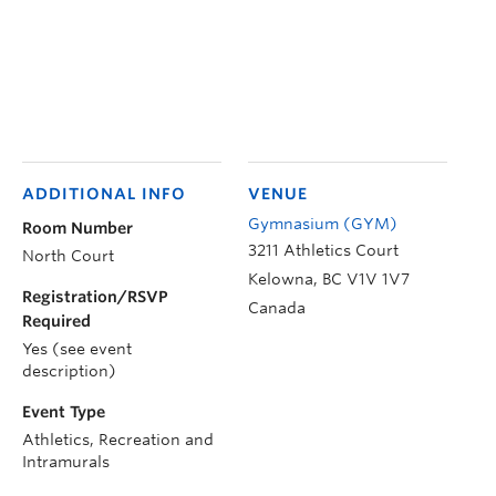
ADDITIONAL INFO
VENUE
Gymnasium (GYM)
Room Number
3211 Athletics Court
North Court
Kelowna
,
BC
V1V 1V7
Registration/RSVP
Canada
Required
Yes (see event
description)
Event Type
Athletics, Recreation and
Intramurals