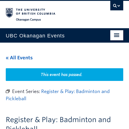
Skip to main content
Skip to main navigation
Skip to page-level navigation
Go to the Disability Resource Centre Website
Go to the DRC Booking Accommodation Portal
Go to the Inclusive Technology Lab Website
Okanagan campus
UBC Okanagan Events
All Events
« All Events
This Month
Indigenous History Month
This event has passed.
Event Series:
Register & Play: Badminton and
Pickleball
Register & Play: Badminton and