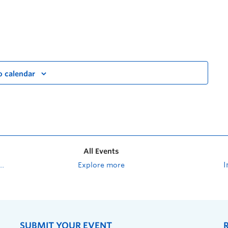
o calendar
All Events
Explore more
SUBMIT YOUR EVENT