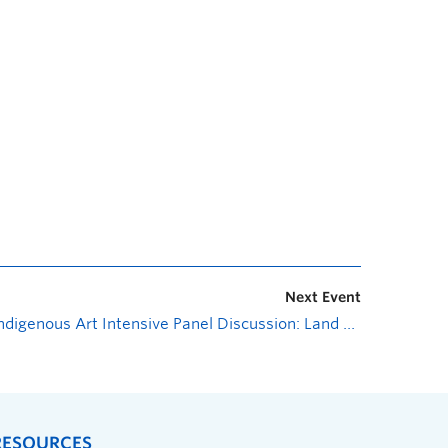
Next Event
Indigenous Art Intensive Panel Discussion: Land as Art: Creative research in land-based materiality and concepts
RESOURCES