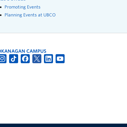
Promoting Events
Planning Events at UBCO
OKANAGAN CAMPUS