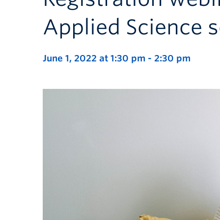
Applied Science 
June 1, 2022 at 1:30 pm
-
2:30 pm