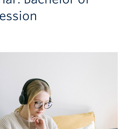
session