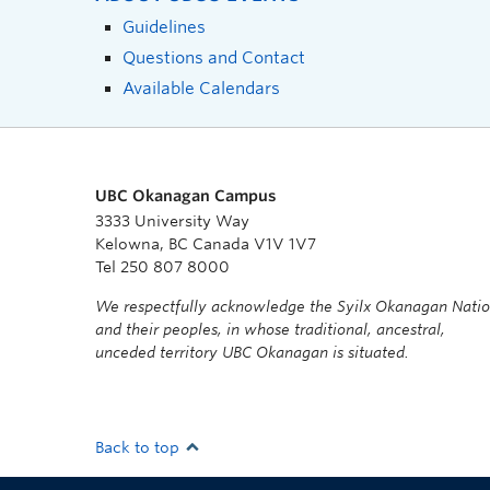
Guidelines
Questions and Contact
Available Calendars
UBC Okanagan Campus
3333 University Way
Kelowna, BC Canada V1V 1V7
Tel 250 807 8000
We respectfully acknowledge the Syilx Okanagan Nati
and their peoples, in whose traditional, ancestral,
unceded territory UBC Okanagan is situated.
Back to top