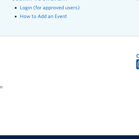
Login (for approved users)
How to Add an Event
on