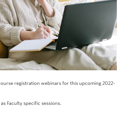
ourse registration webinars for this upcoming 2022-
as Faculty specific sessions.