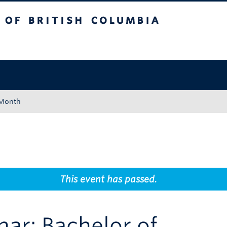
tish Columbia
Okanagan campus
 Month
This event has passed.
nar: Bachelor of