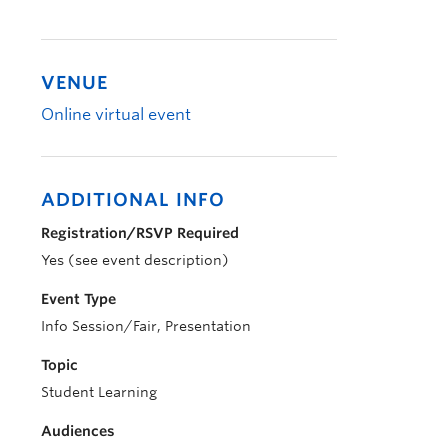
VENUE
Online virtual event
ADDITIONAL INFO
Registration/RSVP Required
Yes (see event description)
Event Type
Info Session/Fair, Presentation
Topic
Student Learning
Audiences