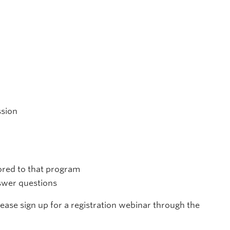
ssion
lored to that program
nswer questions
please sign up for a registration webinar through the