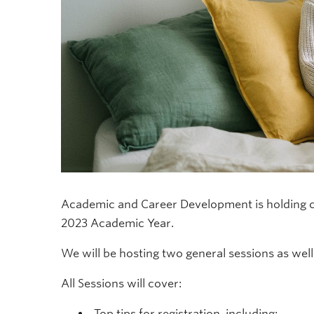
Academic and Career Development is holding c
2023 Academic Year.
We will be hosting two general sessions as well 
All Sessions will cover:
Top tips for registration, including: