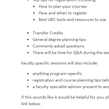
How to plan your courses
How and when to register
Best UBC tools and resources to use
Transfer Credits
General degree planning tips
Commonly asked questions
There will be time for Q&A during the se
Faculty specific sessions will also include:
anything program-specific
registration and course planning tips tai
a faculty specialist advisor present to a
If this sounds like it would be helpful for you, 
link below.