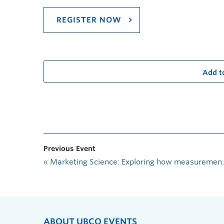
REGISTER NOW
Add t
Previous Event
«
Marketing Science: Exploring how measurement helps business grow
ABOUT UBCO EVENTS