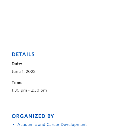
DETAILS
Date:
June 1, 2022
Time:
1:30 pm - 2:30 pm
ORGANIZED BY
Academic and Career Development