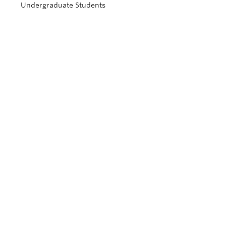
Undergraduate Students