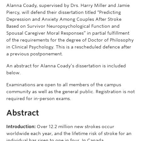
Alanna Coady, supervised by Drs. Harry Miller and Jamie
Piercy, will defend their dissertation titled “Predicting
Depression and Anxiety Among Couples After Stroke
Based on Survivor Neuropsychological Function and
Spousal Caregiver Moral Responses” in partial fulfillment
of the requirements for the degree of Doctor of Philosophy
in Clinical Psychology. This is a rescheduled defence after
a previous postponement.
An abstract for Alanna Coady’s dissertation is included
below.
Examinations are open to all members of the campus
community as well as the general public. Registration is not
required for in-person exams.
Abstract
Introduction:
Over 12.2 million new strokes occur
worldwide each year, and the lifetime risk of stroke for an
individual has risen to one in four. In Canada,