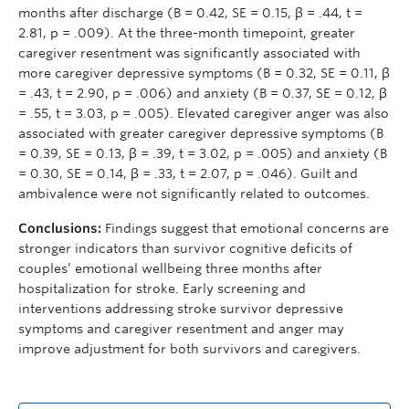
months after discharge (B = 0.42, SE = 0.15, β = .44, t =
2.81, p = .009). At the three-month timepoint, greater
caregiver resentment was significantly associated with
more caregiver depressive symptoms (B = 0.32, SE = 0.11, β
= .43, t = 2.90, p = .006) and anxiety (B = 0.37, SE = 0.12, β
= .55, t = 3.03, p = .005). Elevated caregiver anger was also
associated with greater caregiver depressive symptoms (B
= 0.39, SE = 0.13, β = .39, t = 3.02, p = .005) and anxiety (B
= 0.30, SE = 0.14, β = .33, t = 2.07, p = .046). Guilt and
ambivalence were not significantly related to outcomes.
Conclusions:
Findings suggest that emotional concerns are
stronger indicators than survivor cognitive deficits of
couples’ emotional wellbeing three months after
hospitalization for stroke. Early screening and
interventions addressing stroke survivor depressive
symptoms and caregiver resentment and anger may
improve adjustment for both survivors and caregivers.