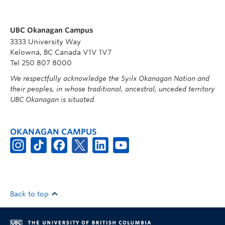
UBC Okanagan Campus
3333 University Way
Kelowna, BC Canada V1V 1V7
Tel 250 807 8000
We respectfully acknowledge the Syilx Okanagan Nation and
their peoples, in whose traditional, ancestral, unceded territory
UBC Okanagan is situated.
OKANAGAN CAMPUS
Back to top