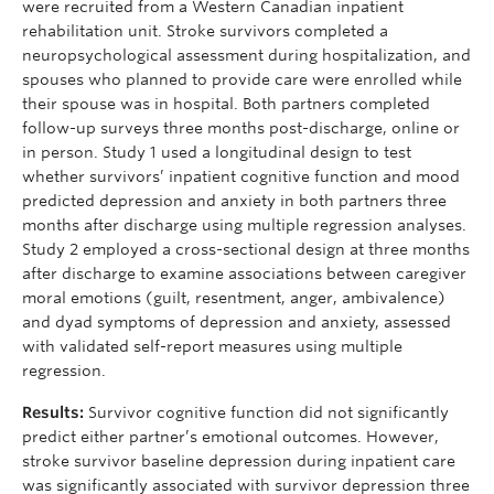
were recruited from a Western Canadian inpatient
rehabilitation unit. Stroke survivors completed a
neuropsychological assessment during hospitalization, and
spouses who planned to provide care were enrolled while
their spouse was in hospital. Both partners completed
follow-up surveys three months post-discharge, online or
in person. Study 1 used a longitudinal design to test
whether survivors’ inpatient cognitive function and mood
predicted depression and anxiety in both partners three
months after discharge using multiple regression analyses.
Study 2 employed a cross-sectional design at three months
after discharge to examine associations between caregiver
moral emotions (guilt, resentment, anger, ambivalence)
and dyad symptoms of depression and anxiety, assessed
with validated self-report measures using multiple
regression.
Results:
Survivor cognitive function did not significantly
predict either partner’s emotional outcomes. However,
stroke survivor baseline depression during inpatient care
was significantly associated with survivor depression three