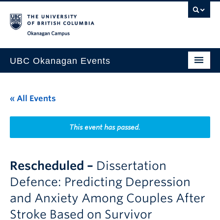
Skip to main content
Skip to main navigation
Skip to page-level navigation
Go to the Disability Resource Centre Website
Go to the DRC Booking Accommodation Portal
Go to the Inclusive Technology Lab Website
Okanagan campus
UBC Okanagan Events
All Events
« All Events
This Month
Indigenous History Month
This event has passed.
Rescheduled –
Dissertation
Defence: Predicting Depression
and Anxiety Among Couples After
Stroke Based on Survivor