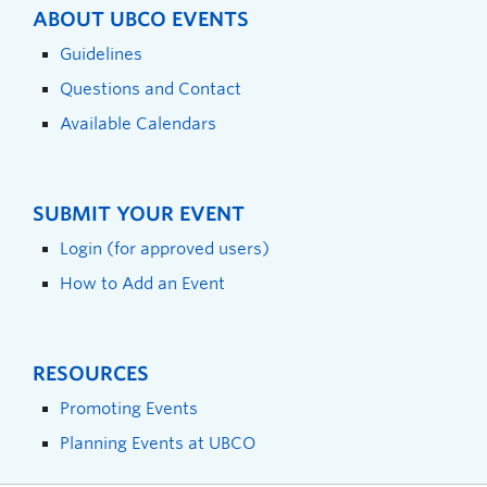
ABOUT UBCO EVENTS
Guidelines
Questions and Contact
Available Calendars
SUBMIT YOUR EVENT
Login (for approved users)
How to Add an Event
RESOURCES
Promoting Events
Planning Events at UBCO