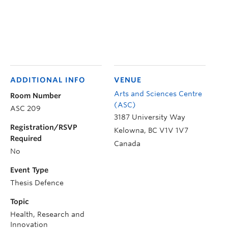
ADDITIONAL INFO
VENUE
Arts and Sciences Centre
Room Number
(ASC)
ASC 209
3187 University Way
Registration/RSVP
Kelowna
,
BC
V1V 1V7
Required
Canada
No
Event Type
Thesis Defence
Topic
Health, Research and
Innovation