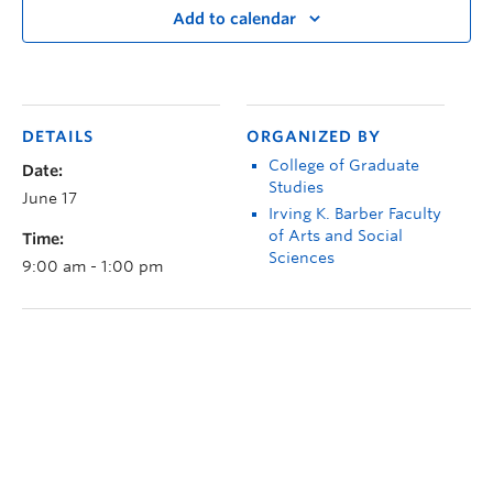
Add to calendar
DETAILS
ORGANIZED BY
College of Graduate
Date:
Studies
June 17
Irving K. Barber Faculty
of Arts and Social
Time:
Sciences
9:00 am - 1:00 pm