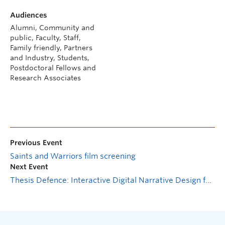
Audiences
Alumni, Community and
public, Faculty, Staff,
Family friendly, Partners
and Industry, Students,
Postdoctoral Fellows and
Research Associates
Previous Event
Saints and Warriors film screening
Next Event
Thesis Defence: Interactive Digital Narrative Design for Education and Advocacy