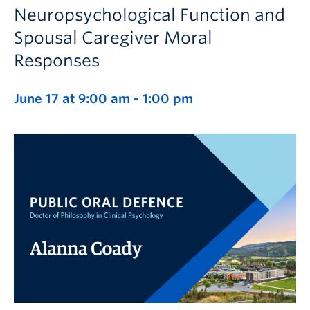
Neuropsychological Function and
Spousal Caregiver Moral
Responses
June 17 at 9:00 am
-
1:00 pm