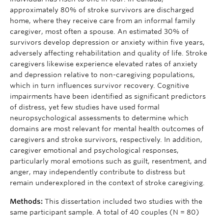
approximately 80% of stroke survivors are discharged
home, where they receive care from an informal family
caregiver, most often a spouse. An estimated 30% of
survivors develop depression or anxiety within five years,
adversely affecting rehabilitation and quality of life. Stroke
caregivers likewise experience elevated rates of anxiety
and depression relative to non-caregiving populations,
which in turn influences survivor recovery. Cognitive
impairments have been identified as significant predictors
of distress, yet few studies have used formal
neuropsychological assessments to determine which
domains are most relevant for mental health outcomes of
caregivers and stroke survivors, respectively. In addition,
caregiver emotional and psychological responses,
particularly moral emotions such as guilt, resentment, and
anger, may independently contribute to distress but
remain underexplored in the context of stroke caregiving.
Methods:
This dissertation included two studies with the
same participant sample. A total of 40 couples (N = 80)