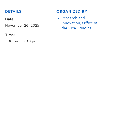
DETAILS
ORGANIZED BY
Research and
Date:
Innovation, Office of
November 26, 2025
the Vice-Principal
Time:
1:00 pm - 3:00 pm