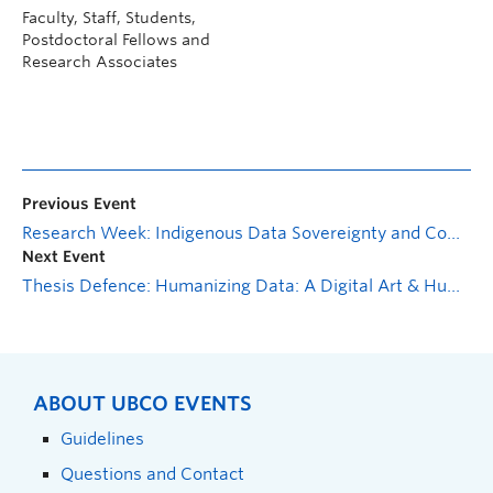
Faculty, Staff, Students,
Postdoctoral Fellows and
Research Associates
Previous Event
Research Week: Indigenous Data Sovereignty and Community Engagement
Next Event
Thesis Defence: Humanizing Data: A Digital Art & Humanities Exploration of Empathy, Biometrics, and Immersive Technologies
ABOUT UBCO EVENTS
Guidelines
Questions and Contact