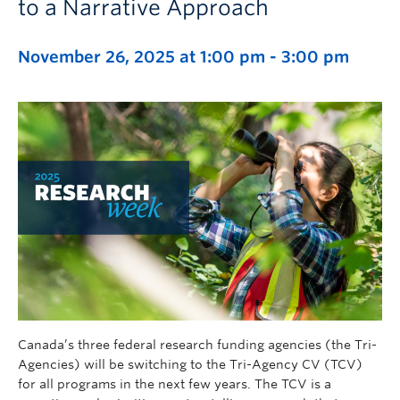
to a Narrative Approach
November 26, 2025 at 1:00 pm
-
3:00 pm
Canada’s three federal research funding agencies (the Tri-
Agencies) will be switching to the Tri-Agency CV (TCV)
for all programs in the next few years. The TCV is a