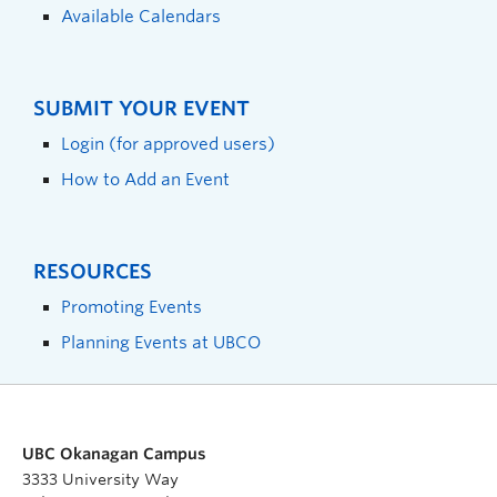
Available Calendars
SUBMIT YOUR EVENT
Login (for approved users)
How to Add an Event
RESOURCES
Promoting Events
Planning Events at UBCO
UBC Okanagan Campus
3333 University Way