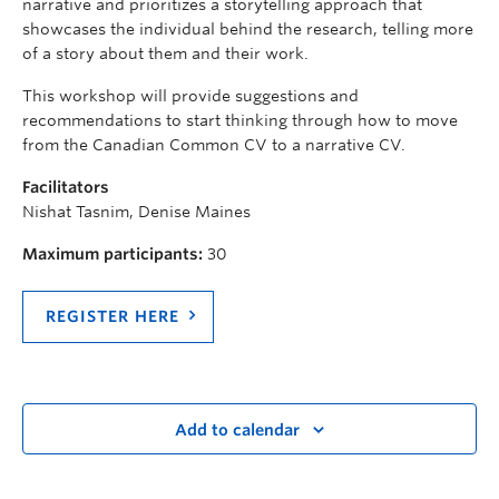
narrative and prioritizes a storytelling approach that
showcases the individual behind the research, telling more
of a story about them and their work.
This workshop will provide suggestions and
recommendations to start thinking through how to move
from the Canadian Common CV to a narrative CV.
Facilitators
Nishat Tasnim, Denise Maines
Maximum participants:
30
REGISTER HERE
Add to calendar