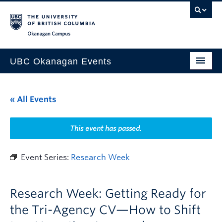
Skip to main content
Skip to main navigation
Skip to page-level navigation
Go to the Disability Resource Centre Website
Go to the DRC Booking Accommodation Portal
Go to the Inclusive Technology Lab Website
Okanagan campus
UBC Okanagan Events
All Events
« All Events
This Month
Indigenous History Month
This event has passed.
Event Series:
Research Week
Research Week: Getting Ready for
the Tri-Agency CV—How to Shift