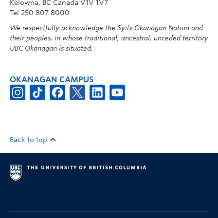
Kelowna, BC Canada V1V 1V7
Tel 250 807 8000
We respectfully acknowledge the Syilx Okanagan Nation and
their peoples, in whose traditional, ancestral, unceded territory
UBC Okanagan is situated.
OKANAGAN CAMPUS
Back to top