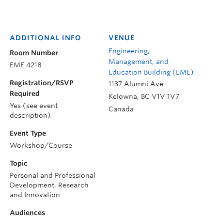
ADDITIONAL INFO
VENUE
Engineering,
Room Number
Management, and
EME 4218
Education Building (EME)
Registration/RSVP
1137 Alumni Ave
Required
Kelowna
,
BC
V1V 1V7
Yes (see event
Canada
description)
Event Type
Workshop/Course
Topic
Personal and Professional
Development, Research
and Innovation
Audiences