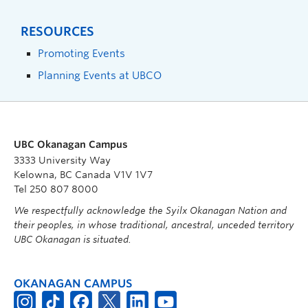
RESOURCES
Promoting Events
Planning Events at UBCO
UBC Okanagan Campus
3333 University Way
Kelowna, BC Canada V1V 1V7
Tel 250 807 8000
We respectfully acknowledge the Syilx Okanagan Nation and
their peoples, in whose traditional, ancestral, unceded territory
UBC Okanagan is situated.
OKANAGAN CAMPUS