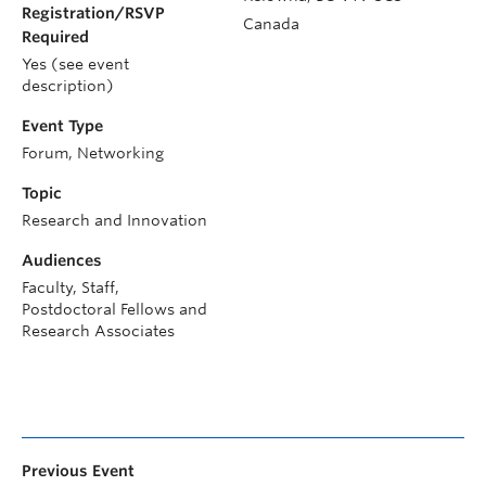
Registration/RSVP
Canada
Required
Yes (see event
description)
Event Type
Forum, Networking
Topic
Research and Innovation
Audiences
Faculty, Staff,
Postdoctoral Fellows and
Research Associates
Previous Event