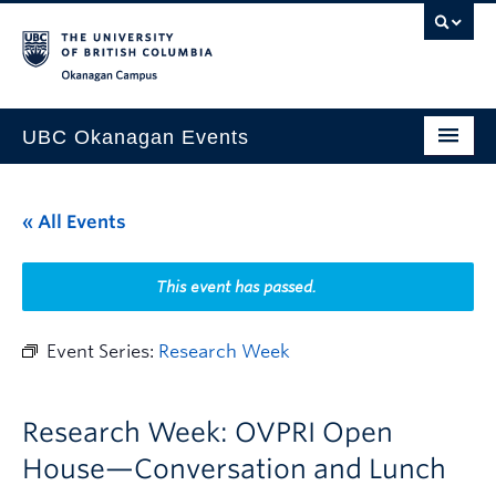
Skip to main content
Skip to main navigation
Skip to page-level navigation
Go to the Disability Resource Centre Website
Go to the DRC Booking Accommodation Portal
Go to the Inclusive Technology Lab Website
Okanagan campus
UBC Okanagan Events
All Events
« All Events
This Month
Indigenous History Month
This event has passed.
Event Series:
Research Week
Research Week: OVPRI Open
House—Conversation and Lunch