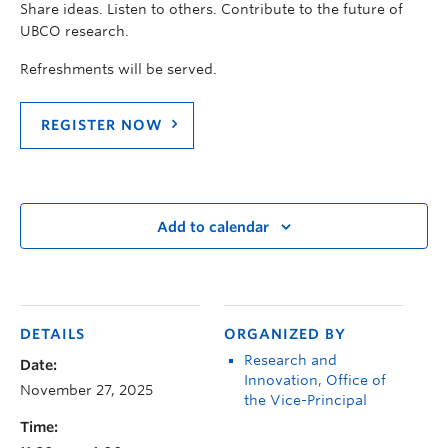
Share ideas. Listen to others. Contribute to the future of
UBCO research.
Refreshments will be served.
REGISTER NOW
Add to calendar
DETAILS
ORGANIZED BY
Research and
Date:
Innovation, Office of
November 27, 2025
the Vice-Principal
Time: