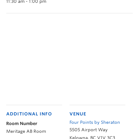
11:30 am - 1:00 pm
ADDITIONAL INFO
VENUE
Four Points by Sheraton
Room Number
5505 Airport Way
Meritage AB Room
Kelowna
,
BC
V1V 3C3