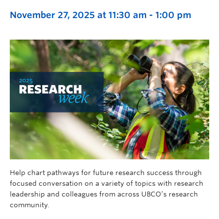
November 27, 2025 at 11:30 am
-
1:00 pm
Help chart pathways for future research success through
focused conversation on a variety of topics with research
leadership and colleagues from across UBCO’s research
community.