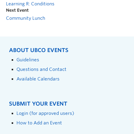
Learning R: Conditions
Next Event
Community Lunch
ABOUT UBCO EVENTS
Guidelines
Questions and Contact
Available Calendars
SUBMIT YOUR EVENT
Login (for approved users)
How to Add an Event