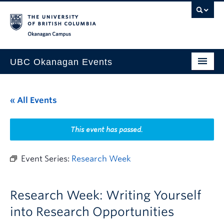
Skip to main content
Skip to main navigation
Skip to page-level navigation
Go to the Disability Resource Centre Website
Go to the DRC Booking Accommodation Portal
Go to the Inclusive Technology Lab Website
Okanagan campus
UBC Okanagan Events
All Events
« All Events
This Month
Indigenous History Month
This event has passed.
Event Series:
Research Week
Research Week: Writing Yourself
into Research Opportunities