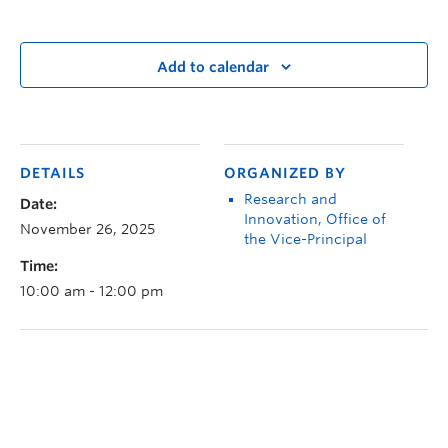
Add to calendar
DETAILS
ORGANIZED BY
Research and
Date:
Innovation, Office of
November 26, 2025
the Vice-Principal
Time:
10:00 am - 12:00 pm