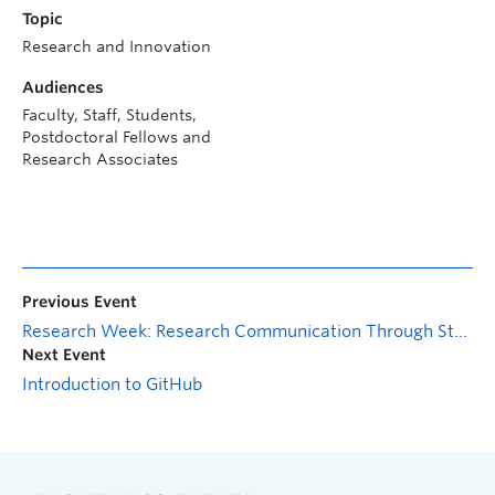
Topic
Research and Innovation
Audiences
Faculty, Staff, Students,
Postdoctoral Fellows and
Research Associates
Previous Event
Research Week: Research Communication Through Storytelling
Next Event
Introduction to GitHub