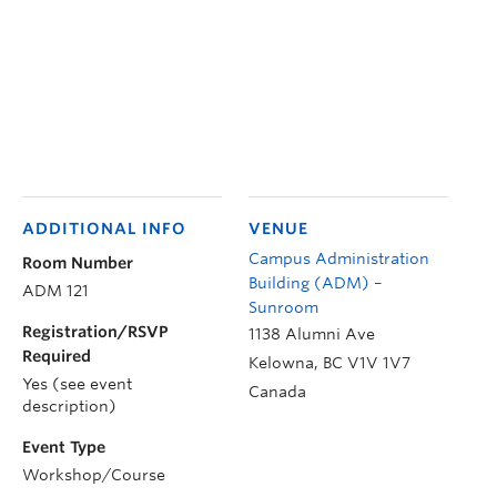
ADDITIONAL INFO
VENUE
Campus Administration
Room Number
Building (ADM) –
ADM 121
Sunroom
Registration/RSVP
1138 Alumni Ave
Required
Kelowna
,
BC
V1V 1V7
Yes (see event
Canada
description)
Event Type
Workshop/Course