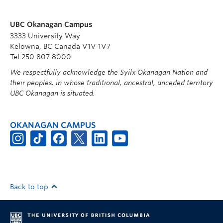
UBC Okanagan Campus
3333 University Way
Kelowna, BC Canada V1V 1V7
Tel 250 807 8000
We respectfully acknowledge the Syilx Okanagan Nation and
their peoples, in whose traditional, ancestral, unceded territory
UBC Okanagan is situated.
OKANAGAN CAMPUS
Back to top