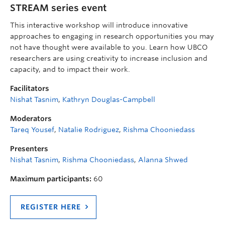
STREAM series event
This interactive workshop will introduce innovative
approaches to engaging in research opportunities you may
not have thought were available to you. Learn how UBCO
researchers are using creativity to increase inclusion and
capacity, and to impact their work.
Facilitators
Nishat Tasnim
,
Kathryn Douglas-Campbell
Moderators
Tareq Yousef
,
Natalie Rodriguez
,
Rishma Chooniedass
Presenters
Nishat Tasnim
,
Rishma Chooniedass
,
Alanna Shwed
Maximum participants:
60
REGISTER HERE