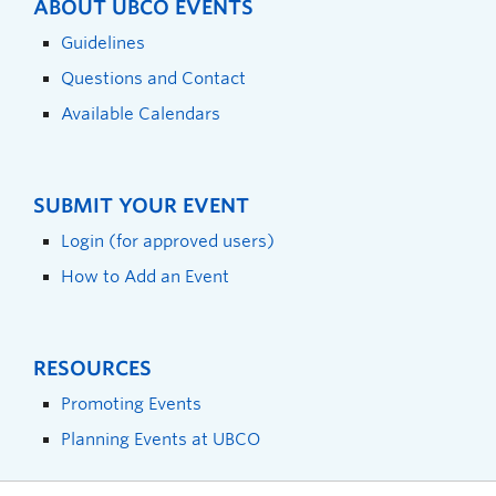
ABOUT UBCO EVENTS
Guidelines
Questions and Contact
Available Calendars
SUBMIT YOUR EVENT
Login (for approved users)
How to Add an Event
RESOURCES
Promoting Events
Planning Events at UBCO