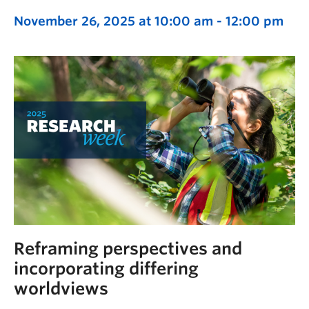
November 26, 2025 at 10:00 am
-
12:00 pm
Reframing perspectives and
incorporating differing
worldviews