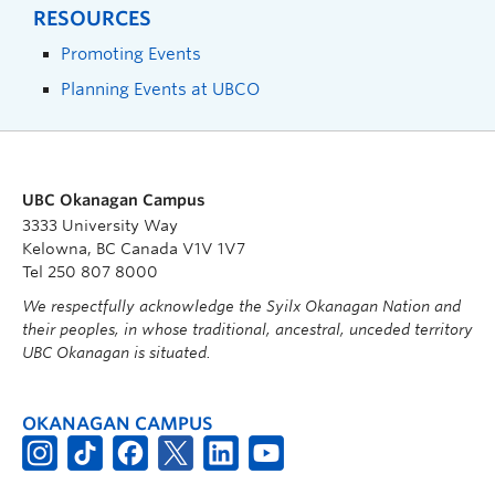
RESOURCES
Promoting Events
Planning Events at UBCO
UBC Okanagan Campus
3333 University Way
Kelowna, BC Canada V1V 1V7
Tel 250 807 8000
We respectfully acknowledge the Syilx Okanagan Nation and
their peoples, in whose traditional, ancestral, unceded territory
UBC Okanagan is situated.
OKANAGAN CAMPUS