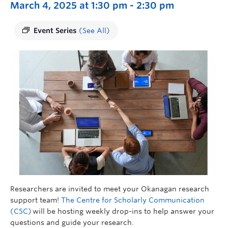
March 4, 2025 at 1:30 pm
-
2:30 pm
Event Series
(See All)
Researchers are invited to meet your Okanagan research
support team!
The Centre for Scholarly Communication
(CSC)
will be hosting weekly drop-ins to help answer your
questions and guide your research.