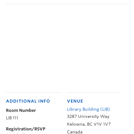
ADDITIONAL INFO
VENUE
Library Building (LIB)
Room Number
3287 University Way
LIB 111
Kelowna
,
BC
V1V 1V7
Registration/RSVP
Canada