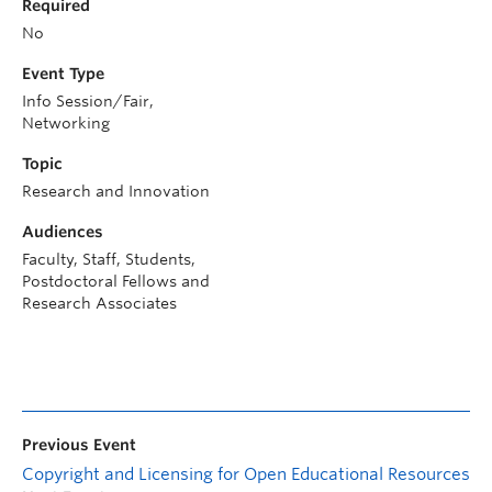
Required
No
Event Type
Info Session/Fair,
Networking
Topic
Research and Innovation
Audiences
Faculty, Staff, Students,
Postdoctoral Fellows and
Research Associates
Previous Event
Copyright and Licensing for Open Educational Resources