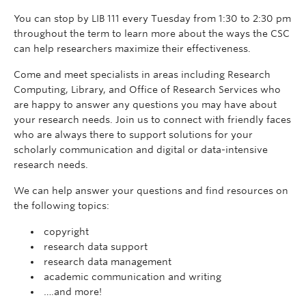
You can stop by LIB 111 every Tuesday from 1:30 to 2:30 pm
throughout the term to learn more about the ways the CSC
can help researchers maximize their effectiveness.
Come and meet specialists in areas including Research
Computing, Library, and Office of Research Services who
are happy to answer any questions you may have about
your research needs. Join us to connect with friendly faces
who are always there to support solutions for your
scholarly communication and digital or data-intensive
research needs.
We can help answer your questions and find resources on
the following topics:
copyright
research data support
research data management
academic communication and writing
….and more!