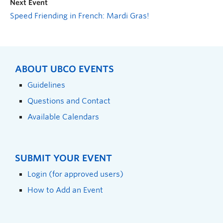
Next Event
Speed Friending in French: Mardi Gras!
ABOUT UBCO EVENTS
Guidelines
Questions and Contact
Available Calendars
SUBMIT YOUR EVENT
Login (for approved users)
How to Add an Event