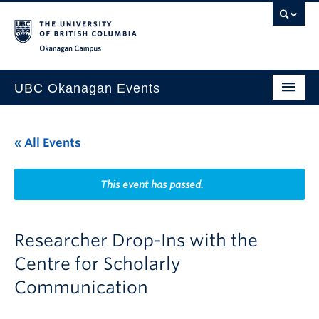
Skip to main content
Skip to main navigation
Skip to page-level navigation
Go to the Disability Resource Centre Website
Go to the DRC Booking Accommodation Portal
Go to the Inclusive Technology Lab Website
Okanagan campus
UBC Okanagan Events
All Events
« All Events
This Month
Indigenous History Month
This event has passed.
Researcher Drop-Ins with the
Centre for Scholarly
Communication