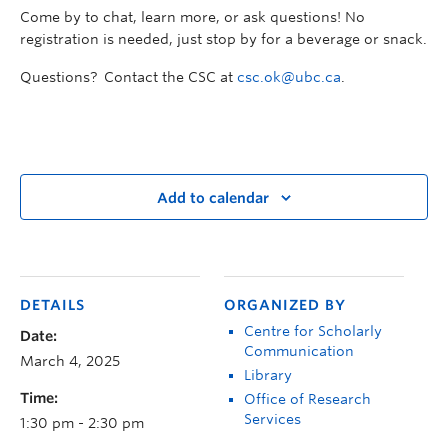
Come by to chat, learn more, or ask questions! No
registration is needed, just stop by for a beverage or snack.
Questions? Contact the CSC at
csc.ok@ubc.ca
.
Add to calendar
DETAILS
ORGANIZED BY
Centre for Scholarly
Date:
Communication
March 4, 2025
Library
Time:
Office of Research
Services
1:30 pm - 2:30 pm