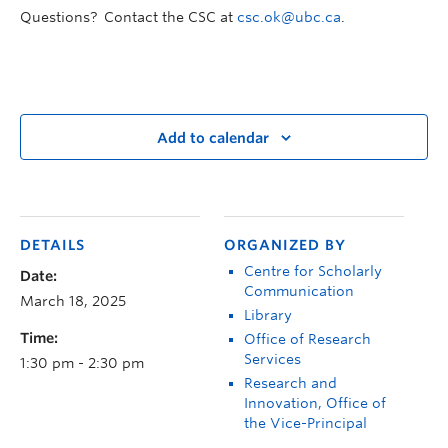
Questions? Contact the CSC at
csc.ok@ubc.ca
.
Add to calendar
DETAILS
ORGANIZED BY
Centre for Scholarly
Date:
Communication
March 18, 2025
Library
Time:
Office of Research
Services
1:30 pm - 2:30 pm
Research and
Innovation, Office of
the Vice-Principal