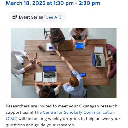
March 18, 2025 at 1:30 pm
-
2:30 pm
Event Series
(See All)
Researchers are invited to meet your Okanagan research
support team!
The Centre for Scholarly Communication
(CSC)
will be hosting weekly drop-ins to help answer your
questions and guide your research.