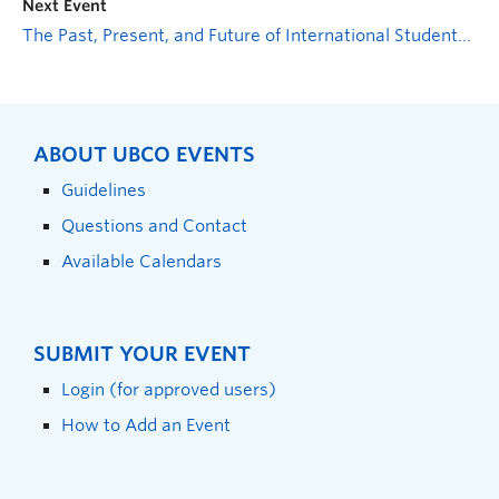
Next Event
The Past, Present, and Future of International Students at UBCO
ABOUT UBCO EVENTS
Guidelines
Questions and Contact
Available Calendars
SUBMIT YOUR EVENT
Login (for approved users)
How to Add an Event