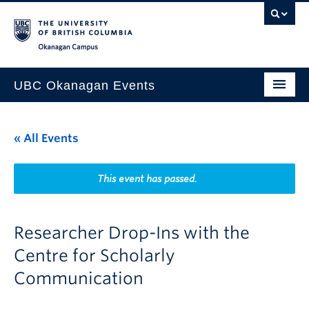
Skip to main content
Skip to main navigation
Skip to page-level navigation
Go to the Disability Resource Centre Website
Go to the DRC Booking Accommodation Portal
Go to the Inclusive Technology Lab Website
Okanagan campus
UBC Okanagan Events
All Events
« All Events
This Month
Indigenous History Month
This event has passed.
Researcher Drop-Ins with the
Centre for Scholarly
Communication