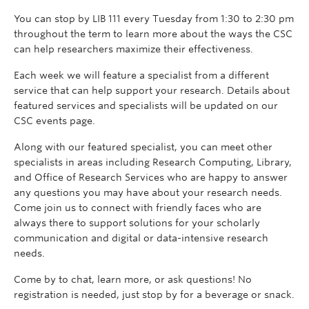
You can stop by LIB 111 every Tuesday from 1:30 to 2:30 pm
throughout the term to learn more about the ways the CSC
can help researchers maximize their effectiveness.
Each week we will feature a specialist from a different
service that can help support your research. Details about
featured services and specialists will be updated on our
CSC events page.
Along with our featured specialist, you can meet other
specialists in areas including Research Computing, Library,
and Office of Research Services who are happy to answer
any questions you may have about your research needs.
Come join us to connect with friendly faces who are
always there to support solutions for your scholarly
communication and digital or data-intensive research
needs.
Come by to chat, learn more, or ask questions! No
registration is needed, just stop by for a beverage or snack.