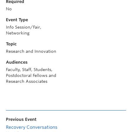
Required
No
Event Type
Info Session/Fair,
Networking
Topic
Research and Innovation
Audiences
Faculty, Staff, Students,
Postdoctoral Fellows and
Research Associates
Previous Event
Recovery Conversations