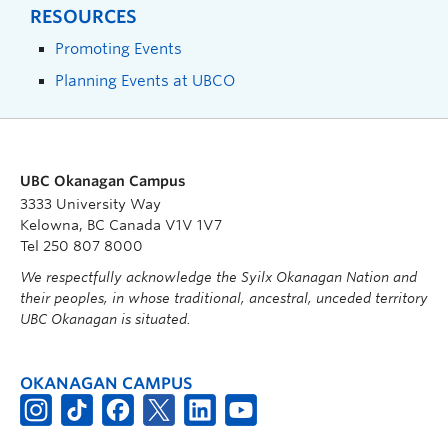
RESOURCES
Promoting Events
Planning Events at UBCO
UBC Okanagan Campus
3333 University Way
Kelowna, BC Canada V1V 1V7
Tel 250 807 8000
We respectfully acknowledge the Syilx Okanagan Nation and
their peoples, in whose traditional, ancestral, unceded territory
UBC Okanagan is situated.
OKANAGAN CAMPUS