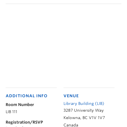
ADDITIONAL INFO
VENUE
Library Building (LIB)
Room Number
3287 University Way
LIB 111
Kelowna
,
BC
V1V 1V7
Registration/RSVP
Canada