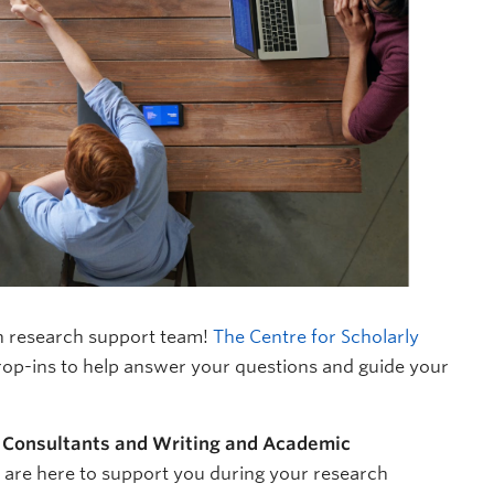
n research support team!
The Centre for Scholarly
rop-ins to help answer your questions and guide your
 Consultants and Writing and Academic
s are here to support you during your research