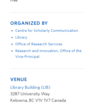
Free
ORGANIZED BY
Centre for Scholarly Communication
Library
Office of Research Services
Research and Innovation, Office of the
Vice-Principal
VENUE
Library Building (LIB)
3287 University Way
Kelowna
,
BC
V1V 1V7
Canada