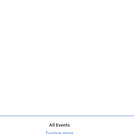
All Events
Explore more