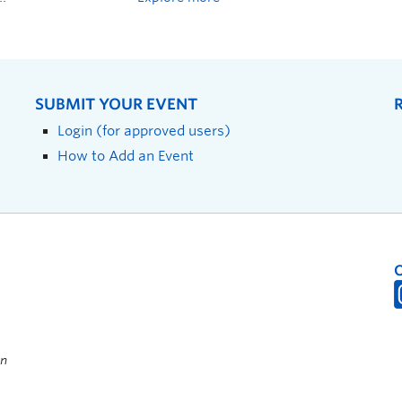
SUBMIT YOUR EVENT
Login (for approved users)
How to Add an Event
on