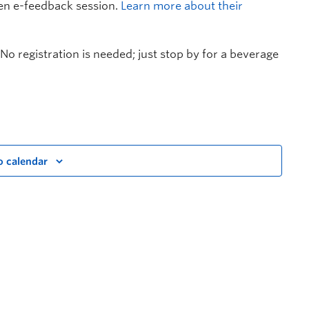
en e-feedback session.
Learn more about their
No registration is needed; just stop by for a beverage
o calendar