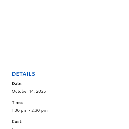
DETAILS
Date:
October 14, 2025
Time:
1:30 pm - 2:30 pm
Cost: