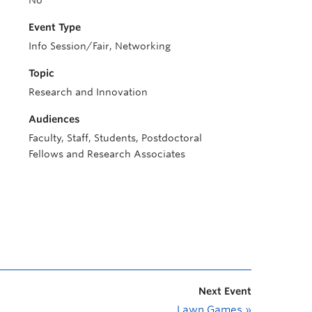
No
Event Type
Info Session/Fair, Networking
Topic
Research and Innovation
Audiences
Faculty, Staff, Students, Postdoctoral
Fellows and Research Associates
Next Event
Lawn Games
»