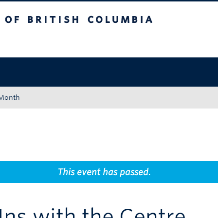
tish Columbia
Okanagan campus
 Month
This event has passed.
ns with the Centre