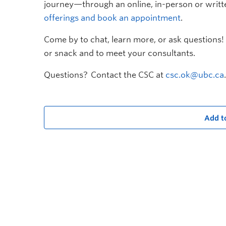
journey—through an online, in-person or writt
offerings and book an appointment
.
Come by to chat, learn more, or ask questions! 
or snack and to meet your consultants.
Questions? Contact the CSC at
csc.ok@ubc.ca
.
Add t