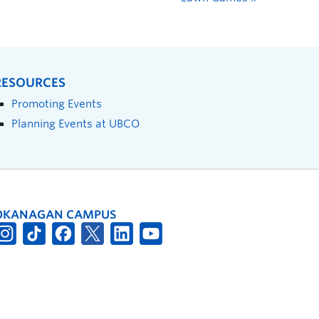
RESOURCES
Promoting Events
Planning Events at UBCO
OKANAGAN CAMPUS