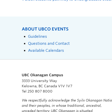
ABOUT UBCO EVENTS
Guidelines
Questions and Contact
Available Calendars
UBC Okanagan Campus
3333 University Way
Kelowna, BC Canada V1V 1V7
Tel 250 807 8000
We respectfully acknowledge the Syilx Okanagan Nati
and their peoples, in whose traditional, ancestral,
unceded territory UBC Okanagan is situated.