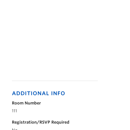
ADDITIONAL INFO
Room Number
111
Registration/RSVP Required