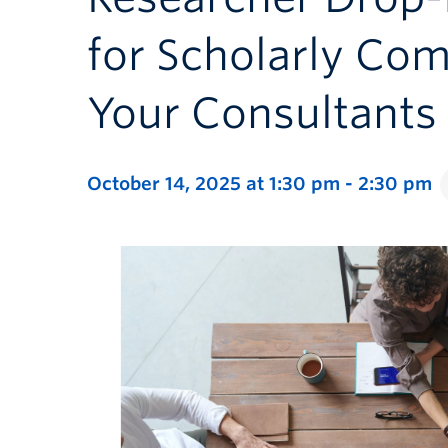
for Scholarly Co
Your Consultants
October 14, 2025 at 1:30 pm
-
2:30 pm