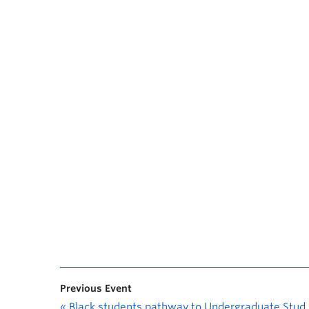
Previous Event
«
Black students pathway to Undergraduate Student Research Awards