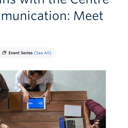
mmunication: Meet
Event Series
(See All)