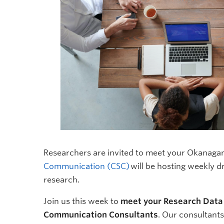
Researchers are invited to meet your Okanaga
Communication (CSC)
will be hosting weekly d
research.
Join us this week to
meet your Research Data
Communication Consultants
. Our consultant