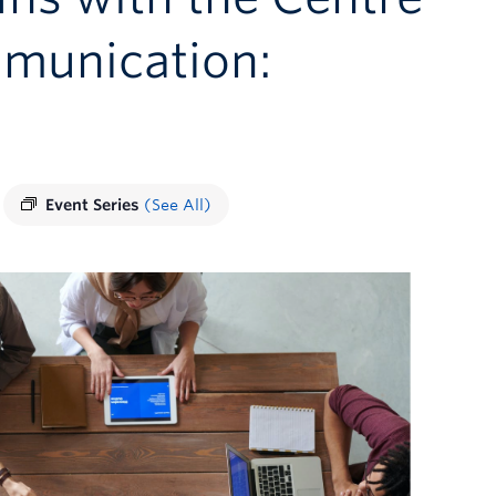
mmunication:
Event Series
(See All)