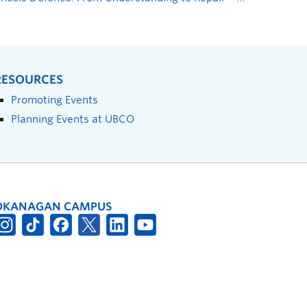
RESOURCES
Promoting Events
Planning Events at UBCO
OKANAGAN CAMPUS