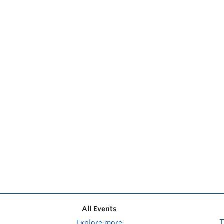
All Events
Explore more