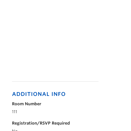
ADDITIONAL INFO
Room Number
111
Registration/RSVP Required