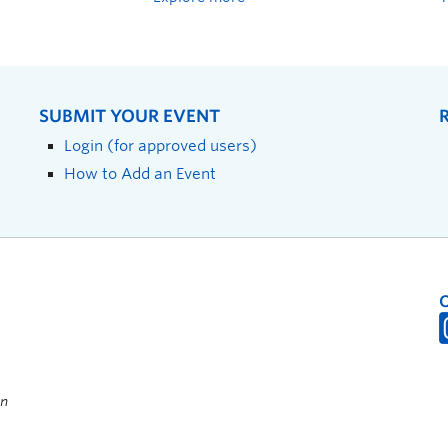
SUBMIT YOUR EVENT
Login (for approved users)
How to Add an Event
on