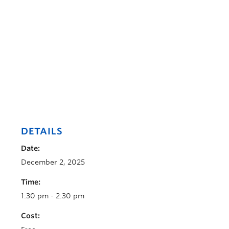
DETAILS
Date:
December 2, 2025
Time:
1:30 pm - 2:30 pm
Cost: