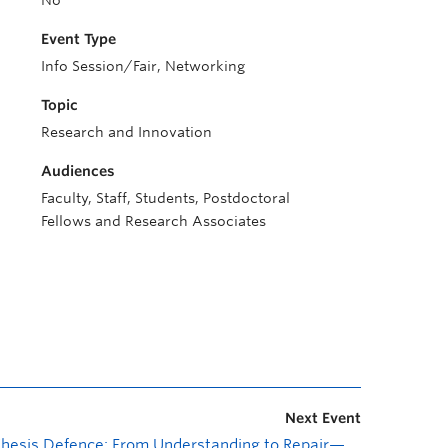
No
Event Type
Info Session/Fair, Networking
Topic
Research and Innovation
Audiences
Faculty, Staff, Students, Postdoctoral
Fellows and Research Associates
Next Event
Thesis Defence: From Understanding to Repair—An Empirical and Agentic Investigation of Ruby Developer Challenges