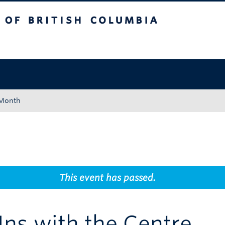
tish Columbia
Okanagan campus
 Month
This event has passed.
ns with the Centre