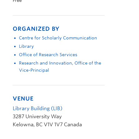
Free
ORGANIZED BY
Centre for Scholarly Communication
Library
Office of Research Services
Research and Innovation, Office of the
Vice-Principal
VENUE
Library Building (LIB)
3287 University Way
Kelowna
,
BC
V1V 1V7
Canada