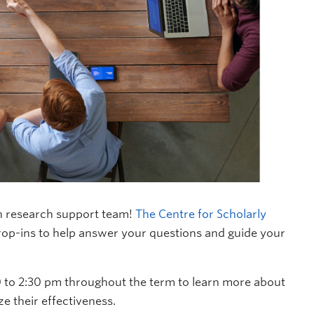
n research support team!
The Centre for Scholarly
rop-ins to help answer your questions and guide your
0 to 2:30 pm throughout the term to learn more about
e their effectiveness.