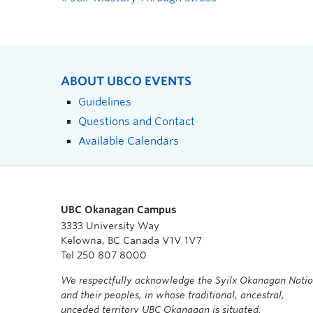
ABOUT UBCO EVENTS
Guidelines
Questions and Contact
Available Calendars
UBC Okanagan Campus
3333 University Way
Kelowna, BC Canada V1V 1V7
Tel 250 807 8000
We respectfully acknowledge the Syilx Okanagan Nati
and their peoples, in whose traditional, ancestral,
unceded territory UBC Okanagan is situated.