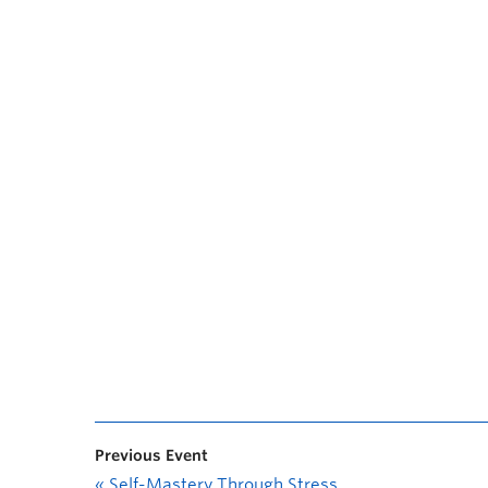
Previous Event
«
Self-Mastery Through Stress