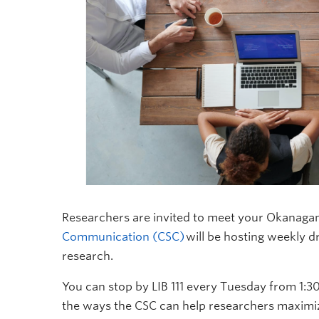
Researchers are invited to meet your Okanaga
Communication (CSC)
will be hosting weekly d
research.
You can stop by LIB 111 every Tuesday from 1:3
the ways the CSC can help researchers maximiz