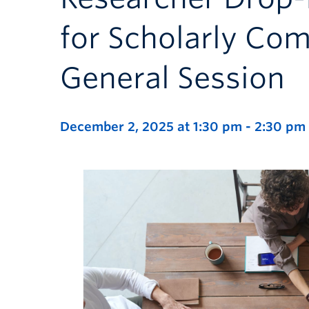
for Scholarly Co
General Session
December 2, 2025 at 1:30 pm
-
2:30 pm