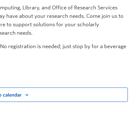
mputing, Library, and Office of Research Services
y have about your research needs. Come join us to
re to support solutions for your scholarly
esearch needs.
No registration is needed; just stop by for a beverage
o calendar