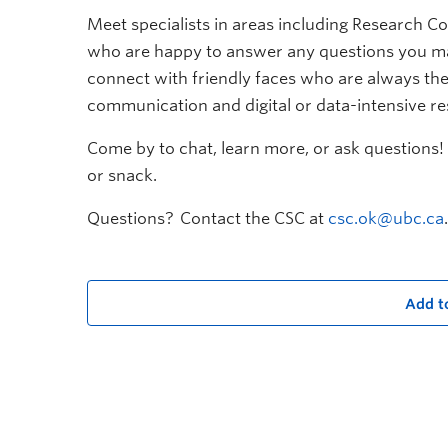
Meet specialists in areas including Research Co
who are happy to answer any questions you ma
connect with friendly faces who are always the
communication and digital or data-intensive r
Come by to chat, learn more, or ask questions! 
or snack.
Questions? Contact the CSC at
csc.ok@ubc.ca
.
Add t