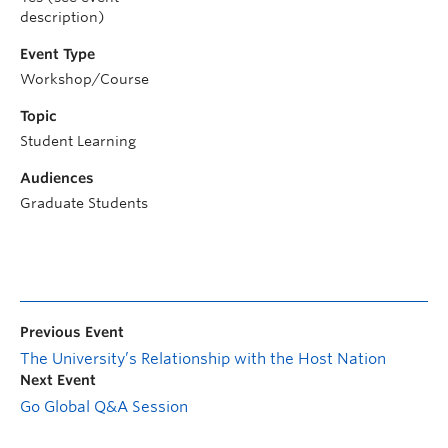
description)
Event Type
Workshop/Course
Topic
Student Learning
Audiences
Graduate Students
Previous Event
The University’s Relationship with the Host Nation
Next Event
Go Global Q&A Session