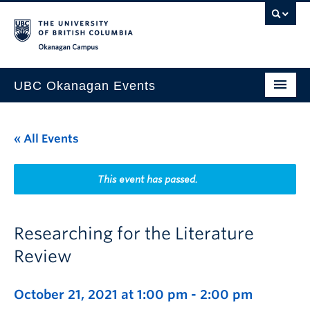
Skip to main content
Skip to main navigation
Skip to page-level navigation
Go to the Disability Resource Centre Website
Go to the DRC Booking Accommodation Portal
Go to the Inclusive Technology Lab Website
Okanagan campus
UBC Okanagan Events
All Events
« All Events
This Month
Indigenous History Month
This event has passed.
Researching for the Literature
Review
October 21, 2021 at 1:00 pm
-
2:00 pm