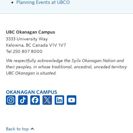
Planning Events at UBCO
UBC Okanagan Campus
3333 University Way
Kelowna, BC Canada V1V 1V7
Tel 250 807 8000
We respectfully acknowledge the Syilx Okanagan Nation and
their peoples, in whose traditional, ancestral, unceded territory
UBC Okanagan is situated.
OKANAGAN CAMPUS
Back to top