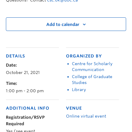
Questions? Contact
csc.ok@ubc.ca
Add to calendar
DETAILS
ORGANIZED BY
Centre for Scholarly
Date:
Communication
October 21, 2021
College of Graduate
Studies
Time:
Library
1:00 pm - 2:00 pm
ADDITIONAL INFO
VENUE
Online virtual event
Registration/RSVP
Required
Yes (see event