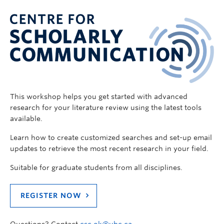
This workshop helps you get started with advanced
research for your literature review using the latest tools
available.
Learn how to create customized searches and set-up email
updates to retrieve the most recent research in your field.
Suitable for graduate students from all disciplines.
REGISTER NOW