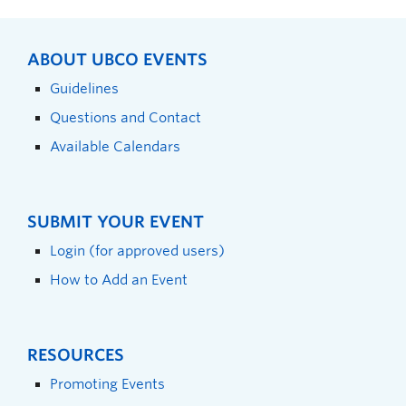
ABOUT UBCO EVENTS
Guidelines
Questions and Contact
Available Calendars
SUBMIT YOUR EVENT
Login (for approved users)
How to Add an Event
RESOURCES
Promoting Events