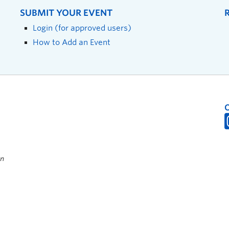
SUBMIT YOUR EVENT
Login (for approved users)
How to Add an Event
on