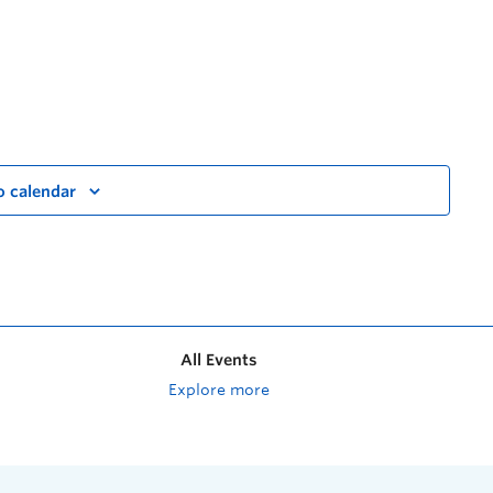
o calendar
All Events
Explore more