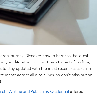
earch journey. Discover how to harness the latest
n your literature review. Learn the art of crafting
s to stay updated with the most recent research in
tudents across all disciplines, so don’t miss out on
!
rch, Writing and Publishing Credential
offered