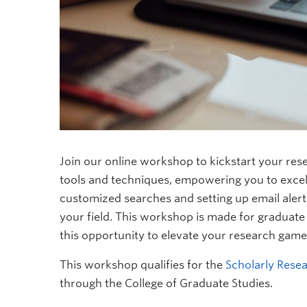
Join our online workshop to kickstart your res
tools and techniques, empowering you to excel i
customized searches and setting up email alert
your field. This workshop is made for graduate s
this opportunity to elevate your research game
This workshop qualifies for the
Scholarly Resea
through the College of Graduate Studies.