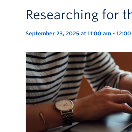
Researching for t
September 23, 2025 at 11:00 am
-
12:00