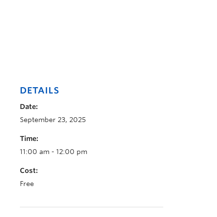
DETAILS
Date:
September 23, 2025
Time:
11:00 am - 12:00 pm
Cost:
Free