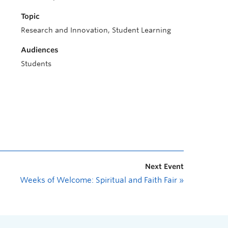
Topic
Research and Innovation, Student Learning
Audiences
Students
Next Event
Weeks of Welcome: Spiritual and Faith Fair
»