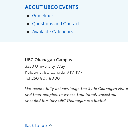
ABOUT UBCO EVENTS
Guidelines
Questions and Contact
Available Calendars
UBC Okanagan Campus
3333 University Way
Kelowna, BC Canada V1V 1V7
Tel 250 807 8000
We respectfully acknowledge the Syilx Okanagan Nati
and their peoples, in whose traditional, ancestral,
unceded territory UBC Okanagan is situated.
Back to top