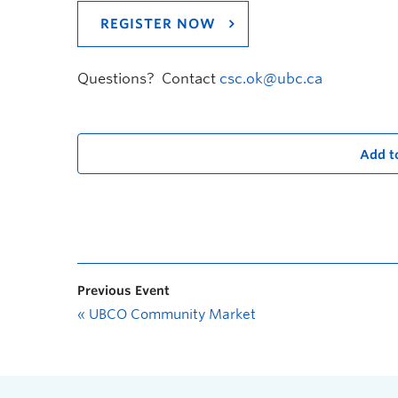
REGISTER NOW
Questions? Contact
csc.ok@ubc.ca
Add t
Previous Event
«
UBCO Community Market