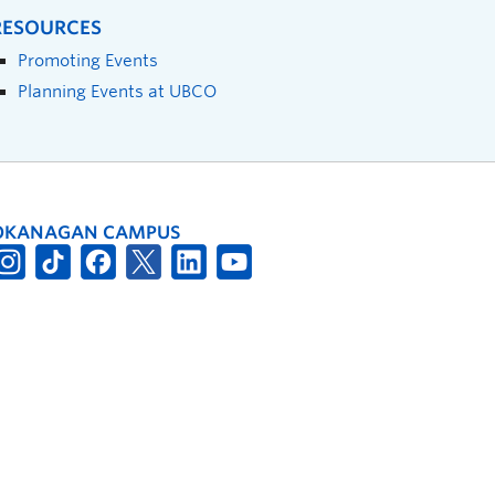
RESOURCES
Promoting Events
Planning Events at UBCO
OKANAGAN CAMPUS