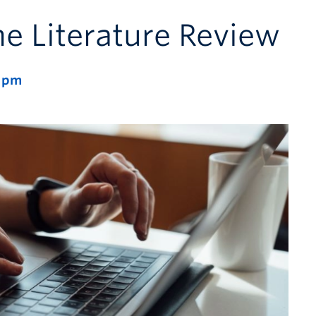
he Literature Review
 pm