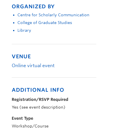
ORGANIZED BY
Centre for Scholarly Communication
College of Graduate Studies
Library
VENUE
Online virtual event
ADDITIONAL INFO
Registration/RSVP Required
Yes (see event description)
Event Type
Workshop/Course