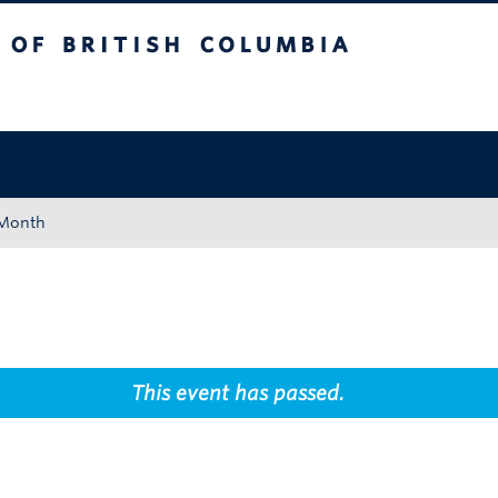
tish Columbia
Okanagan campus
 Month
This event has passed.