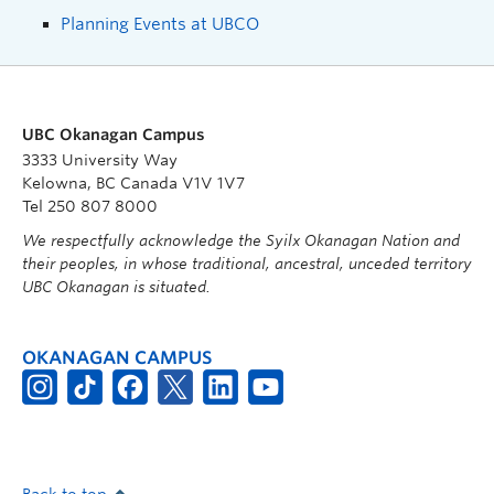
Planning Events at UBCO
UBC Okanagan Campus
3333 University Way
Kelowna, BC Canada V1V 1V7
Tel 250 807 8000
We respectfully acknowledge the Syilx Okanagan Nation and
their peoples, in whose traditional, ancestral, unceded territory
UBC Okanagan is situated.
OKANAGAN CAMPUS