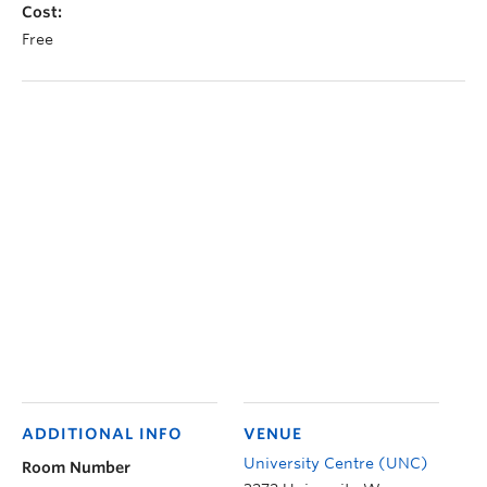
Cost:
Free
ADDITIONAL INFO
VENUE
University Centre (UNC)
Room Number