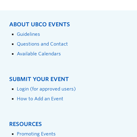
ABOUT UBCO EVENTS
Guidelines
Questions and Contact
Available Calendars
SUBMIT YOUR EVENT
Login (for approved users)
How to Add an Event
RESOURCES
Promoting Events