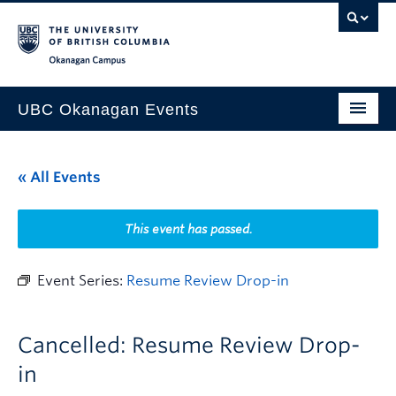
Skip to main content
Skip to main navigation
Skip to page-level navigation
Go to the Disability Resource Centre Website
Go to the DRC Booking Accommodation Portal
Go to the Inclusive Technology Lab Website
Okanagan campus
UBC Okanagan Events
All Events
« All Events
This Month
Indigenous History Month
This event has passed.
Event Series:
Resume Review Drop-in
Cancelled: Resume Review Drop-
in