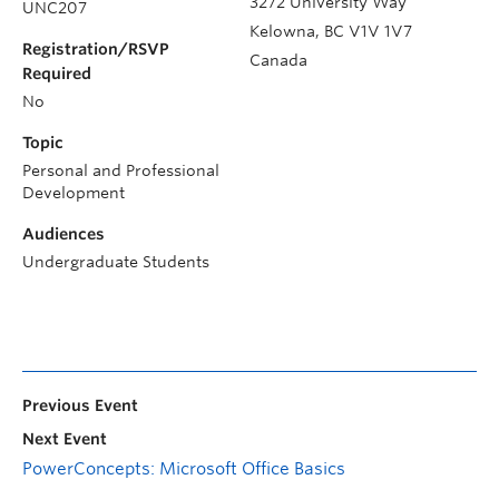
3272 University Way
UNC207
Kelowna
,
BC
V1V 1V7
Registration/RSVP
Canada
Required
No
Topic
Personal and Professional
Development
Audiences
Undergraduate Students
Previous Event
Next Event
PowerConcepts: Microsoft Office Basics