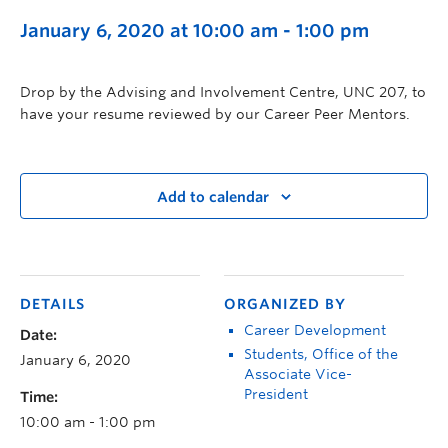
January 6, 2020 at 10:00 am
-
1:00 pm
Drop by the Advising and Involvement Centre, UNC 207, to
have your resume reviewed by our Career Peer Mentors.
Add to calendar
DETAILS
ORGANIZED BY
Career Development
Date:
Students, Office of the
January 6, 2020
Associate Vice-
President
Time:
10:00 am - 1:00 pm