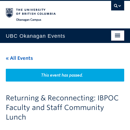
Skip to main content
Skip to main navigation
Skip to page-level navigation
Go to the Disability Resource Centre Website
Go to the DRC Booking Accommodation Portal
Go to the Inclusive Technology Lab Website
Okanagan campus
UBC Okanagan Events
All Events
« All Events
This Month
Indigenous History Month
This event has passed.
Returning & Reconnecting: IBPOC
Faculty and Staff Community
Lunch