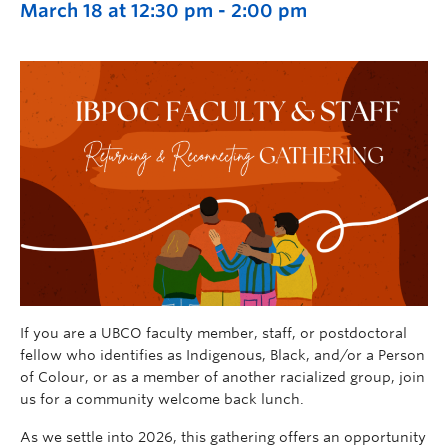
March 18 at 12:30 pm
-
2:00 pm
If you are a UBCO faculty member, staff, or postdoctoral
fellow who identifies as Indigenous, Black, and/or a Person
of Colour, or as a member of another racialized group, join
us for a community welcome back lunch.
As we settle into 2026, this gathering offers an opportunity