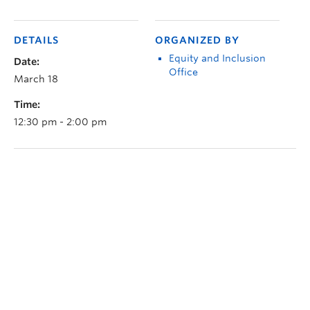
DETAILS
ORGANIZED BY
Equity and Inclusion
Date:
Office
March 18
Time:
12:30 pm - 2:00 pm