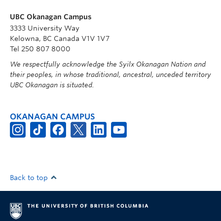
UBC Okanagan Campus
3333 University Way
Kelowna, BC Canada V1V 1V7
Tel 250 807 8000
We respectfully acknowledge the Syilx Okanagan Nation and
their peoples, in whose traditional, ancestral, unceded territory
UBC Okanagan is situated.
OKANAGAN CAMPUS
Back to top