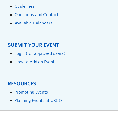
Guidelines
Questions and Contact
Available Calendars
SUBMIT YOUR EVENT
Login (for approved users)
How to Add an Event
RESOURCES
Promoting Events
Planning Events at UBCO