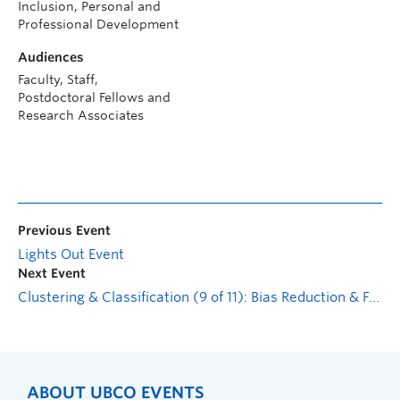
Inclusion, Personal and
Professional Development
Audiences
Faculty, Staff,
Postdoctoral Fellows and
Research Associates
Previous Event
Lights Out Event
Next Event
Clustering & Classification (9 of 11): Bias Reduction & Fairness in Clustering
ABOUT UBCO EVENTS