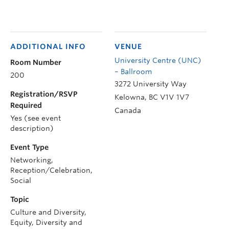
ADDITIONAL INFO
VENUE
University Centre (UNC)
Room Number
– Ballroom
200
3272 University Way
Registration/RSVP
Kelowna
,
BC
V1V 1V7
Required
Canada
Yes (see event
description)
Event Type
Networking,
Reception/Celebration,
Social
Topic
Culture and Diversity,
Equity, Diversity and