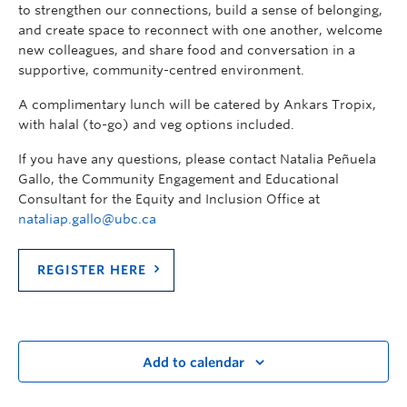
to strengthen our connections, build a sense of belonging,
and create space to reconnect with one another, welcome
new colleagues, and share food and conversation in a
supportive, community-centred environment.
A complimentary lunch will be catered by Ankars Tropix,
with halal (to-go) and veg options included.
If you have any questions, please contact Natalia Peñuela
Gallo, the Community Engagement and Educational
Consultant for the Equity and Inclusion Office at
nataliap.gallo@ubc.ca
REGISTER HERE
Add to calendar