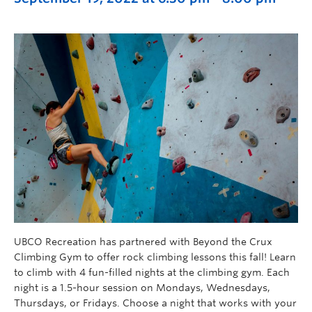
UBCO Recreation has partnered with Beyond the Crux
Climbing Gym to offer rock climbing lessons this fall! Learn
to climb with 4 fun-filled nights at the climbing gym. Each
night is a 1.5-hour session on Mondays, Wednesdays,
Thursdays, or Fridays. Choose a night that works with your