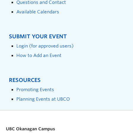
Questions and Contact
Available Calendars
SUBMIT YOUR EVENT
Login (for approved users)
How to Add an Event
RESOURCES
Promoting Events
Planning Events at UBCO
UBC Okanagan Campus