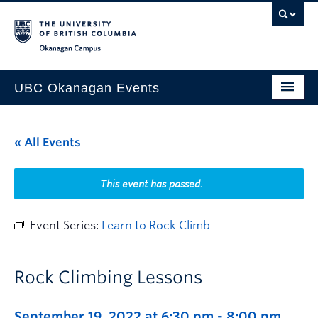
Skip to main content
Skip to main navigation
Skip to page-level navigation
Go to the Disability Resource Centre Website
Go to the DRC Booking Accommodation Portal
Go to the Inclusive Technology Lab Website
Okanagan campus
UBC Okanagan Events
All Events
« All Events
This Month
Indigenous History Month
This event has passed.
Event Series:
Learn to Rock Climb
Rock Climbing Lessons
September 19, 2022 at 6:30 pm
-
8:00 pm