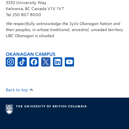
3333 University Way
Kelowna, BC Canada V1V 1V7
Tel 250 807 8000
We respectfully acknowledge the Syilx Okanagan Nation and
their peoples, in whose traditional, ancestral, unceded territory
UBC Okanagan is situated.
OKANAGAN CAMPUS
Back to top