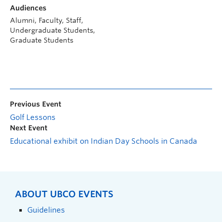
Audiences
Alumni, Faculty, Staff,
Undergraduate Students,
Graduate Students
Previous Event
Golf Lessons
Next Event
Educational exhibit on Indian Day Schools in Canada
ABOUT UBCO EVENTS
Guidelines