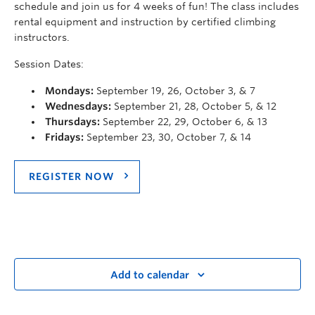
schedule and join us for 4 weeks of fun! The class includes
rental equipment and instruction by certified climbing
instructors.
Session Dates:
Mondays:
September 19, 26, October 3, & 7
Wednesdays:
September 21, 28, October 5, & 12
Thursdays:
September 22, 29, October 6, & 13
Fridays:
September 23, 30, October 7, & 14
REGISTER NOW
Add to calendar