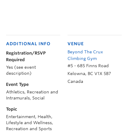
ADDITIONAL INFO
VENUE
Beyond The Crux
Registration/RSVP
Climbing Gym
Required
#5 - 685 Finns Road
Yes (see event
description)
Kelowna
,
BC
V1X 5B7
Canada
Event Type
Athletics, Recreation and
Intramurals, Social
Topic
Entertainment, Health,
Lifestyle and Wellness,
Recreation and Sports