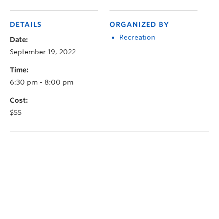
DETAILS
ORGANIZED BY
Recreation
Date:
September 19, 2022
Time:
6:30 pm - 8:00 pm
Cost:
$55