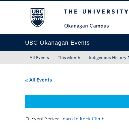
The University of Bri
Skip to main content
Skip to main navigation
Skip to page-level navigation
Go to the Disability Resource Centre Website
Go to the DRC Booking Accommodation Portal
Go to the Inclusive Technology Lab Website
UBC Okanagan Events
All Events
This Month
Indigenous History
« All Events
Event Series:
Learn to Rock Climb