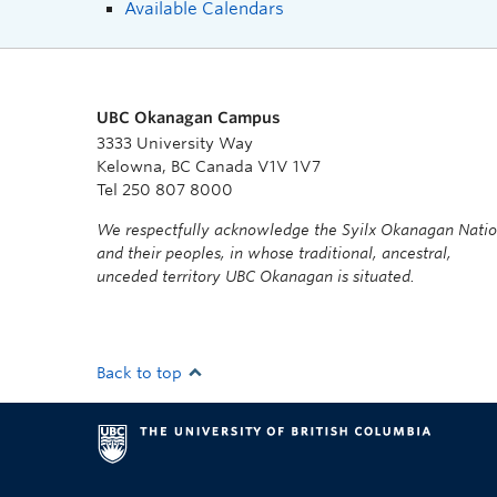
Available Calendars
UBC Okanagan Campus
3333 University Way
Kelowna, BC Canada V1V 1V7
Tel 250 807 8000
We respectfully acknowledge the Syilx Okanagan Nati
and their peoples, in whose traditional, ancestral,
unceded territory UBC Okanagan is situated.
Back to top