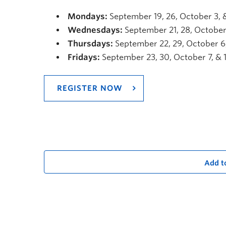
Mondays:
September 19, 26, October 3, 
Wednesdays:
September 21, 28, October 
Thursdays:
September 22, 29, October 6,
Fridays:
September 23, 30, October 7, & 
REGISTER NOW
Add t