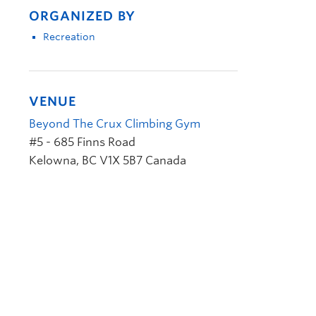
ORGANIZED BY
Recreation
VENUE
Beyond The Crux Climbing Gym
#5 - 685 Finns Road
Kelowna
,
BC
V1X 5B7
Canada