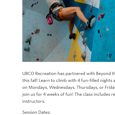
UBCO Recreation has partnered with Beyond th
this fall! Learn to climb with 4 fun-filled nights
on Mondays, Wednesdays, Thursdays, or Friday
join us for 4 weeks of fun! The class includes r
instructors.
Session Dates: