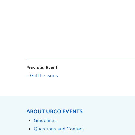
Previous Event
«
Golf Lessons
ABOUT UBCO EVENTS
Guidelines
Questions and Contact