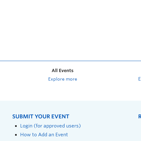
All Events
Explore more
SUBMIT YOUR EVENT
Login (for approved users)
How to Add an Event