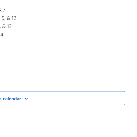
& 7
5, & 12
 & 13
14
o calendar