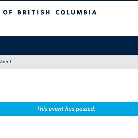
tish Columbia
Okanagan campus
 Month
This event has passed.