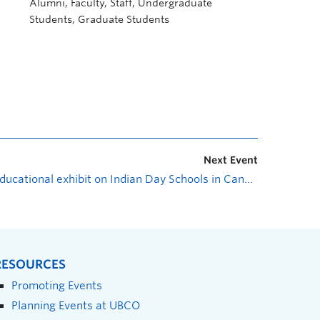
Alumni, Faculty, Staff, Undergraduate
Students, Graduate Students
Next Event
Educational exhibit on Indian Day Schools in Canada
»
RESOURCES
Promoting Events
Planning Events at UBCO