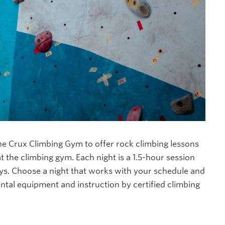
e Crux Climbing Gym to offer rock climbing lessons
 at the climbing gym. Each night is a 1.5-hour session
s. Choose a night that works with your schedule and
ental equipment and instruction by certified climbing