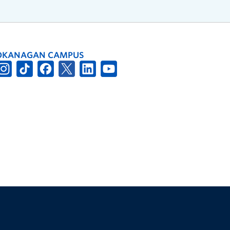
OKANAGAN CAMPUS
The University of British Columbia