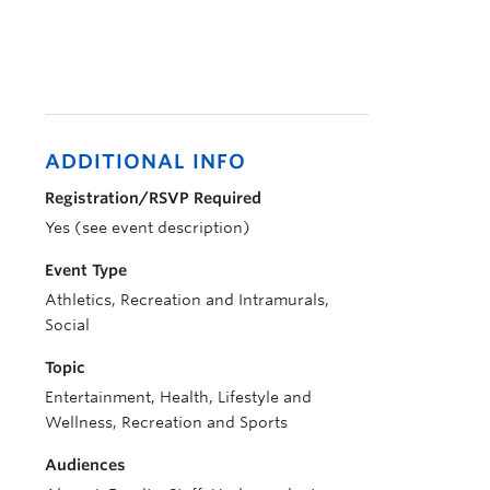
ADDITIONAL INFO
Registration/RSVP Required
Yes (see event description)
Event Type
Athletics, Recreation and Intramurals,
Social
Topic
Entertainment, Health, Lifestyle and
Wellness, Recreation and Sports
Audiences