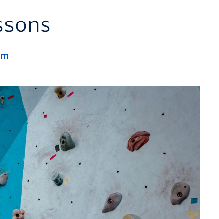
ssons
pm