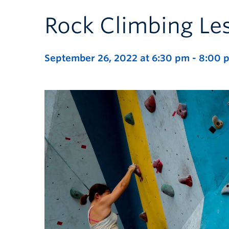
Rock Climbing Le
September 26, 2022 at 6:30 pm
-
8:00 