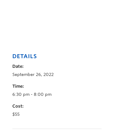
DETAILS
Date:
September 26, 2022
Time:
6:30 pm - 8:00 pm
Cost:
$55