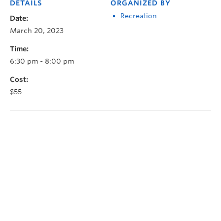
DETAILS
ORGANIZED BY
Recreation
Date:
March 20, 2023
Time:
6:30 pm - 8:00 pm
Cost:
$55