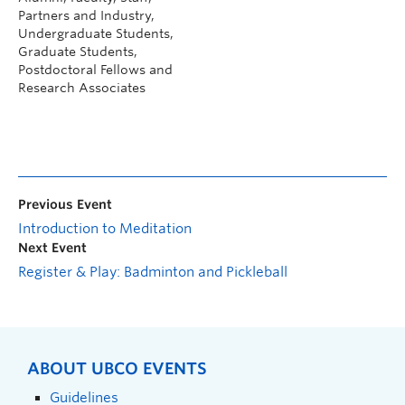
Partners and Industry,
Undergraduate Students,
Graduate Students,
Postdoctoral Fellows and
Research Associates
Previous Event
Introduction to Meditation
Next Event
Register & Play: Badminton and Pickleball
ABOUT UBCO EVENTS
Guidelines