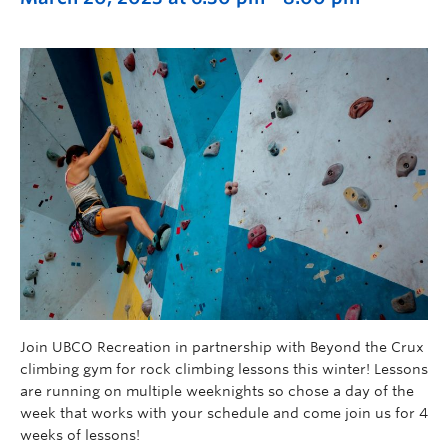
Join UBCO Recreation in partnership with Beyond the Crux
climbing gym for rock climbing lessons this winter! Lessons
are running on multiple weeknights so chose a day of the
week that works with your schedule and come join us for 4
weeks of lessons!