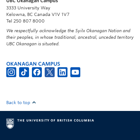
UBC Okanagan Campus
3333 University Way
Kelowna, BC Canada V1V 1V7
Tel 250 807 8000
We respectfully acknowledge the Syilx Okanagan Nation and
their peoples, in whose traditional, ancestral, unceded territory
UBC Okanagan is situated.
OKANAGAN CAMPUS
Back to top