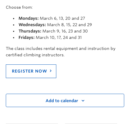
Choose from:
Mondays:
March 6, 13, 20 and 27
Wednesdays:
March 8, 15, 22 and 29
Thursdays:
March 9, 16, 23 and 30
Fridays:
March 10, 17, 24 and 31
The class includes rental equipment and instruction by
certified climbing instructors.
REGISTER NOW
Add to calendar