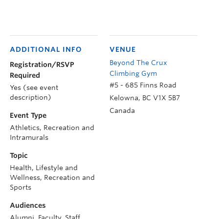
ADDITIONAL INFO
VENUE
Beyond The Crux
Registration/RSVP
Climbing Gym
Required
#5 - 685 Finns Road
Yes (see event
description)
Kelowna
,
BC
V1X 5B7
Canada
Event Type
Athletics, Recreation and
Intramurals
Topic
Health, Lifestyle and
Wellness, Recreation and
Sports
Audiences
Alumni, Faculty, Staff,