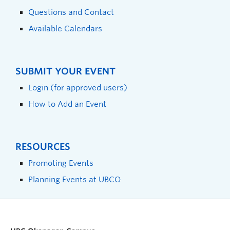
Questions and Contact
Available Calendars
SUBMIT YOUR EVENT
Login (for approved users)
How to Add an Event
RESOURCES
Promoting Events
Planning Events at UBCO