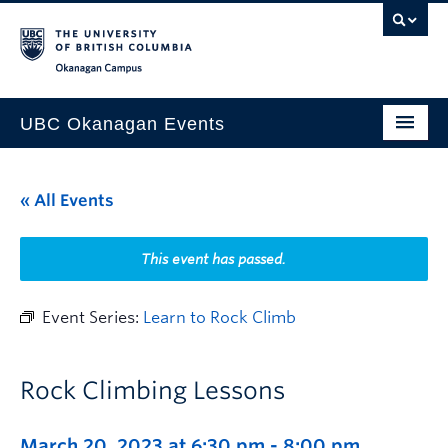
Skip to main content
Skip to main navigation
Skip to page-level navigation
Go to the Disability Resource Centre Website
Go to the DRC Booking Accommodation Portal
Go to the Inclusive Technology Lab Website
Okanagan campus
UBC Okanagan Events
All Events
« All Events
This Month
Indigenous History Month
This event has passed.
Event Series:
Learn to Rock Climb
Rock Climbing Lessons
March 20, 2023 at 6:30 pm
-
8:00 pm