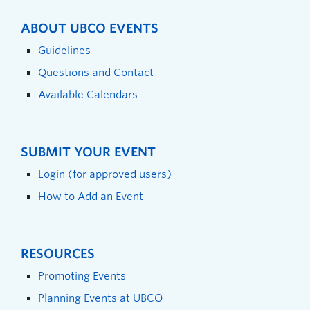
ABOUT UBCO EVENTS
Guidelines
Questions and Contact
Available Calendars
SUBMIT YOUR EVENT
Login (for approved users)
How to Add an Event
RESOURCES
Promoting Events
Planning Events at UBCO