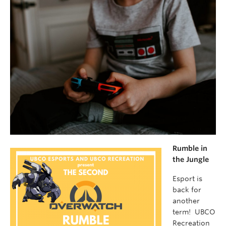
Rumble in
the Jungle
Esport is
back for
another
term! UBCO
Recreation