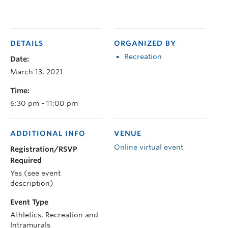
DETAILS
ORGANIZED BY
Recreation
Date:
March 13, 2021
Time:
6:30 pm - 11:00 pm
ADDITIONAL INFO
VENUE
Online virtual event
Registration/RSVP
Required
Yes (see event
description)
Event Type
Athletics, Recreation and
Intramurals