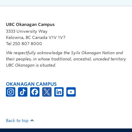
UBC Okanagan Campus
3333 University Way
Kelowna, BC Canada V1V 1V7
Tel 250 807 8000
We respectfully acknowledge the Syilx Okanagan Nation and
their peoples, in whose traditional, ancestral, unceded territory
UBC Okanagan is situated.
OKANAGAN CAMPUS
Back to top