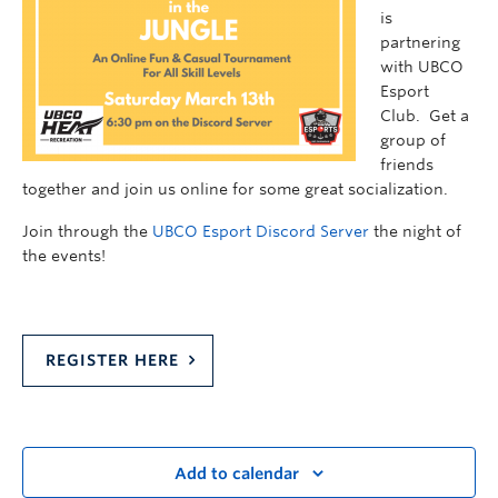
is
partnering
with UBCO
Esport
Club. Get a
group of
friends
together and join us online for some great socialization.
Join through the
UBCO Esport Discord Server
the night of
the events!
REGISTER HERE
Add to calendar