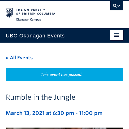
Skip to main content
Skip to main navigation
Skip to page-level navigation
Go to the Disability Resource Centre Website
Go to the DRC Booking Accommodation Portal
Go to the Inclusive Technology Lab Website
Okanagan campus
UBC Okanagan Events
All Events
« All Events
This Month
Indigenous History Month
This event has passed.
Rumble in the Jungle
March 13, 2021 at 6:30 pm
-
11:00 pm