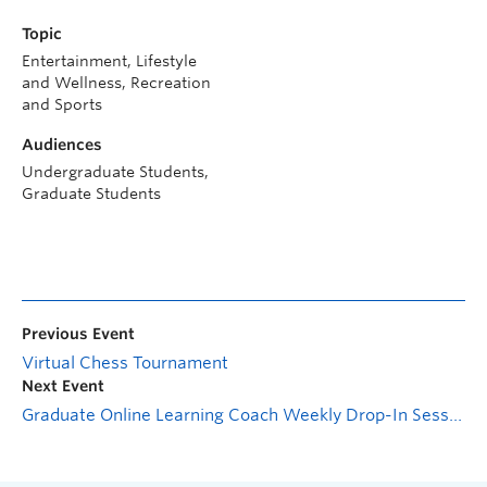
Topic
Entertainment, Lifestyle
and Wellness, Recreation
and Sports
Audiences
Undergraduate Students,
Graduate Students
Previous Event
Virtual Chess Tournament
Next Event
Graduate Online Learning Coach Weekly Drop-In Session