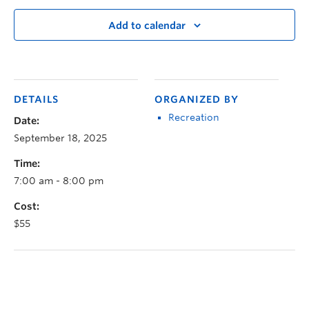
Add to calendar
DETAILS
ORGANIZED BY
Recreation
Date:
September 18, 2025
Time:
7:00 am - 8:00 pm
Cost:
$55