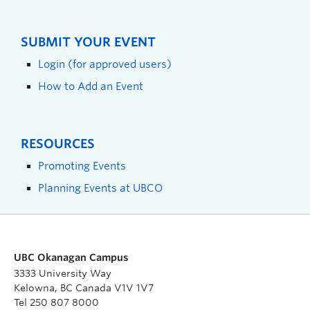
SUBMIT YOUR EVENT
Login (for approved users)
How to Add an Event
RESOURCES
Promoting Events
Planning Events at UBCO
UBC Okanagan Campus
3333 University Way
Kelowna, BC Canada V1V 1V7
Tel 250 807 8000