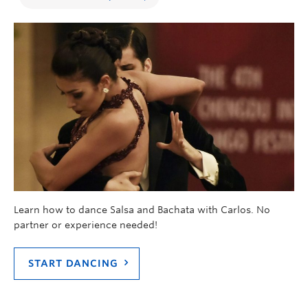
Learn how to dance Salsa and Bachata with Carlos. No
partner or experience needed!
START DANCING