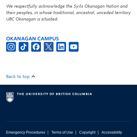
We respectfully acknowledge the Syilx Okanagan Nation and
their peoples, in whose traditional, ancestral, unceded territory
UBC Okanagan is situated.
OKANAGAN CAMPUS
Back to top
|
|
|
Emergency Procedures
Terms of Use
Copyright
Accessibility