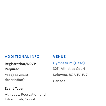
ADDITIONAL INFO
VENUE
Gymnasium (GYM)
Registration/RSVP
3211 Athletics Court
Required
Kelowna
,
BC
V1V 1V7
Yes (see event
description)
Canada
Event Type
Athletics, Recreation and
Intramurals, Social