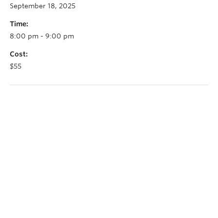
September 18, 2025
Time:
8:00 pm - 9:00 pm
Cost:
$55