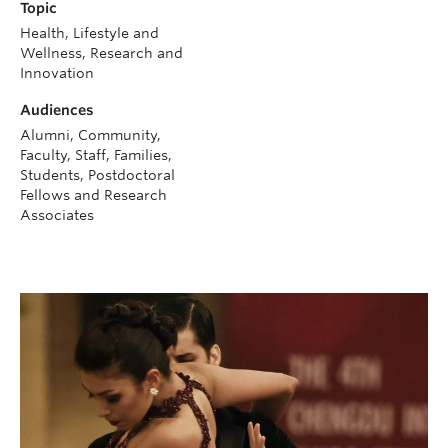
Topic
Health, Lifestyle and
Wellness, Research and
Innovation
Audiences
Alumni, Community,
Faculty, Staff, Families,
Students, Postdoctoral
Fellows and Research
Associates