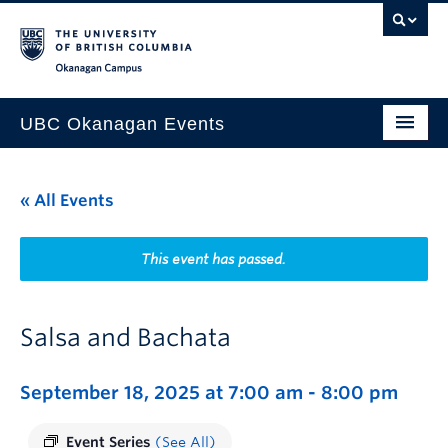
Skip to main content
Skip to main navigation
Skip to page-level navigation
Go to the Disability Resource Centre Website
Go to the DRC Booking Accommodation Portal
Go to the Inclusive Technology Lab Website
Okanagan campus
UBC Okanagan Events
All Events
« All Events
This Month
Indigenous History Month
This event has passed.
Salsa and Bachata
September 18, 2025 at 7:00 am
-
8:00 pm
Event Series
(See All)