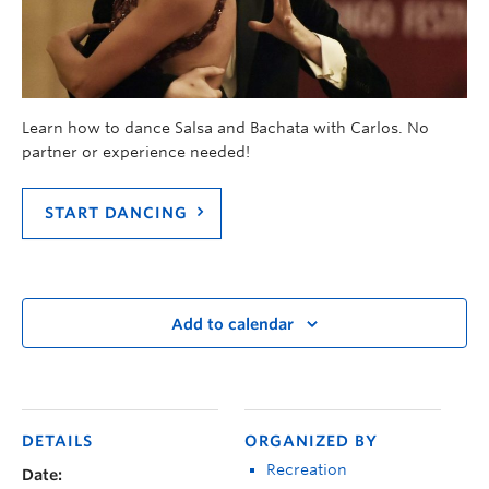
Learn how to dance Salsa and Bachata with Carlos. No
partner or experience needed!
START DANCING
Add to calendar
DETAILS
ORGANIZED BY
Recreation
Date: