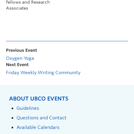
Fellows and Research
Associates
Previous Event
Oxygen Yoga
Next Event
Friday Weekly Writing Community
ABOUT UBCO EVENTS
Guidelines
Questions and Contact
Available Calendars