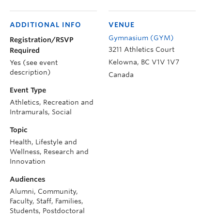
ADDITIONAL INFO
VENUE
Gymnasium (GYM)
Registration/RSVP
3211 Athletics Court
Required
Kelowna
,
BC
V1V 1V7
Yes (see event
description)
Canada
Event Type
Athletics, Recreation and
Intramurals, Social
Topic
Health, Lifestyle and
Wellness, Research and
Innovation
Audiences
Alumni, Community,
Faculty, Staff, Families,
Students, Postdoctoral