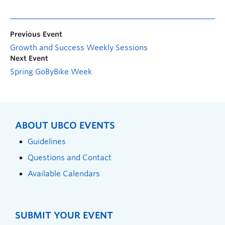
Previous Event
Growth and Success Weekly Sessions
Next Event
Spring GoByBike Week
ABOUT UBCO EVENTS
Guidelines
Questions and Contact
Available Calendars
SUBMIT YOUR EVENT