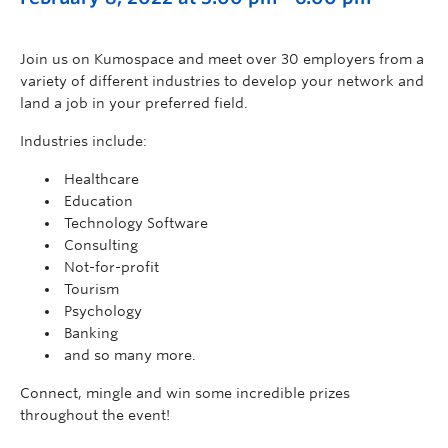
Join us on Kumospace and meet over 30 employers from a
variety of different industries to develop your network and
land a job in your preferred field.
Industries include:
Healthcare
Education
Technology Software
Consulting
Not-for-profit
Tourism
Psychology
Banking
and so many more.
Connect, mingle and win some incredible prizes
throughout the event!