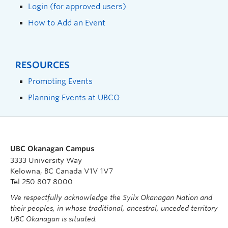
Login (for approved users)
How to Add an Event
RESOURCES
Promoting Events
Planning Events at UBCO
UBC Okanagan Campus
3333 University Way
Kelowna, BC Canada V1V 1V7
Tel 250 807 8000
We respectfully acknowledge the Syilx Okanagan Nation and
their peoples, in whose traditional, ancestral, unceded territory
UBC Okanagan is situated.