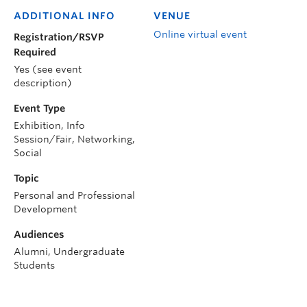
ADDITIONAL INFO
VENUE
Online virtual event
Registration/RSVP
Required
Yes (see event
description)
Event Type
Exhibition, Info
Session/Fair, Networking,
Social
Topic
Personal and Professional
Development
Audiences
Alumni, Undergraduate
Students