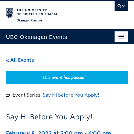
Skip to main content
Skip to main navigation
Skip to page-level navigation
Go to the Disability Resource Centre Website
Go to the DRC Booking Accommodation Portal
Go to the Inclusive Technology Lab Website
Okanagan campus
UBC Okanagan Events
All Events
« All Events
This Month
Indigenous History Month
This event has passed.
Event Series:
Say Hi Before You Apply!
Say Hi Before You Apply!
February 8, 2022 at 5:00 pm
-
6:00 pm