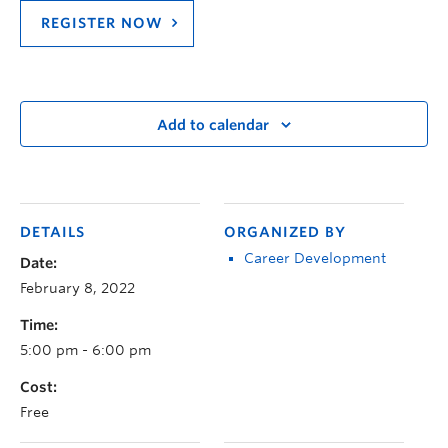
REGISTER NOW
Add to calendar
DETAILS
ORGANIZED BY
Career Development
Date:
February 8, 2022
Time:
5:00 pm - 6:00 pm
Cost:
Free