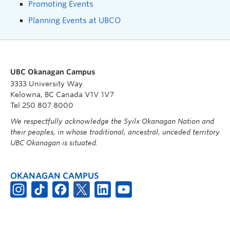
Promoting Events
Planning Events at UBCO
UBC Okanagan Campus
3333 University Way
Kelowna, BC Canada V1V 1V7
Tel 250 807 8000
We respectfully acknowledge the Syilx Okanagan Nation and
their peoples, in whose traditional, ancestral, unceded territory
UBC Okanagan is situated.
OKANAGAN CAMPUS