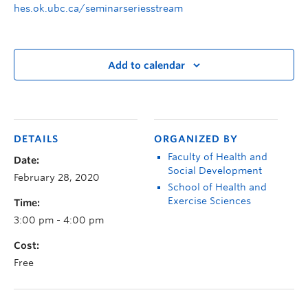
hes.ok.ubc.ca/seminarseriesstream
Add to calendar
DETAILS
ORGANIZED BY
Faculty of Health and
Date:
Social Development
February 28, 2020
School of Health and
Exercise Sciences
Time:
3:00 pm - 4:00 pm
Cost:
Free