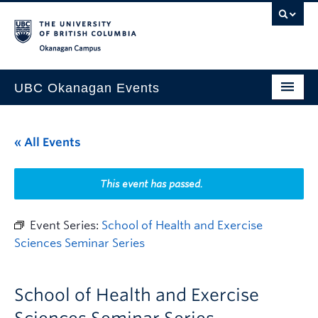
Skip to main content
Skip to main navigation
Skip to page-level navigation
Go to the Disability Resource Centre Website
Go to the DRC Booking Accommodation Portal
Go to the Inclusive Technology Lab Website
Okanagan campus
UBC Okanagan Events
All Events
« All Events
This Month
Indigenous History Month
This event has passed.
Event Series:
School of Health and Exercise
Sciences Seminar Series
School of Health and Exercise