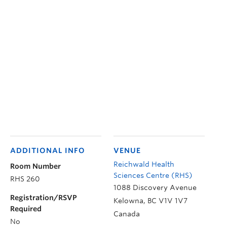
ADDITIONAL INFO
VENUE
Reichwald Health
Room Number
Sciences Centre (RHS)
RHS 260
1088 Discovery Avenue
Registration/RSVP
Kelowna
,
BC
V1V 1V7
Required
Canada
No