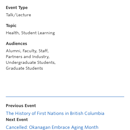
Event Type
Talk/Lecture
Topic
Health, Student Learning
Audiences
Alumni, Faculty, Staff,
Partners and Industry,
Undergraduate Students,
Graduate Students
Previous Event
The History of First Nations in British Columbia
Next Event
Cancelled: Okanagan Embrace Aging Month