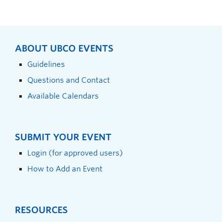
ABOUT UBCO EVENTS
Guidelines
Questions and Contact
Available Calendars
SUBMIT YOUR EVENT
Login (for approved users)
How to Add an Event
RESOURCES