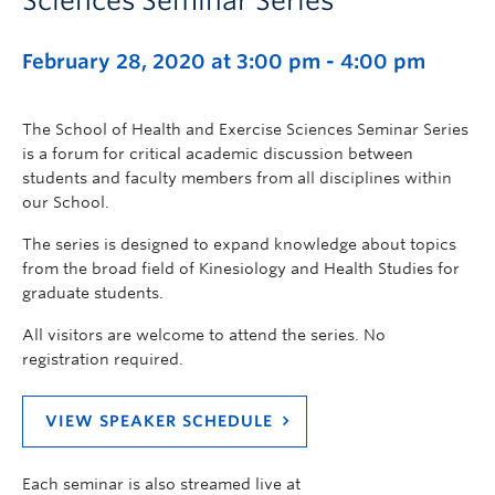
Sciences Seminar Series
February 28, 2020 at 3:00 pm
-
4:00 pm
The School of Health and Exercise Sciences Seminar Series
is a forum for critical academic discussion between
students and faculty members from all disciplines within
our School.
The series is designed to expand knowledge about topics
from the broad field of Kinesiology and Health Studies for
graduate students.
All visitors are welcome to attend the series. No
registration required.
VIEW SPEAKER SCHEDULE
Each seminar is also streamed live at