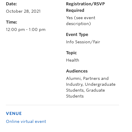
Date:
Registration/RSVP
Required
October 28, 2021
Yes (see event
Time:
description)
12:00 pm - 1:00 pm
Event Type
Info Session/Fair
Topic
Health
Audiences
Alumni, Partners and
Industry, Undergraduate
Students, Graduate
Students
VENUE
Online virtual event