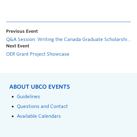
Previous Event
Q&A Session: Writing the Canada Graduate Scholarships-Master’s Application
Next Event
OER Grant Project Showcase
ABOUT UBCO EVENTS
Guidelines
Questions and Contact
Available Calendars