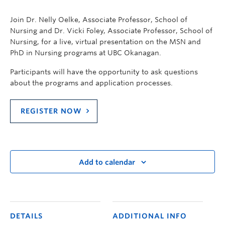
Join Dr. Nelly Oelke, Associate Professor, School of
Nursing and Dr. Vicki Foley, Associate Professor, School of
Nursing, for a live, virtual presentation on the MSN and
PhD in Nursing programs at UBC Okanagan.
Participants will have the opportunity to ask questions
about the programs and application processes.
REGISTER NOW
Add to calendar
DETAILS
ADDITIONAL INFO