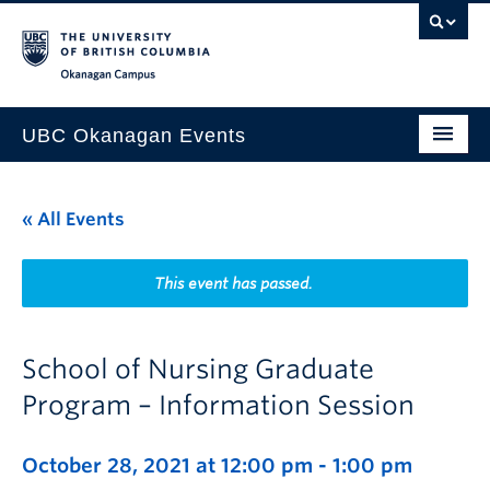
Skip to main content
Skip to main navigation
Skip to page-level navigation
Go to the Disability Resource Centre Website
Go to the DRC Booking Accommodation Portal
Go to the Inclusive Technology Lab Website
Okanagan campus
UBC Okanagan Events
All Events
« All Events
This Month
Indigenous History Month
This event has passed.
School of Nursing Graduate
Program – Information Session
October 28, 2021 at 12:00 pm
-
1:00 pm