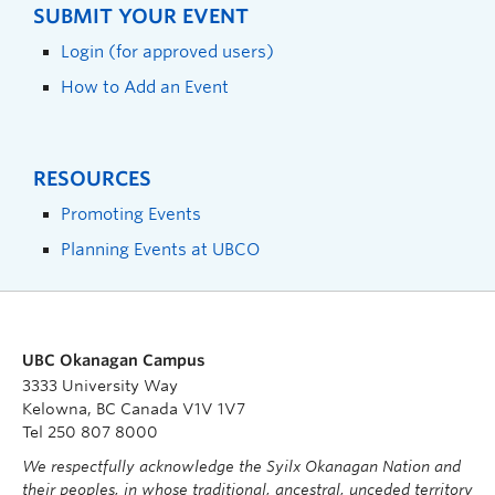
SUBMIT YOUR EVENT
Login (for approved users)
How to Add an Event
RESOURCES
Promoting Events
Planning Events at UBCO
UBC Okanagan Campus
3333 University Way
Kelowna, BC Canada V1V 1V7
Tel 250 807 8000
We respectfully acknowledge the Syilx Okanagan Nation and
their peoples, in whose traditional, ancestral, unceded territory