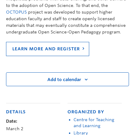
to the adoption of Open Science. To that end, the
OCTOPUS
project was developed to support higher
education faculty and staff to create openly licensed
materials that may eventually constitute a comprehensive
undergraduate Open Science-Open Pedagogy program.
LEARN MORE AND REGISTER
Add to calendar
DETAILS
ORGANIZED BY
Centre for Teaching
Date:
and Learning
March 2
Library