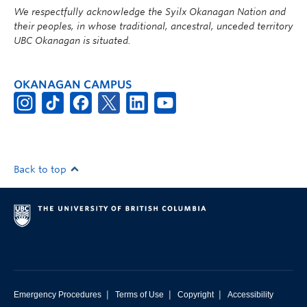
We respectfully acknowledge the Syilx Okanagan Nation and
their peoples, in whose traditional, ancestral, unceded territory
UBC Okanagan is situated.
OKANAGAN CAMPUS
Back to top
|
|
|
Emergency Procedures
Terms of Use
Copyright
Accessibility