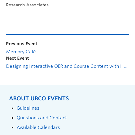
Research Associates
Previous Event
Memory Café
Next Event
Designing Interactive OER and Course Content with H5P
ABOUT UBCO EVENTS
Guidelines
Questions and Contact
Available Calendars