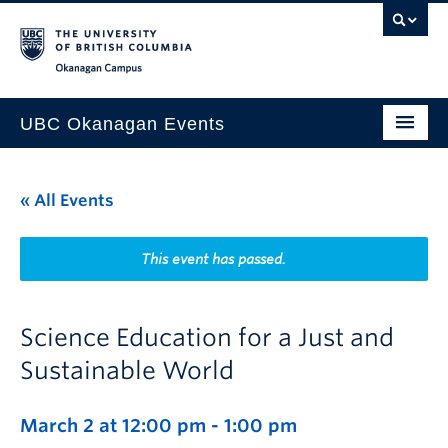
Skip to main content
Skip to main navigation
Skip to page-level navigation
Go to the Disability Resource Centre Website
Go to the DRC Booking Accommodation Portal
Go to the Inclusive Technology Lab Website
Okanagan campus
UBC Okanagan Events
All Events
« All Events
This Month
Indigenous History Month
This event has passed.
Science Education for a Just and
Sustainable World
March 2 at 12:00 pm
-
1:00 pm