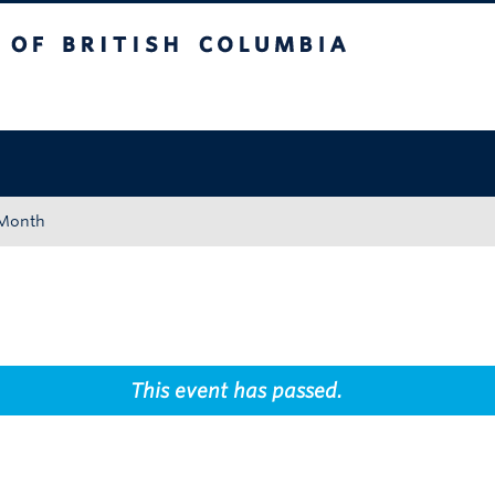
tish Columbia
Okanagan campus
 Month
This event has passed.