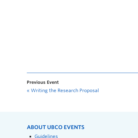
Previous Event
«
Writing the Research Proposal
ABOUT UBCO EVENTS
Guidelines