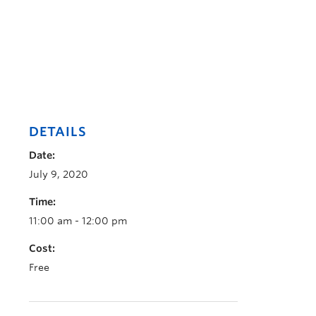
DETAILS
Date:
July 9, 2020
Time:
11:00 am - 12:00 pm
Cost:
Free