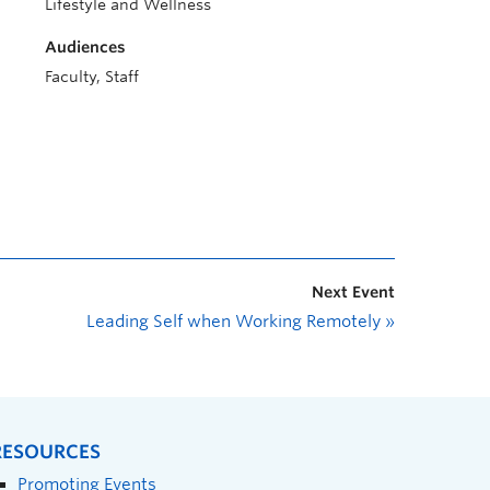
Lifestyle and Wellness
Audiences
Faculty, Staff
Next Event
Leading Self when Working Remotely
»
RESOURCES
Promoting Events