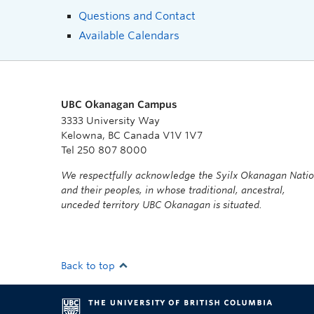
Questions and Contact
Available Calendars
UBC Okanagan Campus
3333 University Way
Kelowna, BC Canada V1V 1V7
Tel 250 807 8000
We respectfully acknowledge the Syilx Okanagan Nati
and their peoples, in whose traditional, ancestral,
unceded territory UBC Okanagan is situated.
Back to top