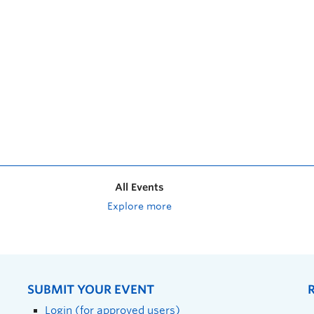
All Events
Explore more
SUBMIT YOUR EVENT
Login (for approved users)