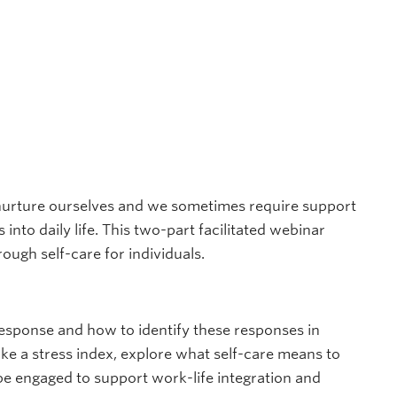
 nurture ourselves and we sometimes require support
into daily life. This two-part facilitated webinar
ough self-care for individuals.
 response and how to identify these responses in
ke a stress index, explore what self-care means to
be engaged to support work-life integration and