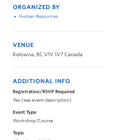
ORGANIZED BY
Human Resources
VENUE
Kelowna
,
BC
V1V 1V7
Canada
ADDITIONAL INFO
Registration/RSVP Required
Yes (see event description)
Event Type
Workshop/Course
Topic