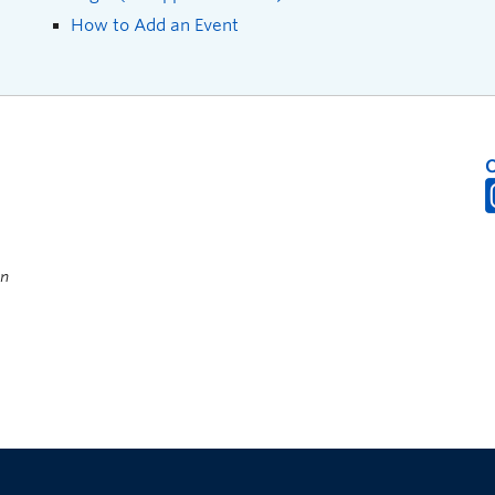
How to Add an Event
on