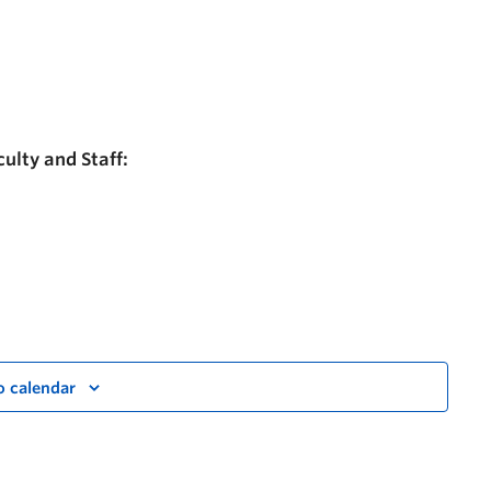
ulty and Staff:
o calendar