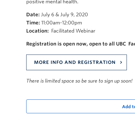
positive mental health.
Date:
July 6 & July 9, 2020
Time:
11:00am-12:00pm
Location:
Facilitated Webinar
Registration is open now, open to all UBC Fac
MORE INFO AND REGISTRATION
There is limited space so be sure to sign up soon!
Add t