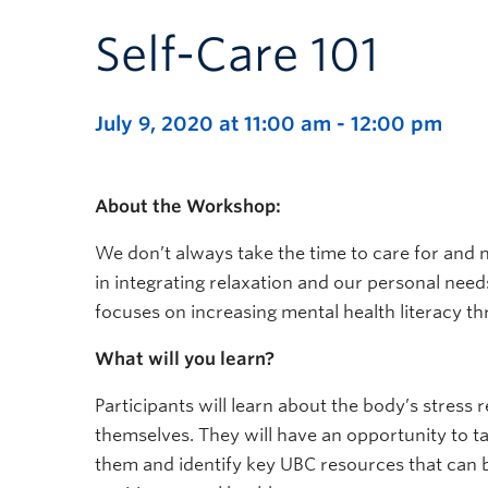
Self-Care 101
July 9, 2020 at 11:00 am
-
12:00 pm
About the Workshop:
We don’t always take the time to care for and
in integrating relaxation and our personal needs 
focuses on increasing mental health literacy thr
What will you learn?
Participants will learn about the body’s stress
themselves. They will have an opportunity to ta
them and identify key UBC resources that can 