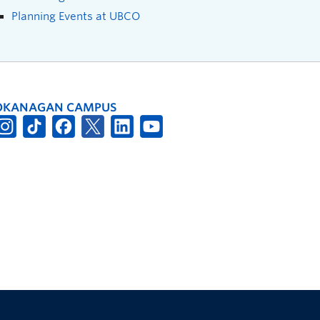
Planning Events at UBCO
OKANAGAN CAMPUS
The University of British Columbia