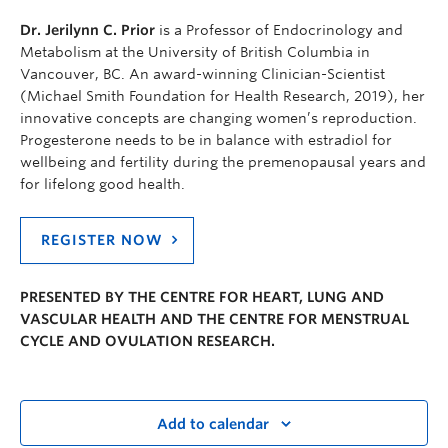
Dr. Jerilynn C. Prior
is a Professor of Endocrinology and
Metabolism at the University of British Columbia in
Vancouver, BC. An award-winning Clinician-Scientist
(Michael Smith Foundation for Health Research, 2019), her
innovative concepts are changing women’s reproduction.
Progesterone needs to be in balance with estradiol for
wellbeing and fertility during the premenopausal years and
for lifelong good health.
REGISTER NOW
PRESENTED BY THE CENTRE FOR HEART, LUNG AND
VASCULAR HEALTH AND THE CENTRE FOR MENSTRUAL
CYCLE AND OVULATION RESEARCH.
Add to calendar