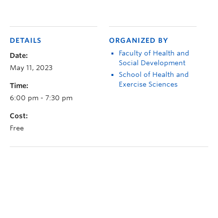
DETAILS
ORGANIZED BY
Faculty of Health and
Date:
Social Development
May 11, 2023
School of Health and
Exercise Sciences
Time:
6:00 pm - 7:30 pm
Cost:
Free