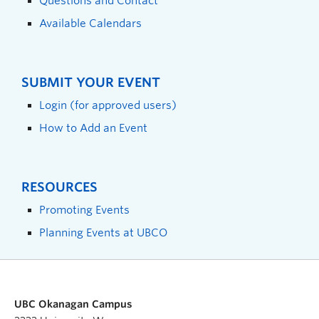
Questions and Contact
Available Calendars
SUBMIT YOUR EVENT
Login (for approved users)
How to Add an Event
RESOURCES
Promoting Events
Planning Events at UBCO
UBC Okanagan Campus