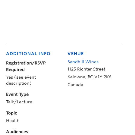
ADDITIONAL INFO
VENUE
Sandhill Wines
Registration/RSVP
1125 Richter Street
Required
Kelowna
,
BC
V1Y 2K6
Yes (see event
description)
Canada
Event Type
Talk/Lecture
Topic
Health
Audiences