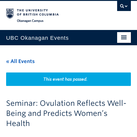
Skip to main content
Skip to main navigation
Skip to page-level navigation
Go to the Disability Resource Centre Website
Go to the DRC Booking Accommodation Portal
Go to the Inclusive Technology Lab Website
Okanagan campus
UBC Okanagan Events
All Events
« All Events
This Month
Indigenous History Month
This event has passed.
Seminar: Ovulation Reflects Well-
Being and Predicts Women’s
Health