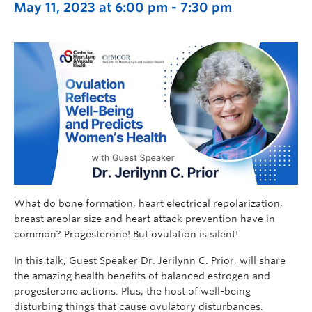
May 11, 2023 at 6:00 pm
-
7:30 pm
What do bone formation, heart electrical repolarization,
breast areolar size and heart attack prevention have in
common? Progesterone! But ovulation is silent!
In this talk, Guest Speaker Dr. Jerilynn C. Prior, will share
the amazing health benefits of balanced estrogen and
progesterone actions. Plus, the host of well-being
disturbing things that cause ovulatory disturbances.