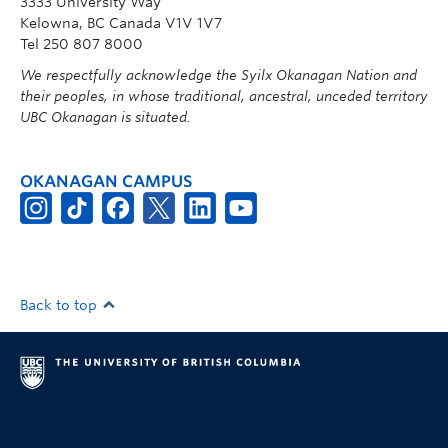
3333 University Way
Kelowna, BC Canada V1V 1V7
Tel 250 807 8000
We respectfully acknowledge the Syilx Okanagan Nation and
their peoples, in whose traditional, ancestral, unceded territory
UBC Okanagan is situated.
OKANAGAN CAMPUS
Back to top