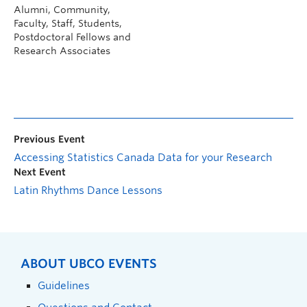
Alumni, Community,
Faculty, Staff, Students,
Postdoctoral Fellows and
Research Associates
Previous Event
Accessing Statistics Canada Data for your Research
Next Event
Latin Rhythms Dance Lessons
ABOUT UBCO EVENTS
Guidelines