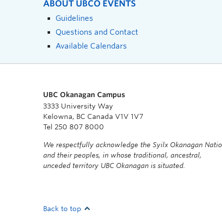
ABOUT UBCO EVENTS
Guidelines
Questions and Contact
Available Calendars
UBC Okanagan Campus
3333 University Way
Kelowna, BC Canada V1V 1V7
Tel 250 807 8000
We respectfully acknowledge the Syilx Okanagan Nati
and their peoples, in whose traditional, ancestral,
unceded territory UBC Okanagan is situated.
Back to top