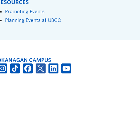
RESOURCES
Promoting Events
Planning Events at UBCO
OKANAGAN CAMPUS