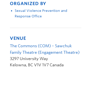
ORGANIZED BY
Sexual Violence Prevention and
Response Office
VENUE
The Commons (COM) – Sawchuk
Family Theatre (Engagement Theatre)
3297 University Way
Kelowna
,
BC
V1V 1V7
Canada