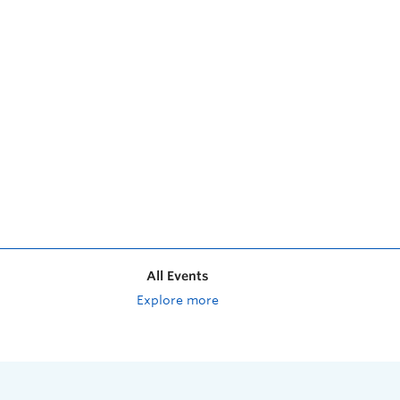
All Events
Explore more