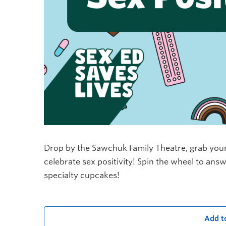
Drop by the Sawchuk Family Theatre, grab your
celebrate sex positivity! Spin the wheel to ans
specialty cupcakes!
Add t