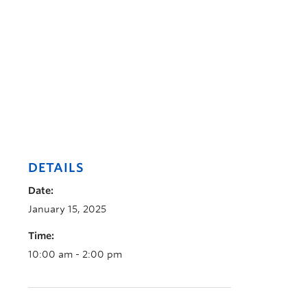
DETAILS
Date:
January 15, 2025
Time:
10:00 am - 2:00 pm