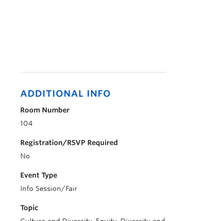
ADDITIONAL INFO
Room Number
104
Registration/RSVP Required
No
Event Type
Info Session/Fair
Topic