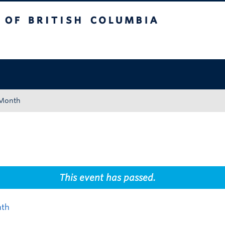
tish Columbia
Okanagan campus
 Month
This event has passed.
nth