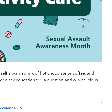
self a warm drink of hot chocolate or coffee, and
wer a sex education trivia question and win delicious
o calendar