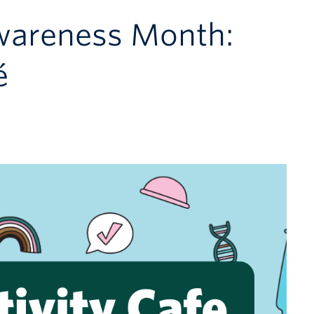
wareness Month:
é