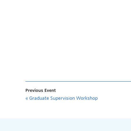
Previous Event
«
Graduate Supervision Workshop