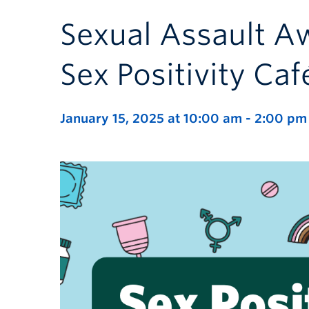
Sexual Assault A
Sex Positivity Caf
January 15, 2025 at 10:00 am
-
2:00 pm