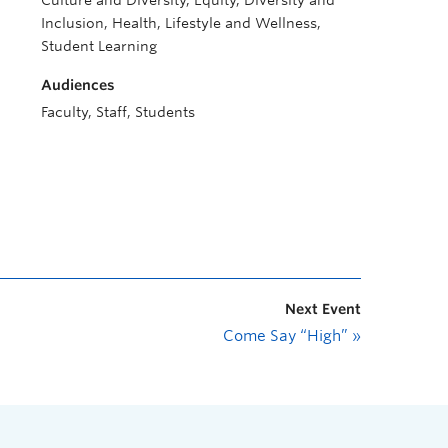
Culture and Diversity, Equity, Diversity and
Inclusion, Health, Lifestyle and Wellness,
Student Learning
Audiences
Faculty, Staff, Students
Next Event
Come Say “High”
»