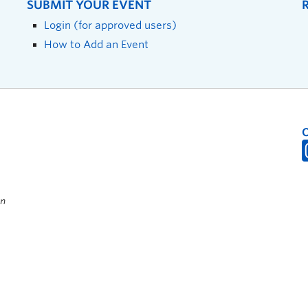
SUBMIT YOUR EVENT
Login (for approved users)
How to Add an Event
on