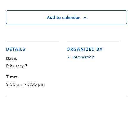
Add to calendar
DETAILS
ORGANIZED BY
Recreation
Date:
February 7
Time:
8:00 am - 5:00 pm