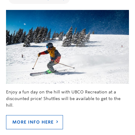
Enjoy a fun day on the hill with UBCO Recreation at a
discounted price! Shuttles will be available to get to the
hill.
MORE INFO HERE