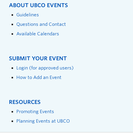
ABOUT UBCO EVENTS
Guidelines
Questions and Contact
Available Calendars
SUBMIT YOUR EVENT
Login (for approved users)
How to Add an Event
RESOURCES
Promoting Events
Planning Events at UBCO