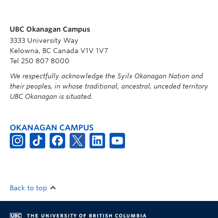
UBC Okanagan Campus
3333 University Way
Kelowna, BC Canada V1V 1V7
Tel 250 807 8000
We respectfully acknowledge the Syilx Okanagan Nation and
their peoples, in whose traditional, ancestral, unceded territory
UBC Okanagan is situated.
OKANAGAN CAMPUS
Back to top