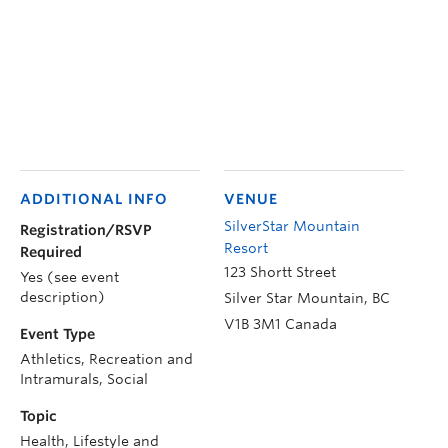
ADDITIONAL INFO
VENUE
SilverStar Mountain
Registration/RSVP
Resort
Required
123 Shortt Street
Yes (see event
description)
Silver Star Mountain
,
BC
V1B 3M1
Canada
Event Type
Athletics, Recreation and
Intramurals, Social
Topic
Health, Lifestyle and