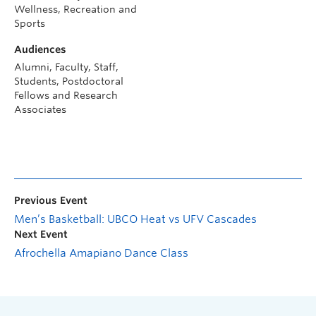
Wellness, Recreation and
Sports
Audiences
Alumni, Faculty, Staff,
Students, Postdoctoral
Fellows and Research
Associates
Previous Event
Men’s Basketball: UBCO Heat vs UFV Cascades
Next Event
Afrochella Amapiano Dance Class