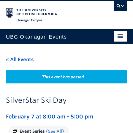
Skip to main content
Skip to main navigation
Skip to page-level navigation
Go to the Disability Resource Centre Website
Go to the DRC Booking Accommodation Portal
Go to the Inclusive Technology Lab Website
Okanagan campus
UBC Okanagan Events
All Events
« All Events
This Month
Indigenous History Month
This event has passed.
SilverStar Ski Day
February 7 at 8:00 am
-
5:00 pm
Event Series
(See All)